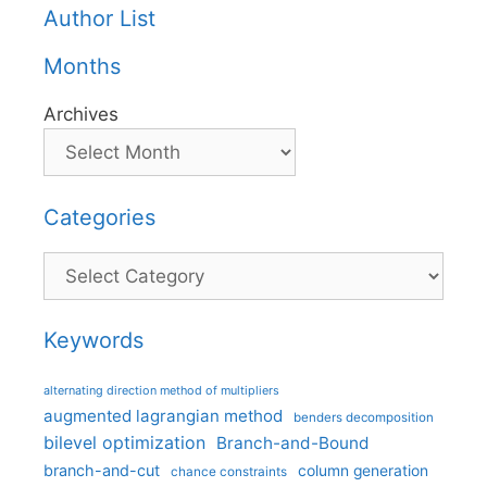
Author List
Months
Archives
Categories
Categories
Keywords
alternating direction method of multipliers
augmented lagrangian method
benders decomposition
bilevel optimization
Branch-and-Bound
branch-and-cut
column generation
chance constraints