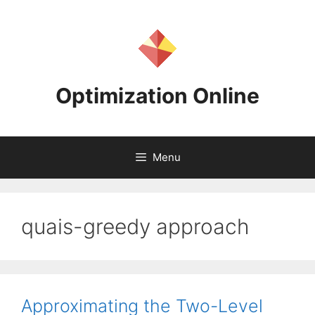
Skip
to
content
Optimization Online
Menu
quais-greedy approach
Approximating the Two-Level