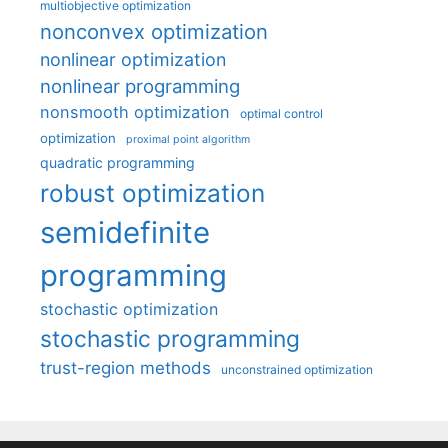
multiobjective optimization
nonconvex optimization
nonlinear optimization
nonlinear programming
nonsmooth optimization
optimal control
optimization
proximal point algorithm
quadratic programming
robust optimization
semidefinite
programming
stochastic optimization
stochastic programming
trust-region methods
unconstrained optimization