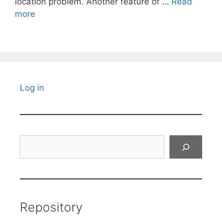
location problem. Another feature of …
Read
more
Log in
Search
Repository