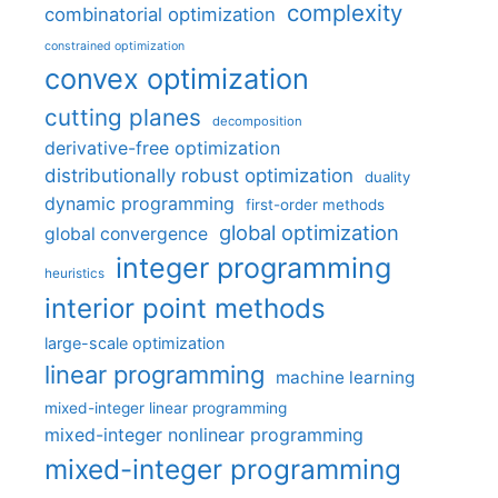
complexity
combinatorial optimization
constrained optimization
convex optimization
cutting planes
decomposition
derivative-free optimization
distributionally robust optimization
duality
dynamic programming
first-order methods
global optimization
global convergence
integer programming
heuristics
interior point methods
large-scale optimization
linear programming
machine learning
mixed-integer linear programming
mixed-integer nonlinear programming
mixed-integer programming