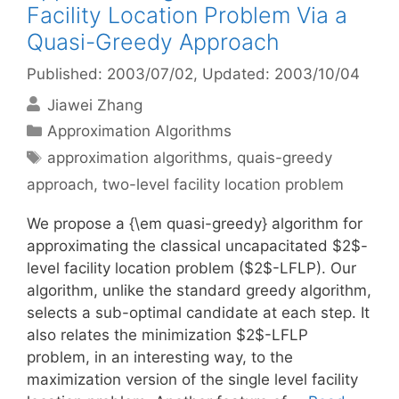
Facility Location Problem Via a
Quasi-Greedy Approach
Published: 2003/07/02
, Updated: 2003/10/04
Jiawei Zhang
Categories
Approximation Algorithms
Tags
approximation algorithms
,
quais-greedy
approach
,
two-level facility location problem
We propose a {\em quasi-greedy} algorithm for
approximating the classical uncapacitated $2$-
level facility location problem ($2$-LFLP). Our
algorithm, unlike the standard greedy algorithm,
selects a sub-optimal candidate at each step. It
also relates the minimization $2$-LFLP
problem, in an interesting way, to the
maximization version of the single level facility