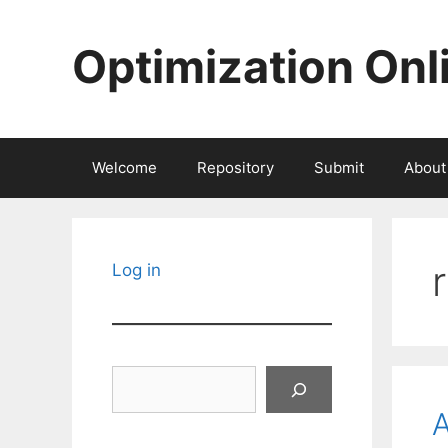
Skip
to
Optimization Onl
content
Welcome
Repository
Submit
About
Log in
Search
A