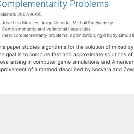
omplementarity Problems
blished: 2007/06/05
Jose Luis Morales
Jorge Nocedal
Mikhail Smelyanskiy
Categories
Complementarity and Variational Inequalities
Tags
linear complementarity problems
,
optimization
,
rigid body simulat
his paper studies algorithms for the solution of mixed 
he goal is to compute fast and approximate solutions of
hose arising in computer game simulations and American
mprovement of a method described by Kocvara and Zo