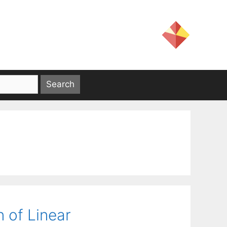
n of Linear