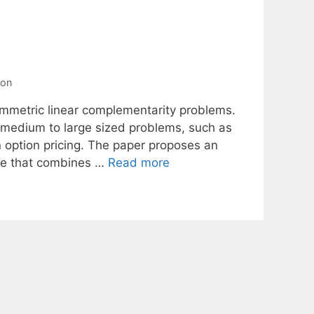
ion
symmetric linear complementarity problems.
 medium to large sized problems, such as
 option pricing. The paper proposes an
we that combines …
Read more