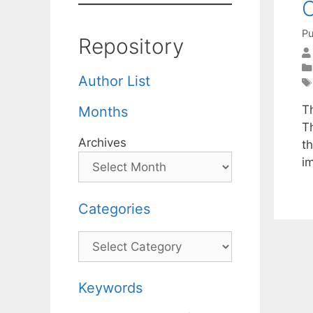
C
Pu
Repository
Author List
T
Months
T
Archives
t
i
Categories
Categories
Keywords