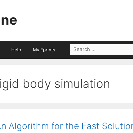
ine
Search
Help
My Eprints
for:
rigid body simulation
n Algorithm for the Fast Solutio