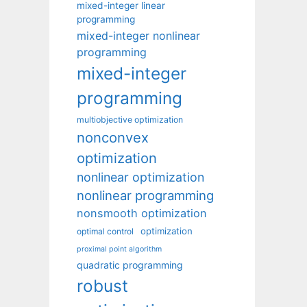
mixed-integer linear
programming
mixed-integer nonlinear
programming
mixed-integer
programming
multiobjective optimization
nonconvex
optimization
nonlinear optimization
nonlinear programming
nonsmooth optimization
optimization
optimal control
proximal point algorithm
quadratic programming
robust