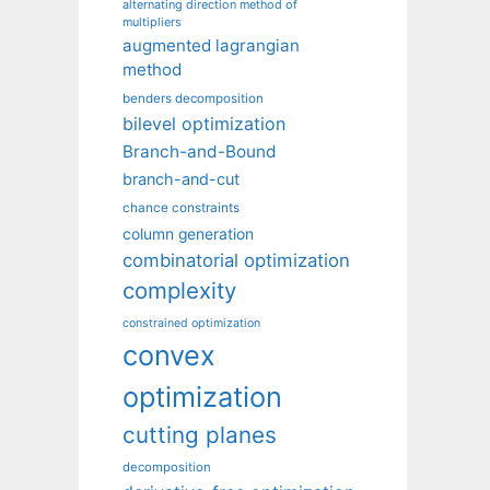
alternating direction method of
multipliers
augmented lagrangian
method
benders decomposition
bilevel optimization
Branch-and-Bound
branch-and-cut
chance constraints
column generation
combinatorial optimization
complexity
constrained optimization
convex
optimization
cutting planes
decomposition