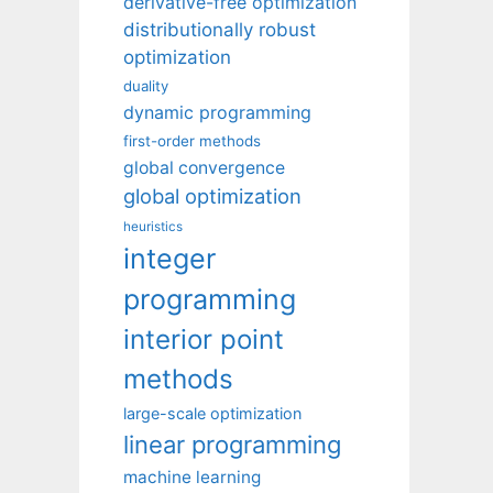
derivative-free optimization
distributionally robust
optimization
duality
dynamic programming
first-order methods
global convergence
global optimization
heuristics
integer
programming
interior point
methods
large-scale optimization
linear programming
machine learning