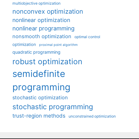
multiobjective optimization
nonconvex optimization
nonlinear optimization
nonlinear programming
nonsmooth optimization
optimal control
optimization
proximal point algorithm
quadratic programming
robust optimization
semidefinite
programming
stochastic optimization
stochastic programming
trust-region methods
unconstrained optimization