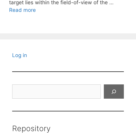
target lies within the field-of-view of the …
Read more
Log in
Search
Repository