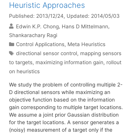
Heuristic Approaches
Published: 2013/12/24
, Updated: 2014/05/03
Edwin K.P. Chong
Hans D Mittelmann
Shankarachary Ragi
Categories
Control Applications
,
Meta Heuristics
Tags
directional sensor control
,
mapping sensors
to targets
,
maximizing information gain
,
rollout
on heuristics
We study the problem of controlling multiple 2-
D directional sensors while maximizing an
objective function based on the information
gain corresponding to multiple target locations.
We assume a joint prior Gaussian distribution
for the target locations. A sensor generates a
(noisy) measurement of a target only if the