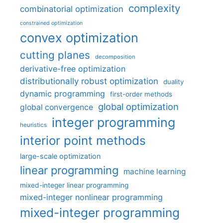
complexity
combinatorial optimization
constrained optimization
convex optimization
cutting planes
decomposition
derivative-free optimization
distributionally robust optimization
duality
dynamic programming
first-order methods
global optimization
global convergence
integer programming
heuristics
interior point methods
large-scale optimization
linear programming
machine learning
mixed-integer linear programming
mixed-integer nonlinear programming
mixed-integer programming