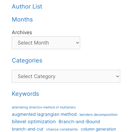
Author List
Months
Archives
Categories
Categories
Keywords
alternating direction method of multipliers
augmented lagrangian method
benders decomposition
bilevel optimization
Branch-and-Bound
branch-and-cut
column generation
chance constraints