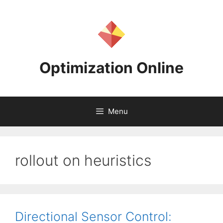
Skip
to
content
Optimization Online
Menu
rollout on heuristics
Directional Sensor Control: