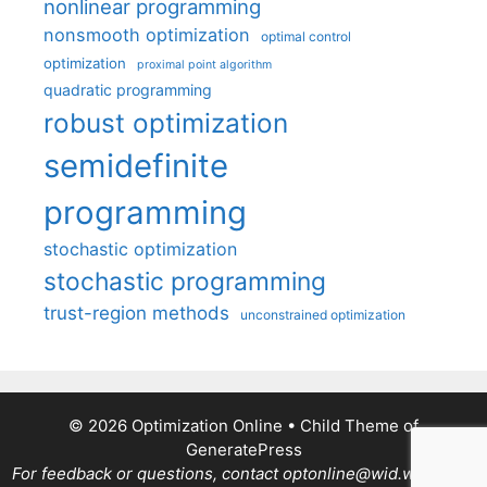
nonlinear programming
nonsmooth optimization
optimal control
optimization
proximal point algorithm
quadratic programming
robust optimization
semidefinite
programming
stochastic optimization
stochastic programming
trust-region methods
unconstrained optimization
© 2026 Optimization Online
• Child Theme of
GeneratePress
For feedback or questions, contact optonline@wid.wisc.edu.