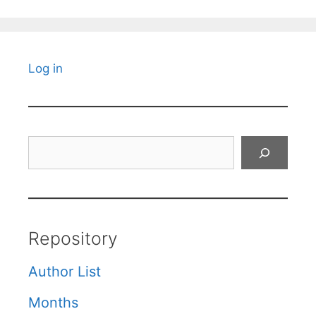
Log in
Search
Repository
Author List
Months