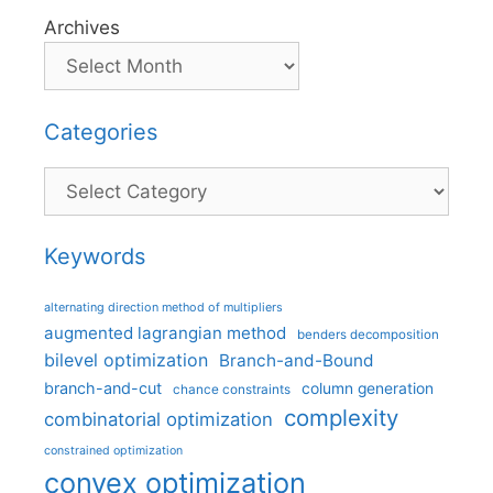
Archives
Categories
Categories
Keywords
alternating direction method of multipliers
augmented lagrangian method
benders decomposition
bilevel optimization
Branch-and-Bound
branch-and-cut
column generation
chance constraints
complexity
combinatorial optimization
constrained optimization
convex optimization