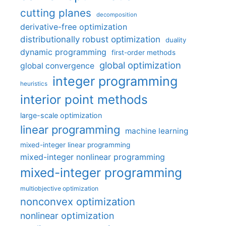
cutting planes
decomposition
derivative-free optimization
distributionally robust optimization
duality
dynamic programming
first-order methods
global optimization
global convergence
integer programming
heuristics
interior point methods
large-scale optimization
linear programming
machine learning
mixed-integer linear programming
mixed-integer nonlinear programming
mixed-integer programming
multiobjective optimization
nonconvex optimization
nonlinear optimization