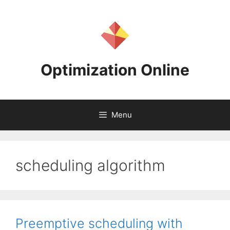
Skip
to
content
Optimization Online
Menu
scheduling algorithm
Preemptive scheduling with