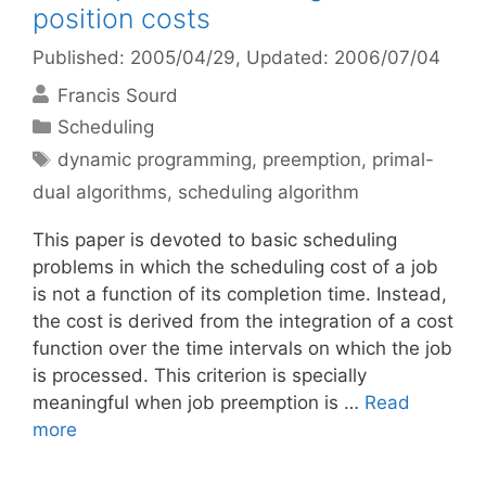
position costs
Published: 2005/04/29
, Updated: 2006/07/04
Francis Sourd
Categories
Scheduling
Tags
dynamic programming
,
preemption
,
primal-
dual algorithms
,
scheduling algorithm
This paper is devoted to basic scheduling
problems in which the scheduling cost of a job
is not a function of its completion time. Instead,
the cost is derived from the integration of a cost
function over the time intervals on which the job
is processed. This criterion is specially
meaningful when job preemption is …
Read
more