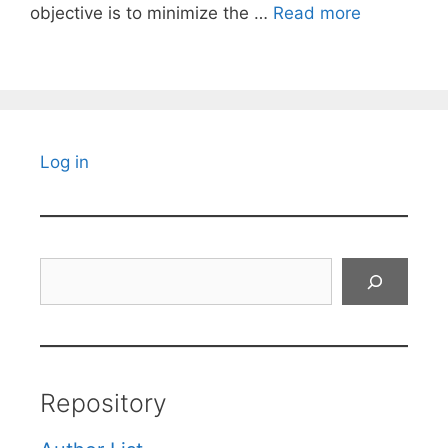
objective is to minimize the …
Read more
Log in
Search
Repository