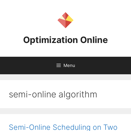
Skip
to
content
Optimization Online
Menu
semi-online algorithm
Semi-Online Scheduling on Two