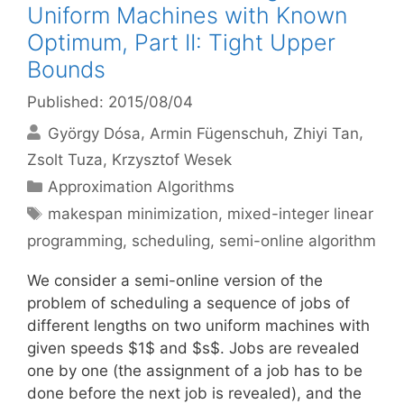
Uniform Machines with Known
Optimum, Part II: Tight Upper
Bounds
Published: 2015/08/04
György Dósa
Armin Fügenschuh
Zhiyi Tan
Zsolt Tuza
Krzysztof Wesek
Categories
Approximation Algorithms
Tags
makespan minimization
,
mixed-integer linear
programming
,
scheduling
,
semi-online algorithm
We consider a semi-online version of the
problem of scheduling a sequence of jobs of
different lengths on two uniform machines with
given speeds $1$ and $s$. Jobs are revealed
one by one (the assignment of a job has to be
done before the next job is revealed), and the