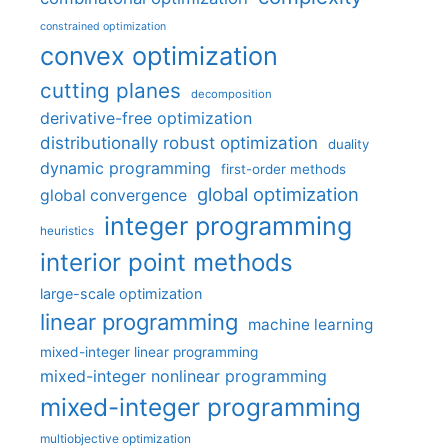
constrained optimization
convex optimization
cutting planes
decomposition
derivative-free optimization
distributionally robust optimization
duality
dynamic programming
first-order methods
global optimization
global convergence
integer programming
heuristics
interior point methods
large-scale optimization
linear programming
machine learning
mixed-integer linear programming
mixed-integer nonlinear programming
mixed-integer programming
multiobjective optimization