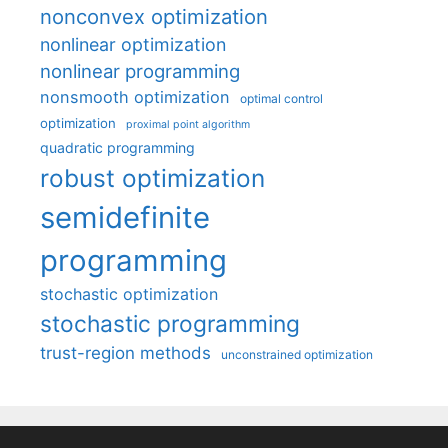
nonconvex optimization
nonlinear optimization
nonlinear programming
nonsmooth optimization
optimal control
optimization
proximal point algorithm
quadratic programming
robust optimization
semidefinite
programming
stochastic optimization
stochastic programming
trust-region methods
unconstrained optimization