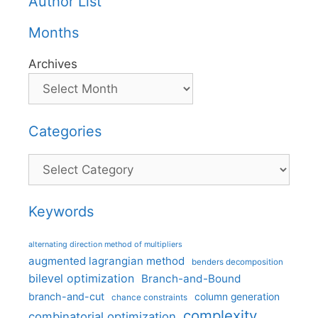
Author List
Months
Archives
Categories
Categories
Keywords
alternating direction method of multipliers
augmented lagrangian method
benders decomposition
bilevel optimization
Branch-and-Bound
branch-and-cut
column generation
chance constraints
complexity
combinatorial optimization