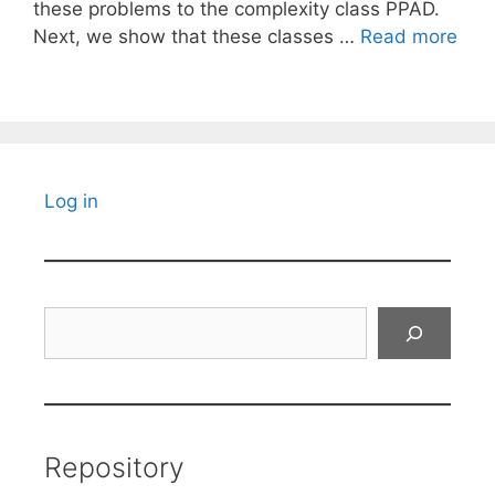
these problems to the complexity class PPAD.
Next, we show that these classes …
Read more
Log in
Search
Repository