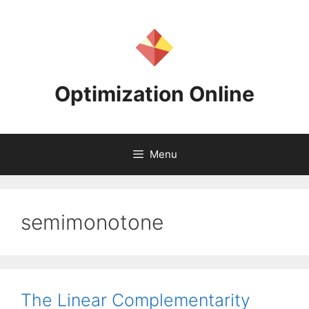
Skip
to
content
Optimization Online
Menu
semimonotone
The Linear Complementarity