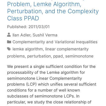
Problem, Lemke Algorithm,
Perturbation, and the Complexity
Class PPAD
Published: 2011/03/01
Ilan Adler
Sushil Verma
Categories
Complementarity and Variational Inequalities
Tags
lemke algorithm
,
linear complementarity
problems
,
perturbation
,
ppad
,
semimonotone
We present a single sufficient condition for the
processability of the Lemke algorithm for
semimonotone Linear Complementarity
problems (LCP) which unifies several sufficient
conditions for a number of well known
subclasses of semimonotone LCPs. In
particular, we study the close relationship of