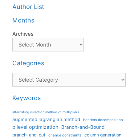
Author List
Months
Archives
Categories
Categories
Keywords
alternating direction method of multipliers
augmented lagrangian method
benders decomposition
bilevel optimization
Branch-and-Bound
branch-and-cut
column generation
chance constraints