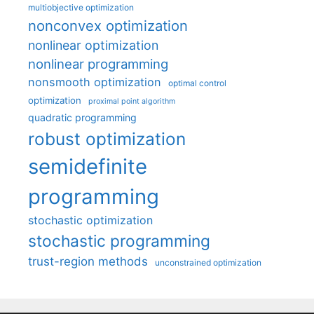
multiobjective optimization
nonconvex optimization
nonlinear optimization
nonlinear programming
nonsmooth optimization
optimal control
optimization
proximal point algorithm
quadratic programming
robust optimization
semidefinite
programming
stochastic optimization
stochastic programming
trust-region methods
unconstrained optimization