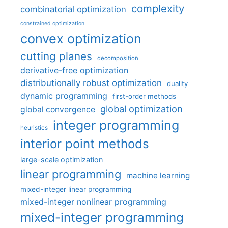
complexity
combinatorial optimization
constrained optimization
convex optimization
cutting planes
decomposition
derivative-free optimization
distributionally robust optimization
duality
dynamic programming
first-order methods
global optimization
global convergence
integer programming
heuristics
interior point methods
large-scale optimization
linear programming
machine learning
mixed-integer linear programming
mixed-integer nonlinear programming
mixed-integer programming