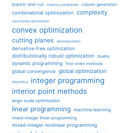
branch-and-cut
column generation
chance constraints
complexity
combinatorial optimization
constrained optimization
convex optimization
cutting planes
decomposition
derivative-free optimization
distributionally robust optimization
duality
dynamic programming
first-order methods
global optimization
global convergence
integer programming
heuristics
interior point methods
large-scale optimization
linear programming
machine learning
mixed-integer linear programming
mixed-integer nonlinear programming