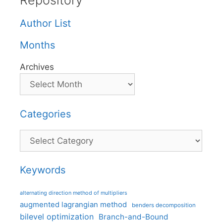
Repository
Author List
Months
Archives
Categories
Categories
Keywords
alternating direction method of multipliers
augmented lagrangian method
benders decomposition
bilevel optimization
Branch-and-Bound