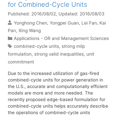
for Combined-Cycle Units
Published: 2016/08/02
, Updated: 2016/08/03
Yonghong Chen
Yongpei Guan
Lei Fan
Kai
Pan
Xing Wang
Categories
Applications - OR and Management Sciences
Tags
combined-cycle units
,
strong milp
formulation
,
strong valid inequalities
,
unit
commitment
Due to the increased utilization of gas-fired
combined-cycle units for power generation in
the U.S., accurate and computationally efficient
models are more and more needed. The
recently proposed edge-based formulation for
combined-cycle units helps accurately describe
the operations of combined-cycle units