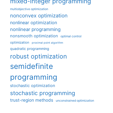
mixed-integer programming
multiobjective optimization
nonconvex optimization
nonlinear optimization
nonlinear programming
nonsmooth optimization
optimal control
optimization
proximal point algorithm
quadratic programming
robust optimization
semidefinite
programming
stochastic optimization
stochastic programming
trust-region methods
unconstrained optimization