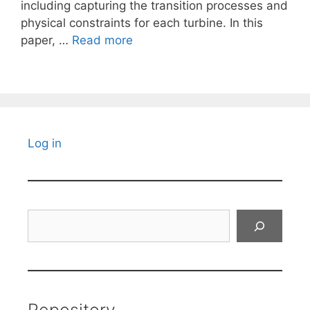
including capturing the transition processes and
physical constraints for each turbine. In this
paper, …
Read more
Log in
Search