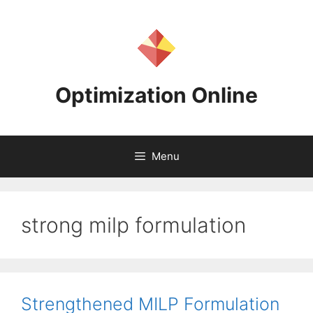
Skip
to
content
Optimization Online
Menu
strong milp formulation
Strengthened MILP Formulation