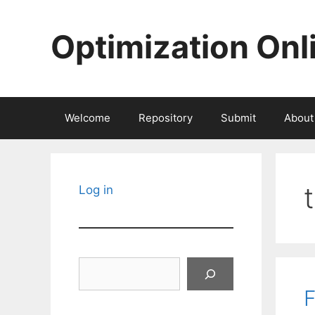
Skip
to
Optimization Onl
content
Welcome
Repository
Submit
About
Log in
Search
F