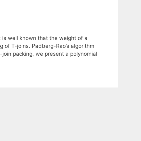
 is well known that the weight of a
g of T-joins. Padberg-Rao’s algorithm
-join packing, we present a polynomial