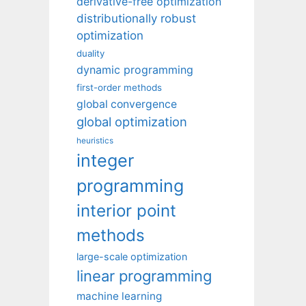
derivative-free optimization
distributionally robust
optimization
duality
dynamic programming
first-order methods
global convergence
global optimization
heuristics
integer
programming
interior point
methods
large-scale optimization
linear programming
machine learning