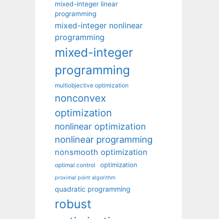
mixed-integer linear
programming
mixed-integer nonlinear
programming
mixed-integer
programming
multiobjective optimization
nonconvex
optimization
nonlinear optimization
nonlinear programming
nonsmooth optimization
optimization
optimal control
proximal point algorithm
quadratic programming
robust