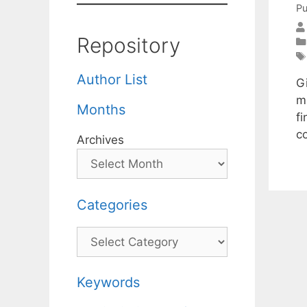
Pu
Repository
Author List
Gi
m
Months
f
c
Archives
Categories
Categories
Keywords