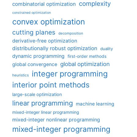
complexity
combinatorial optimization
constrained optimization
convex optimization
cutting planes
decomposition
derivative-free optimization
distributionally robust optimization
duality
dynamic programming
first-order methods
global optimization
global convergence
integer programming
heuristics
interior point methods
large-scale optimization
linear programming
machine learning
mixed-integer linear programming
mixed-integer nonlinear programming
mixed-integer programming