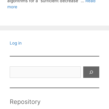
algorithms for a “sufficient decrease” …
Read
more
Log in
Search
Repository