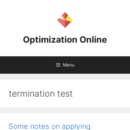
Skip
to
content
Optimization Online
Menu
termination test
Some notes on applying