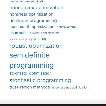
multiobjective optimization
nonconvex optimization
nonlinear optimization
nonlinear programming
nonsmooth optimization
optimal control
optimization
proximal point algorithm
quadratic programming
robust optimization
semidefinite
programming
stochastic optimization
stochastic programming
trust-region methods
unconstrained optimization