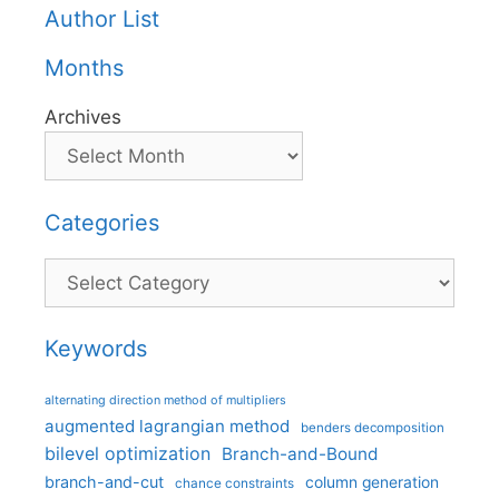
Author List
Months
Archives
Categories
Categories
Keywords
alternating direction method of multipliers
augmented lagrangian method
benders decomposition
bilevel optimization
Branch-and-Bound
branch-and-cut
column generation
chance constraints