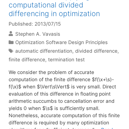
computational divided
differencing in optimization
Published: 2013/07/15
Stephen A. Vavasis
Categories
Optimization Software Design Principles
Tags
automatic differentiation
,
divided difference
,
finite difference
,
termination test
We consider the problem of accurate
computation of the finite difference $f(\x+\s)-
f(\x)$ when $\Vert\s\Vert$ is very small. Direct
evaluation of this difference in floating point
arithmetic succumbs to cancellation error and
yields 0 when $\s$ is sufficiently small.
Nonetheless, accurate computation of this finite
difference is required by many optimization