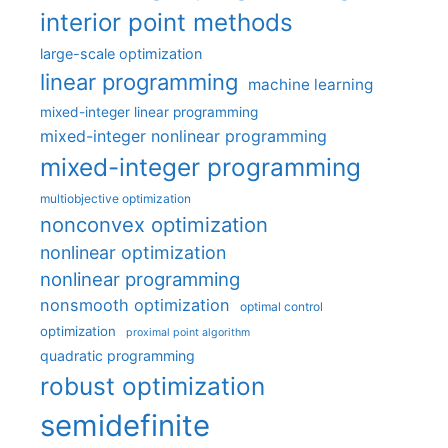
interior point methods
large-scale optimization
linear programming
machine learning
mixed-integer linear programming
mixed-integer nonlinear programming
mixed-integer programming
multiobjective optimization
nonconvex optimization
nonlinear optimization
nonlinear programming
nonsmooth optimization
optimal control
optimization
proximal point algorithm
quadratic programming
robust optimization
semidefinite