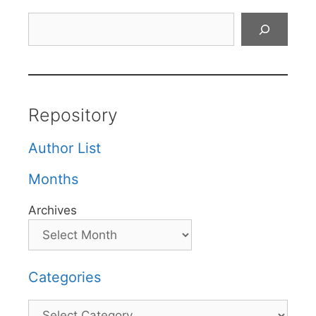
Search
Repository
Author List
Months
Archives
Categories
Categories