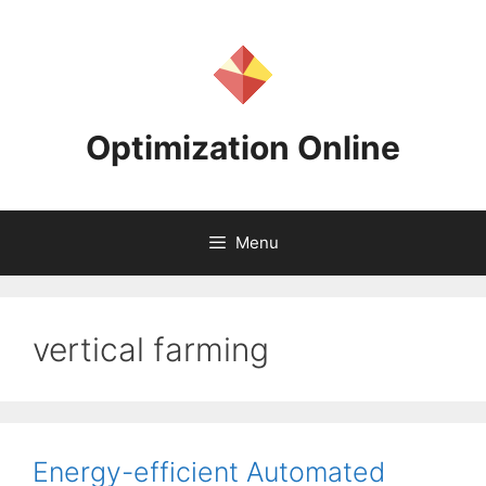
Skip
to
content
Optimization Online
Menu
vertical farming
Energy-efficient Automated