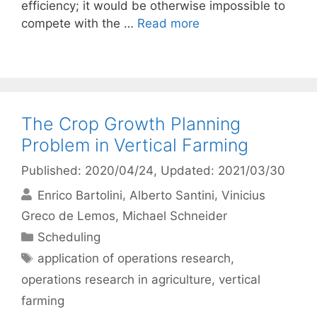
efficiency; it would be otherwise impossible to
compete with the …
Read more
The Crop Growth Planning
Problem in Vertical Farming
Published: 2020/04/24
, Updated: 2021/03/30
Enrico Bartolini
Alberto Santini
Vinicius
Greco de Lemos
Michael Schneider
Categories
Scheduling
Tags
application of operations research
,
operations research in agriculture
,
vertical
farming