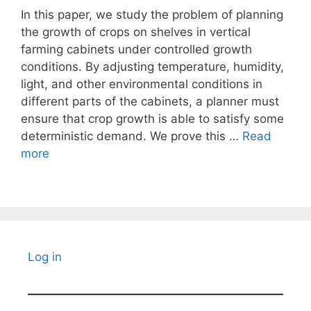
In this paper, we study the problem of planning
the growth of crops on shelves in vertical
farming cabinets under controlled growth
conditions. By adjusting temperature, humidity,
light, and other environmental conditions in
different parts of the cabinets, a planner must
ensure that crop growth is able to satisfy some
deterministic demand. We prove this …
Read
more
Log in