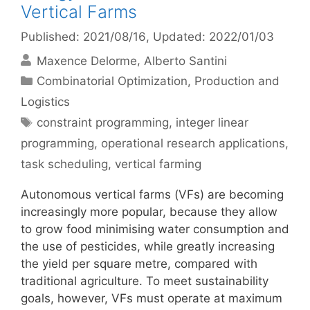
Vertical Farms
Published: 2021/08/16
, Updated: 2022/01/03
Maxence Delorme
Alberto Santini
Categories
Combinatorial Optimization
,
Production and
Logistics
Tags
constraint programming
,
integer linear
programming
,
operational research applications
,
task scheduling
,
vertical farming
Autonomous vertical farms (VFs) are becoming
increasingly more popular, because they allow
to grow food minimising water consumption and
the use of pesticides, while greatly increasing
the yield per square metre, compared with
traditional agriculture. To meet sustainability
goals, however, VFs must operate at maximum