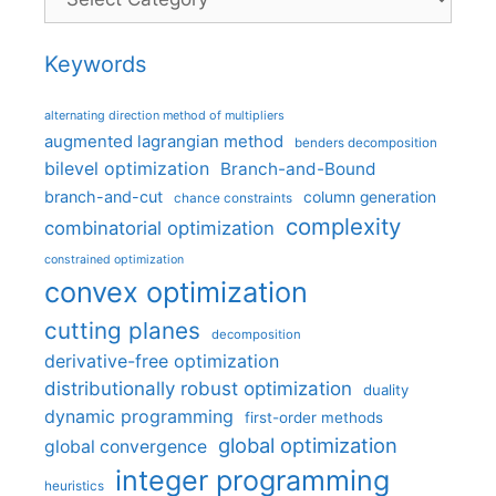
Keywords
alternating direction method of multipliers
augmented lagrangian method
benders decomposition
bilevel optimization
Branch-and-Bound
branch-and-cut
column generation
chance constraints
complexity
combinatorial optimization
constrained optimization
convex optimization
cutting planes
decomposition
derivative-free optimization
distributionally robust optimization
duality
dynamic programming
first-order methods
global optimization
global convergence
integer programming
heuristics