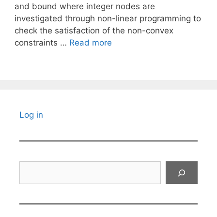
and bound where integer nodes are
investigated through non-linear programming to
check the satisfaction of the non-convex
constraints …
Read more
Log in
Search