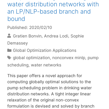
water distribution networks with
an LP/NLP-based branch and
bound
Published: 2020/02/10
Gratien Bonvin
Andrea Lodi
Sophie
Demassey
Categories
Global Optimization Applications
Tags
global optimization
,
nonconvex minlp
,
pump
scheduling
,
water networks
This paper offers a novel approach for
computing globally optimal solutions to the
pump scheduling problem in drinking water
distribution networks. A tight integer linear
relaxation of the original non-convex
formulation is devised and solved by branch