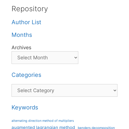
Repository
Author List
Months
Archives
Categories
Categories
Keywords
alternating direction method of multipliers
augmented lagrangian method
benders decomposition