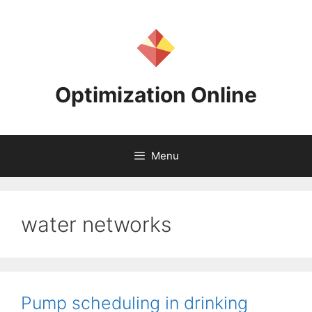
Skip
to
content
Optimization Online
Menu
water networks
Pump scheduling in drinking