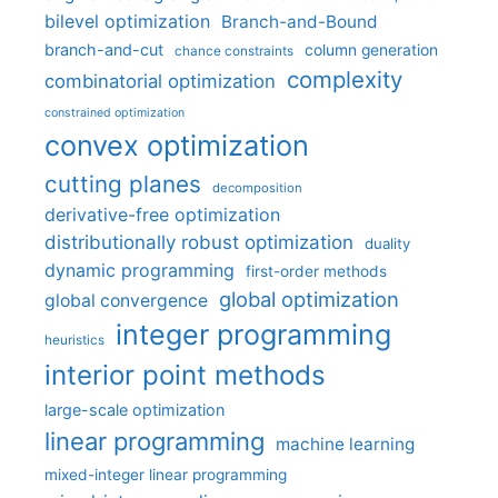
bilevel optimization
Branch-and-Bound
branch-and-cut
column generation
chance constraints
complexity
combinatorial optimization
constrained optimization
convex optimization
cutting planes
decomposition
derivative-free optimization
distributionally robust optimization
duality
dynamic programming
first-order methods
global optimization
global convergence
integer programming
heuristics
interior point methods
large-scale optimization
linear programming
machine learning
mixed-integer linear programming