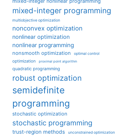
mixed-integer nonlinear programming
mixed-integer programming
multiobjective optimization
nonconvex optimization
nonlinear optimization
nonlinear programming
nonsmooth optimization
optimal control
optimization
proximal point algorithm
quadratic programming
robust optimization
semidefinite
programming
stochastic optimization
stochastic programming
trust-region methods
unconstrained optimization