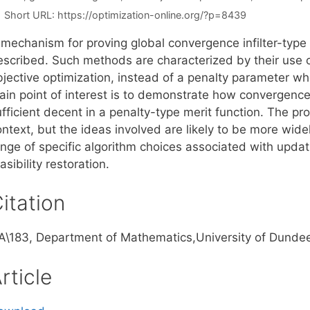
Short URL:
https://optimization-online.org/?p=8439
 mechanism for proving global convergence infilter-type
escribed. Such methods are characterized by their use 
bjective optimization, instead of a penalty parameter 
ain point of interest is to demonstrate how convergence
fficient decent in a penalty-type merit function. The pro
ntext, but the ideas involved are likely to be more wide
ange of specific algorithm choices associated with updat
asibility restoration.
itation
A\183, Department of Mathematics,University of Dundee
rticle