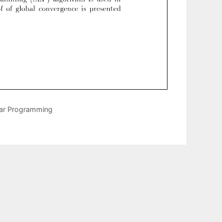
ear Programming