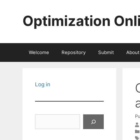
Skip
to
Optimization Onl
content
Welcome
Repository
Submit
About
Log in
Pu
Search