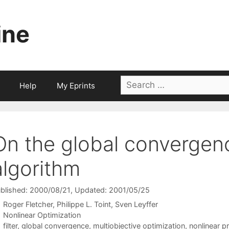
ine
Search
Help
My Eprints
for:
On the global convergenc
algorithm
blished: 2000/08/21
, Updated: 2001/05/25
Roger Fletcher
Philippe L. Toint
Sven Leyffer
Categories
Nonlinear Optimization
Tags
filter
,
global convergence
,
multiobjective optimization
,
nonlinear 