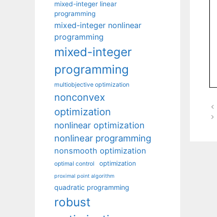
mixed-integer linear
programming
mixed-integer nonlinear
programming
mixed-integer
programming
multiobjective optimization
nonconvex
optimization
nonlinear optimization
nonlinear programming
nonsmooth optimization
optimization
optimal control
proximal point algorithm
quadratic programming
robust