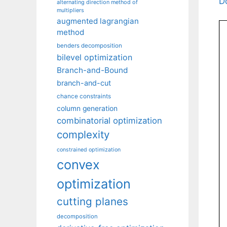
D
alternating direction method of
multipliers
augmented lagrangian
method
benders decomposition
bilevel optimization
Branch-and-Bound
branch-and-cut
chance constraints
column generation
combinatorial optimization
complexity
constrained optimization
convex
optimization
cutting planes
decomposition