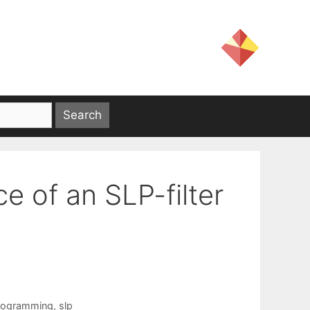
e of an SLP-filter
programming
,
slp