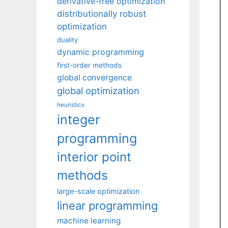
derivative-free optimization
distributionally robust
optimization
duality
dynamic programming
first-order methods
global convergence
global optimization
heuristics
integer
programming
interior point
methods
large-scale optimization
linear programming
machine learning