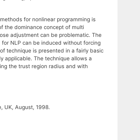
 methods for nonlinear programming is
of the dominance concept of multi
whose adjustment can be problematic. The
 for NLP can be induced without forcing
of technique is presented in a fairly basic
ly applicable. The technique allows a
ing the trust region radius and with
, UK, August, 1998.