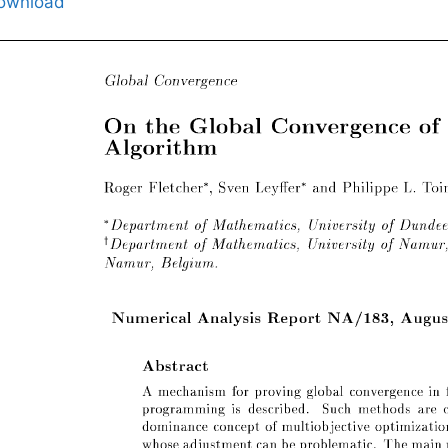
ownload