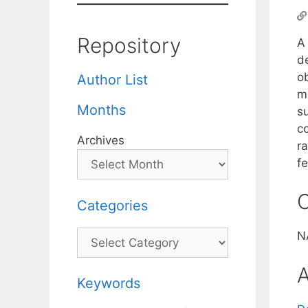
Repository
A
d
o
Author List
m
Months
su
co
Archives
r
fe
C
Categories
Categories
N
A
Keywords