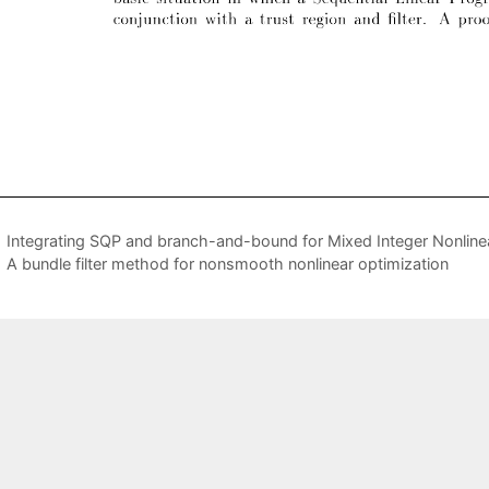
Integrating SQP and branch-and-bound for Mixed Integer Nonlin
A bundle filter method for nonsmooth nonlinear optimization