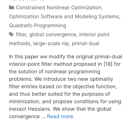
Categories
Constrained Nonlinear Optimization
,
Optimization Software and Modeling Systems
,
Quadratic Programming
Tags
filter
,
global convergence
,
interior point
methods
,
large-scale nlp
,
primal-dual
In this paper we modify the original primal-dual
interior-point filter method proposed in [18] for
the solution of nonlinear programming
problems. We introduce two new optimality
filter entries based on the objective function,
and thus better suited for the purposes of
minimization, and propose conditions for using
inexact Hessians. We show that the global
convergence …
Read more