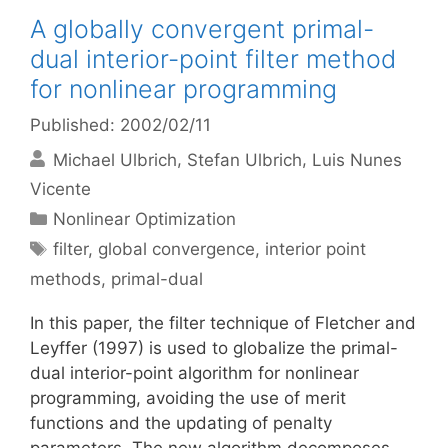
A globally convergent primal-
dual interior-point filter method
for nonlinear programming
Published: 2002/02/11
Michael Ulbrich
Stefan Ulbrich
Luis Nunes
Vicente
Categories
Nonlinear Optimization
Tags
filter
,
global convergence
,
interior point
methods
,
primal-dual
In this paper, the filter technique of Fletcher and
Leyffer (1997) is used to globalize the primal-
dual interior-point algorithm for nonlinear
programming, avoiding the use of merit
functions and the updating of penalty