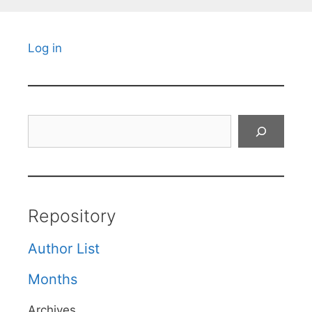
Log in
Search
Repository
Author List
Months
Archives