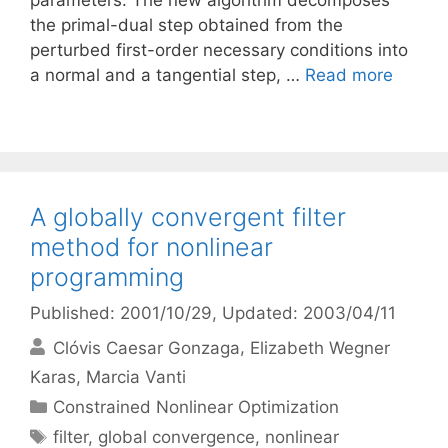
parameters. The new algorithm decomposes
the primal-dual step obtained from the
perturbed first-order necessary conditions into
a normal and a tangential step, …
Read more
A globally convergent filter
method for nonlinear
programming
Published: 2001/10/29
, Updated: 2003/04/11
Clóvis Caesar Gonzaga
Elizabeth Wegner
Karas
Marcia Vanti
Categories
Constrained Nonlinear Optimization
Tags
filter
,
global convergence
,
nonlinear