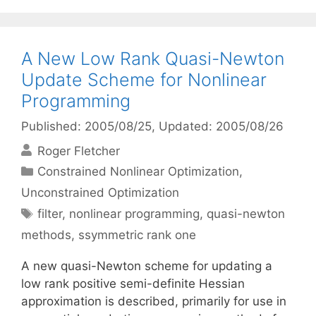
A New Low Rank Quasi-Newton
Update Scheme for Nonlinear
Programming
Published: 2005/08/25
, Updated: 2005/08/26
Roger Fletcher
Categories
Constrained Nonlinear Optimization
,
Unconstrained Optimization
Tags
filter
,
nonlinear programming
,
quasi-newton
methods
,
ssymmetric rank one
A new quasi-Newton scheme for updating a
low rank positive semi-definite Hessian
approximation is described, primarily for use in