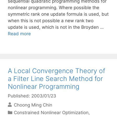
sequential quadratic programming methods for
nonlinear programming. Where possible the
symmetric rank one update formula is used, but
when this is not possible a new rank two
update is used, which is not in the Broyden …
Read more
A Local Convergence Theory of
a Filter Line Search Method for
Nonlinear Programming
Published: 2003/01/23
Choong Ming Chin
Categories
Constrained Nonlinear Optimization
,