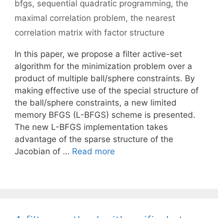
bfgs
,
sequential quadratic programming
,
the
maximal correlation problem
,
the nearest
correlation matrix with factor structure
In this paper, we propose a filter active-set
algorithm for the minimization problem over a
product of multiple ball/sphere constraints. By
making effective use of the special structure of
the ball/sphere constraints, a new limited
memory BFGS (L-BFGS) scheme is presented.
The new L-BFGS implementation takes
advantage of the sparse structure of the
Jacobian of …
Read more