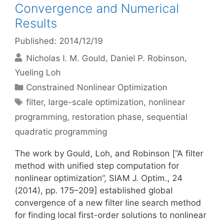
Convergence and Numerical
Results
Published: 2014/12/19
Nicholas I. M. Gould
Daniel P. Robinson
Yueling Loh
Categories
Constrained Nonlinear Optimization
Tags
filter
,
large-scale optimization
,
nonlinear
programming
,
restoration phase
,
sequential
quadratic programming
The work by Gould, Loh, and Robinson [“A filter
method with unified step computation for
nonlinear optimization”, SIAM J. Optim., 24
(2014), pp. 175–209] established global
convergence of a new filter line search method
for finding local first-order solutions to nonlinear