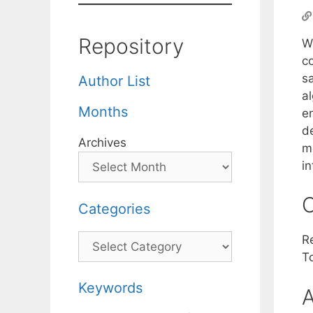
Repository
W
c
sa
Author List
a
Months
en
de
Archives
m
i
C
Categories
Categories
R
T
Keywords
A