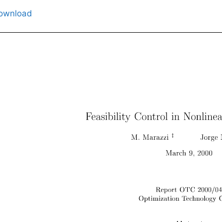
ownload