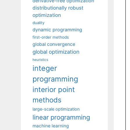
derivative-free optimization
distributionally robust
optimization
duality
dynamic programming
first-order methods
global convergence
global optimization
heuristics
integer
programming
interior point
methods
large-scale optimization
linear programming
machine learning