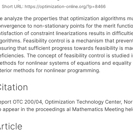
Short URL:
https://optimization-online.org/?p=8466
e analyze the properties that optimization algorithms m
onvergence to non-stationary points for the merit func
tisfaction of constraint linearizations results in difficul
lgorithms. Feasibility control is a mechanism that preve
suring that sufficient progress towards feasibility is m
ficiencies. The concept of feasibility control is studied
ethods for nonlinear systems of equations and equality c
nterior methods for nonlinear programming.
itation
eport OTC 200/04, Optimization Technology Center, Nort
o appear in the proceedings al Mathematics Meeting held
rticle