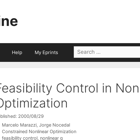
ine
Search
Help
My Eprints
for:
Feasibility Control in Non
Optimization
blished: 2000/08/29
Marcelo Marazzi
Jorge Nocedal
Categories
Constrained Nonlinear Optimization
Tags
feasibility control
,
nonlinear g