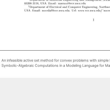
An infeasible active set method for convex problems with simple
Symbolic-Algebraic Computations in a Modeling Language for M