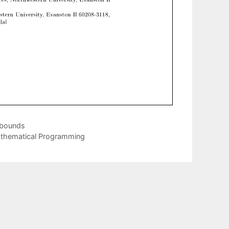
 bounds
athematical Programming