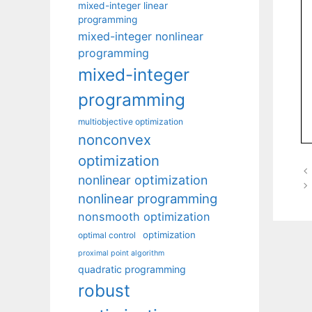
mixed-integer linear
programming
mixed-integer nonlinear
programming
mixed-integer
programming
multiobjective optimization
nonconvex
optimization
nonlinear optimization
nonlinear programming
nonsmooth optimization
optimization
optimal control
proximal point algorithm
quadratic programming
robust