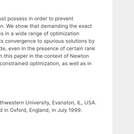
ust possess in order to prevent
tion. We show that demanding the exact
ties in a wide range of optimization
nts convergence to spurious solutions by
ade, even in the presence of certain rank
 in this paper in the context of Newton
onstrained optimization, as well as in
hwestern University, Evanston, IL, USA.
 in Oxford, England, in July 1999.