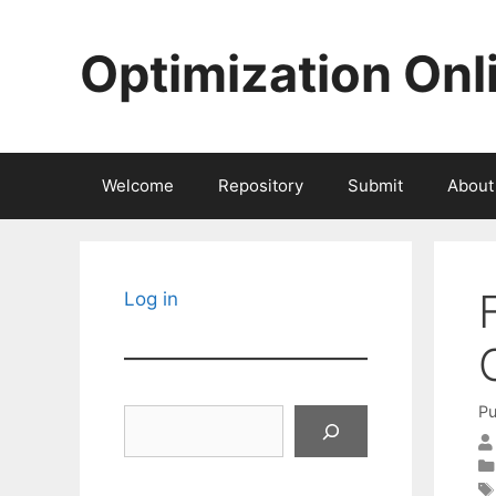
Skip
to
Optimization Onl
content
Welcome
Repository
Submit
About
Log in
Pu
Search