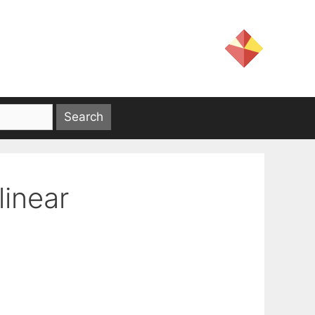
linear