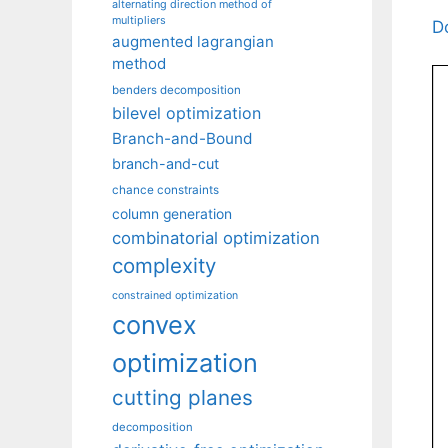
alternating direction method of
multipliers
D
augmented lagrangian
method
benders decomposition
bilevel optimization
Branch-and-Bound
branch-and-cut
chance constraints
column generation
combinatorial optimization
complexity
constrained optimization
convex
optimization
cutting planes
decomposition