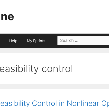
ine
Search
Help
My Eprints
for:
feasibility control
easibility Control in Nonlinear O