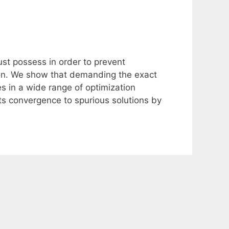
ust possess in order to prevent
tion. We show that demanding the exact
ties in a wide range of optimization
nts convergence to spurious solutions by