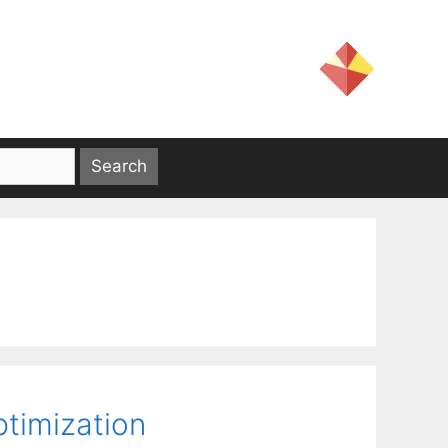
ptimization