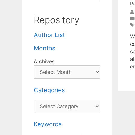
Pu
Repository
Author List
W
c
Months
sa
a
Archives
e
Categories
Categories
Keywords