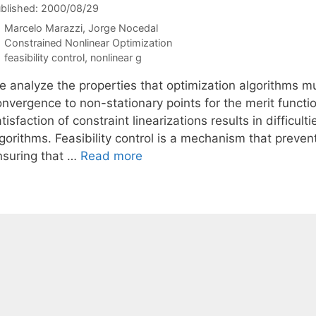
blished: 2000/08/29
Marcelo Marazzi
Jorge Nocedal
Categories
Constrained Nonlinear Optimization
Tags
feasibility control
,
nonlinear g
e analyze the properties that optimization algorithms m
onvergence to non-stationary points for the merit func
tisfaction of constraint linearizations results in difficul
lgorithms. Feasibility control is a mechanism that preve
nsuring that …
Read more