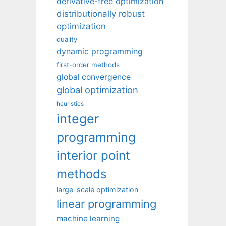
derivative-free optimization
distributionally robust
optimization
duality
dynamic programming
first-order methods
global convergence
global optimization
heuristics
integer
programming
interior point
methods
large-scale optimization
linear programming
machine learning