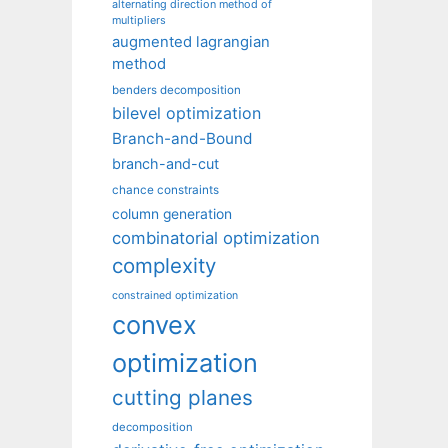
alternating direction method of
multipliers
augmented lagrangian
method
benders decomposition
bilevel optimization
Branch-and-Bound
branch-and-cut
chance constraints
column generation
combinatorial optimization
complexity
constrained optimization
convex
optimization
cutting planes
decomposition