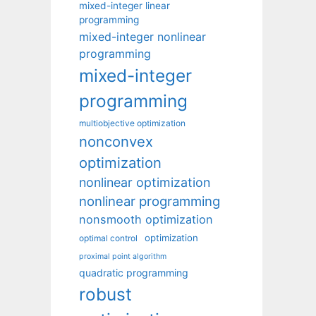
mixed-integer linear
programming
mixed-integer nonlinear
programming
mixed-integer
programming
multiobjective optimization
nonconvex
optimization
nonlinear optimization
nonlinear programming
nonsmooth optimization
optimization
optimal control
proximal point algorithm
quadratic programming
robust