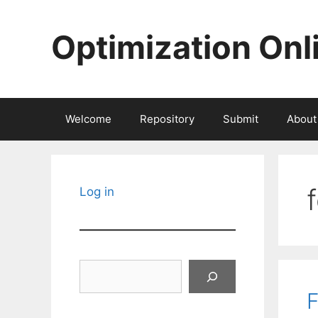
Skip
to
Optimization Onl
content
Welcome
Repository
Submit
About
Log in
Search
F