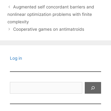
Augmented self concordant barriers and
nonlinear optimization problems with finite
complexity
Cooperative games on antimatroids
Log in
Search