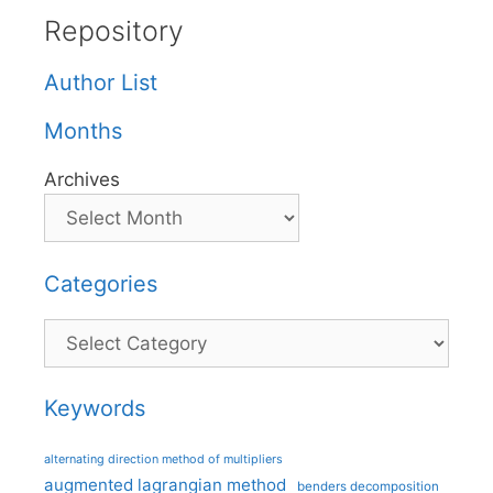
Repository
Author List
Months
Archives
Categories
Categories
Keywords
alternating direction method of multipliers
augmented lagrangian method
benders decomposition