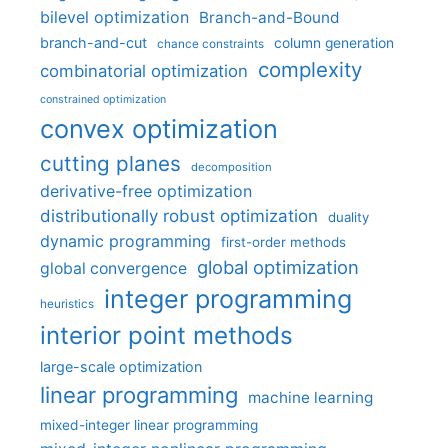
bilevel optimization
Branch-and-Bound
branch-and-cut
column generation
chance constraints
complexity
combinatorial optimization
constrained optimization
convex optimization
cutting planes
decomposition
derivative-free optimization
distributionally robust optimization
duality
dynamic programming
first-order methods
global optimization
global convergence
integer programming
heuristics
interior point methods
large-scale optimization
linear programming
machine learning
mixed-integer linear programming