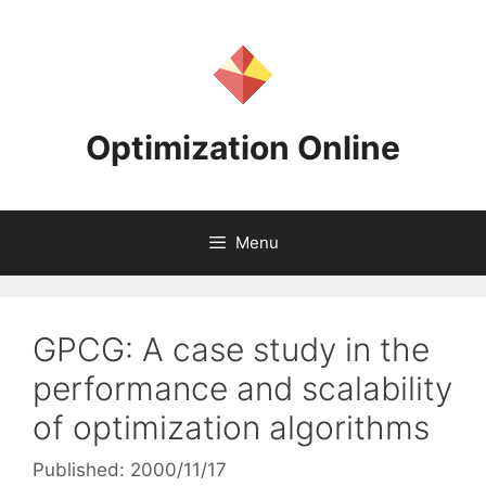
Skip
to
content
Optimization Online
Menu
GPCG: A case study in the
performance and scalability
of optimization algorithms
Published: 2000/11/17