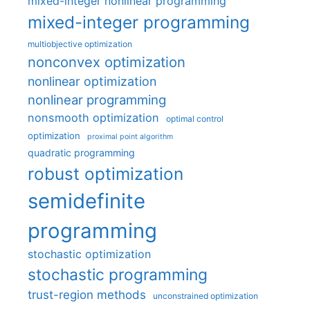
mixed-integer nonlinear programming
mixed-integer programming
multiobjective optimization
nonconvex optimization
nonlinear optimization
nonlinear programming
nonsmooth optimization
optimal control
optimization
proximal point algorithm
quadratic programming
robust optimization
semidefinite
programming
stochastic optimization
stochastic programming
trust-region methods
unconstrained optimization