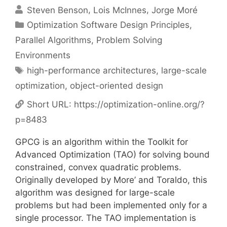
Steven Benson
Lois McInnes
Jorge Moré
Categories
Optimization Software Design Principles
,
Parallel Algorithms
,
Problem Solving
Environments
Tags
high-performance architectures
,
large-scale
optimization
,
object-oriented design
Short URL:
https://optimization-online.org/?
p=8483
GPCG is an algorithm within the Toolkit for
Advanced Optimization (TAO) for solving bound
constrained, convex quadratic problems.
Originally developed by More’ and Toraldo, this
algorithm was designed for large-scale
problems but had been implemented only for a
single processor. The TAO implementation is