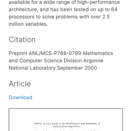
available for a wide range of high-performance
architecture, and has been tested on up to 64
processors to solve problems with over 2.5
million variables.
Citation
Preprint ANL/MCS-P768-0799 Mathematics
and Computer Science Division Argonne
National Laboratory September 2000
Article
Download