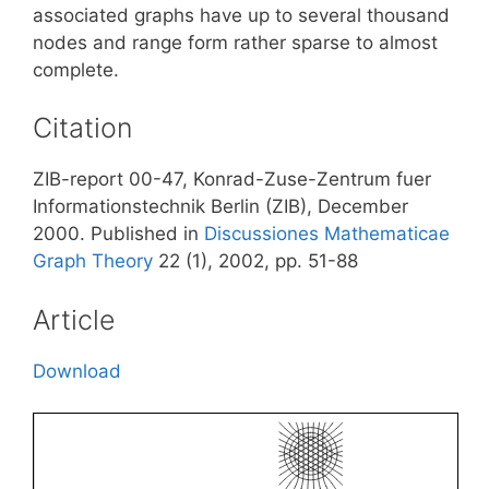
associated graphs have up to several thousand
nodes and range form rather sparse to almost
complete.
Citation
ZIB-report 00-47, Konrad-Zuse-Zentrum fuer
Informationstechnik Berlin (ZIB), December
2000. Published in
Discussiones Mathematicae
Graph Theory
22 (1), 2002, pp. 51-88
Article
Download