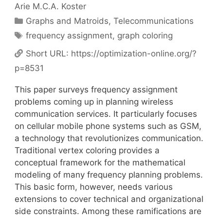
Arie M.C.A. Koster
Categories
Graphs and Matroids
,
Telecommunications
Tags
frequency assignment
,
graph coloring
Short URL:
https://optimization-online.org/?
p=8531
This paper surveys frequency assignment
problems coming up in planning wireless
communication services. It particularly focuses
on cellular mobile phone systems such as GSM,
a technology that revolutionizes communication.
Traditional vertex coloring provides a
conceptual framework for the mathematical
modeling of many frequency planning problems.
This basic form, however, needs various
extensions to cover technical and organizational
side constraints. Among these ramifications are