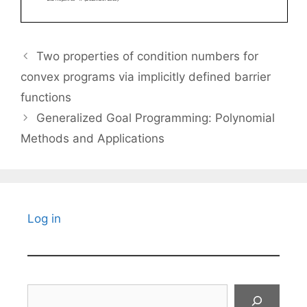
Two properties of condition numbers for
convex programs via implicitly defined barrier
functions
Generalized Goal Programming: Polynomial
Methods and Applications
Log in
Search