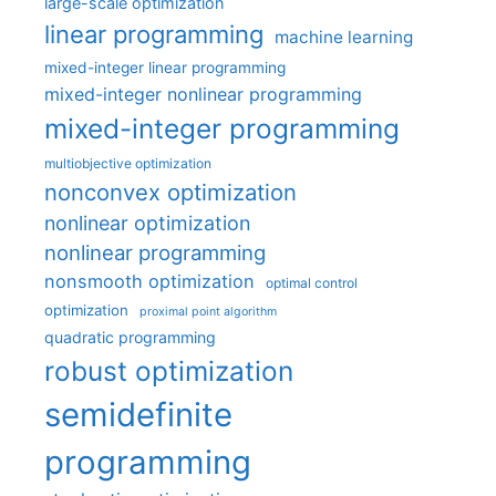
large-scale optimization
linear programming
machine learning
mixed-integer linear programming
mixed-integer nonlinear programming
mixed-integer programming
multiobjective optimization
nonconvex optimization
nonlinear optimization
nonlinear programming
nonsmooth optimization
optimal control
optimization
proximal point algorithm
quadratic programming
robust optimization
semidefinite
programming