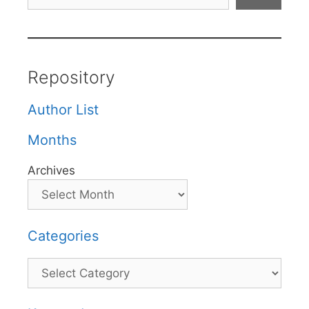
Repository
Author List
Months
Archives
Categories
Categories