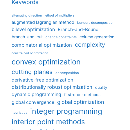
Keywords
alternating direction method of multipliers
augmented lagrangian method
benders decomposition
bilevel optimization
Branch-and-Bound
branch-and-cut
column generation
chance constraints
complexity
combinatorial optimization
constrained optimization
convex optimization
cutting planes
decomposition
derivative-free optimization
distributionally robust optimization
duality
dynamic programming
first-order methods
global optimization
global convergence
integer programming
heuristics
interior point methods