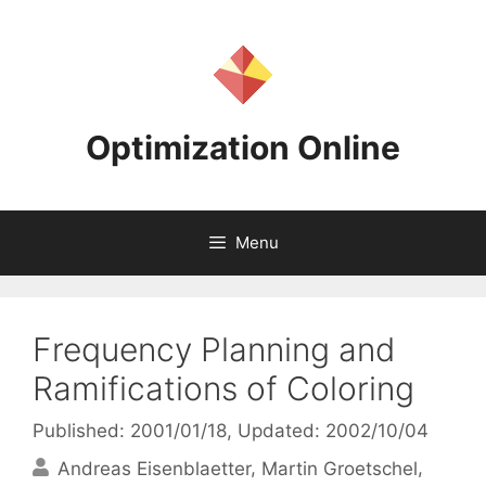
Skip
to
content
Optimization Online
Menu
Frequency Planning and
Ramifications of Coloring
Published: 2001/01/18
, Updated: 2002/10/04
Andreas Eisenblaetter
Martin Groetschel