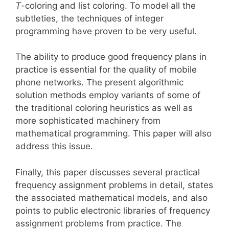
T
-coloring and list coloring. To model all the
subtleties, the techniques of integer
programming have proven to be very useful.
The ability to produce good frequency plans in
practice is essential for the quality of mobile
phone networks. The present algorithmic
solution methods employ variants of some of
the traditional coloring heuristics as well as
more sophisticated machinery from
mathematical programming. This paper will also
address this issue.
Finally, this paper discusses several practical
frequency assignment problems in detail, states
the associated mathematical models, and also
points to public electronic libraries of frequency
assignment problems from practice. The