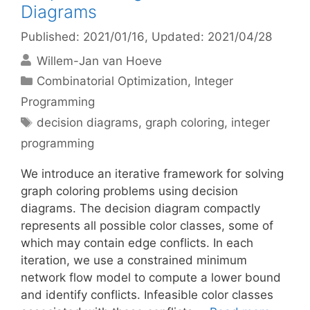
Diagrams
Published: 2021/01/16
, Updated: 2021/04/28
Willem-Jan van Hoeve
Categories
Combinatorial Optimization
,
Integer
Programming
Tags
decision diagrams
,
graph coloring
,
integer
programming
We introduce an iterative framework for solving
graph coloring problems using decision
diagrams. The decision diagram compactly
represents all possible color classes, some of
which may contain edge conflicts. In each
iteration, we use a constrained minimum
network flow model to compute a lower bound
and identify conflicts. Infeasible color classes