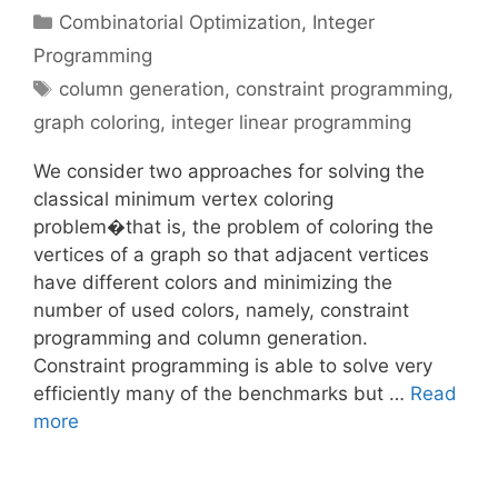
Categories
Combinatorial Optimization
,
Integer
Programming
Tags
column generation
,
constraint programming
,
graph coloring
,
integer linear programming
We consider two approaches for solving the
classical minimum vertex coloring
problem�that is, the problem of coloring the
vertices of a graph so that adjacent vertices
have different colors and minimizing the
number of used colors, namely, constraint
programming and column generation.
Constraint programming is able to solve very
efficiently many of the benchmarks but …
Read
more