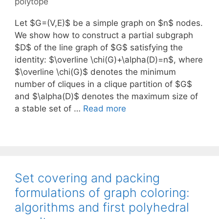
polytope
Let $G=(V,E)$ be a simple graph on $n$ nodes.
We show how to construct a partial subgraph
$D$ of the line graph of $G$ satisfying the
identity: $\overline \chi(G)+\alpha(D)=n$, where
$\overline \chi(G)$ denotes the minimum
number of cliques in a clique partition of $G$
and $\alpha(D)$ denotes the maximum size of
a stable set of …
Read more
Set covering and packing
formulations of graph coloring:
algorithms and first polyhedral