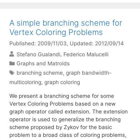
A simple branching scheme for
Vertex Coloring Problems
Published: 2009/11/03
, Updated: 2012/09/14
Stefano Gualandi
Federico Malucelli
Categories
Graphs and Matroids
Tags
branching scheme
,
graph bandwidth-
multicoloring
,
graph coloring
We present a branching scheme for some
Vertex Coloring Problems based on a new
graph operator called extension. The extension
operator is used to generalize the branching
scheme proposed by Zykov for the basic
problem to a broad class of coloring problems,