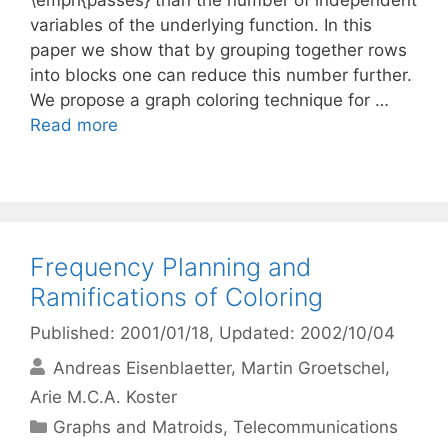
\emph{passes} than the number of independent
variables of the underlying function. In this
paper we show that by grouping together rows
into blocks one can reduce this number further.
We propose a graph coloring technique for …
Read more
Frequency Planning and
Ramifications of Coloring
Published: 2001/01/18
, Updated: 2002/10/04
Andreas Eisenblaetter
Martin Groetschel
Arie M.C.A. Koster
Categories
Graphs and Matroids
,
Telecommunications