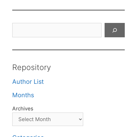
Search
Repository
Author List
Months
Archives