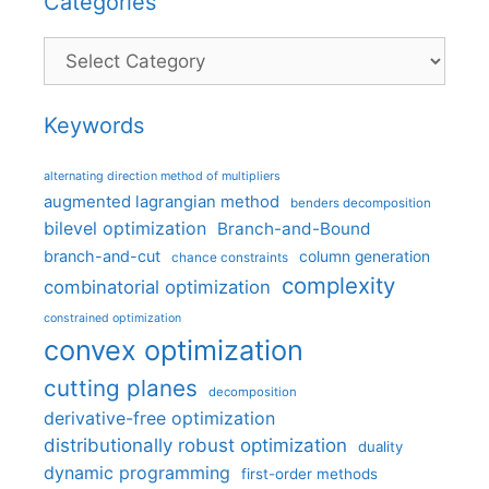
Categories
Categories
Keywords
alternating direction method of multipliers
augmented lagrangian method
benders decomposition
bilevel optimization
Branch-and-Bound
branch-and-cut
column generation
chance constraints
complexity
combinatorial optimization
constrained optimization
convex optimization
cutting planes
decomposition
derivative-free optimization
distributionally robust optimization
duality
dynamic programming
first-order methods