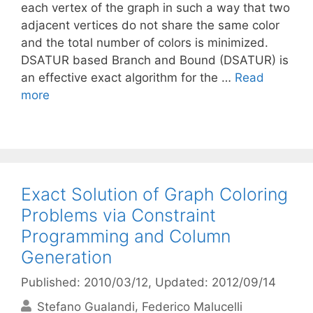
each vertex of the graph in such a way that two
adjacent vertices do not share the same color
and the total number of colors is minimized.
DSATUR based Branch and Bound (DSATUR) is
an effective exact algorithm for the …
Read
more
Exact Solution of Graph Coloring
Problems via Constraint
Programming and Column
Generation
Published: 2010/03/12
, Updated: 2012/09/14
Stefano Gualandi
Federico Malucelli