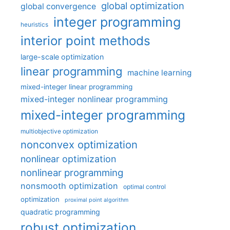
global optimization
global convergence
integer programming
heuristics
interior point methods
large-scale optimization
linear programming
machine learning
mixed-integer linear programming
mixed-integer nonlinear programming
mixed-integer programming
multiobjective optimization
nonconvex optimization
nonlinear optimization
nonlinear programming
nonsmooth optimization
optimal control
optimization
proximal point algorithm
quadratic programming
robust optimization