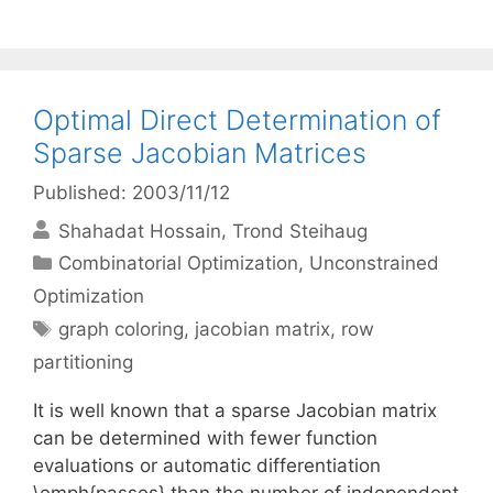
Optimal Direct Determination of
Sparse Jacobian Matrices
Published: 2003/11/12
Shahadat Hossain
Trond Steihaug
Categories
Combinatorial Optimization
,
Unconstrained
Optimization
Tags
graph coloring
,
jacobian matrix
,
row
partitioning
It is well known that a sparse Jacobian matrix
can be determined with fewer function
evaluations or automatic differentiation