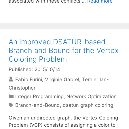
associated with these conflicts …
Read more
An improved DSATUR-based
Branch and Bound for the Vertex
Coloring Problem
Published: 2015/10/14
Fabio Furini
Virginie Gabrel
Ternier Ian-
Christopher
Categories
Integer Programming
,
Network Optimization
Tags
Branch-and-Bound
,
dsatur
,
graph coloring
Given an undirected graph, the Vertex Coloring
Problem (VCP) consists of assigning a color to