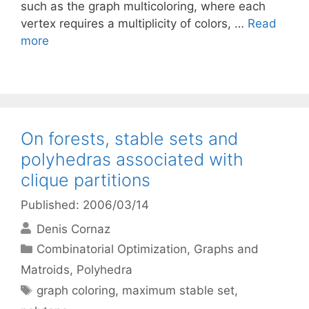
such as the graph multicoloring, where each
vertex requires a multiplicity of colors, …
Read
more
On forests, stable sets and
polyhedras associated with
clique partitions
Published: 2006/03/14
Denis Cornaz
Categories
Combinatorial Optimization
,
Graphs and
Matroids
,
Polyhedra
Tags
graph coloring
,
maximum stable set
,