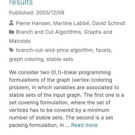
results
Published: 2005/12/08
Pierre Hansen
Martine Labbé
David Schindl
Categories
Branch and Cut Algorithms
,
Graphs and
Matroids
Tags
branch-cut-and-price algorithm
,
facets
,
graph coloring
,
stable sets
We consider two (0,1)-linear programming
formulations of the graph (vertex-)coloring
problem, in which variables are associated to
stable sets of the input graph. The first one is a
set covering formulation, where the set of
vertices has to be covered by a minimum
number of stable sets. The second is a set
packing formulation, in …
Read more