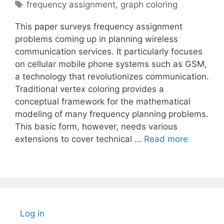
Tags
frequency assignment
,
graph coloring
This paper surveys frequency assignment
problems coming up in planning wireless
communication services. It particularly focuses
on cellular mobile phone systems such as GSM,
a technology that revolutionizes communication.
Traditional vertex coloring provides a
conceptual framework for the mathematical
modeling of many frequency planning problems.
This basic form, however, needs various
extensions to cover technical …
Read more
Log in