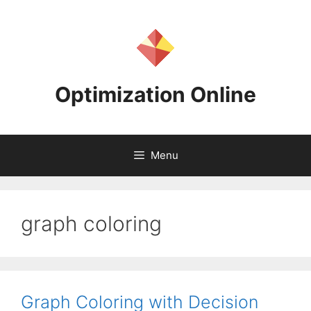
Skip
to
content
Optimization Online
Menu
graph coloring
Graph Coloring with Decision