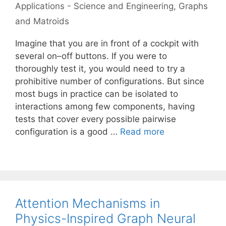
Applications - Science and Engineering
,
Graphs
and Matroids
Imagine that you are in front of a cockpit with
several on–off buttons. If you were to
thoroughly test it, you would need to try a
prohibitive number of configurations. But since
most bugs in practice can be isolated to
interactions among few components, having
tests that cover every possible pairwise
configuration is a good …
Read more
Attention Mechanisms in
Physics-Inspired Graph Neural