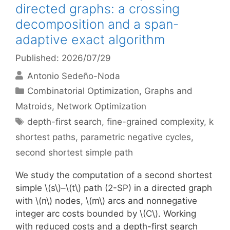
directed graphs: a crossing
decomposition and a span-
adaptive exact algorithm
Published: 2026/07/29
Antonio Sedeño-Noda
Categories
Combinatorial Optimization
,
Graphs and
Matroids
,
Network Optimization
Tags
depth-first search
,
fine-grained complexity
,
k
shortest paths
,
parametric negative cycles
,
second shortest simple path
We study the computation of a second shortest
simple \(s\)–\(t\) path (2-SP) in a directed graph
with \(n\) nodes, \(m\) arcs and nonnegative
integer arc costs bounded by \(C\). Working
with reduced costs and a depth-first search