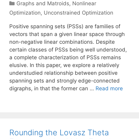
Categories
Graphs and Matroids
,
Nonlinear
Optimization
,
Unconstrained Optimization
Positive spanning sets (PSSs) are families of
vectors that span a given linear space through
non-negative linear combinations. Despite
certain classes of PSSs being well understood,
a complete characterization of PSSs remains
elusive. In this paper, we explore a relatively
understudied relationship between positive
spanning sets and strongly edge-connected
digraphs, in that the former can …
Read more
Rounding the Lovasz Theta