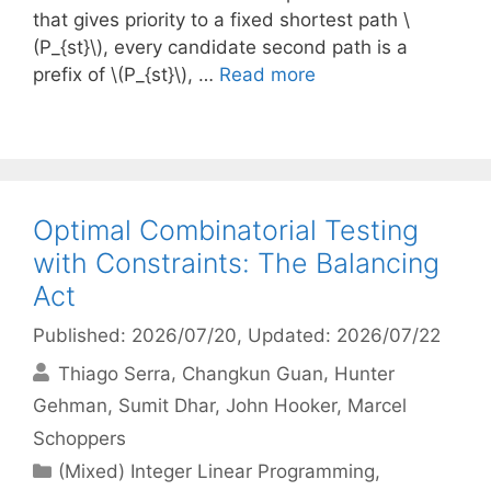
that gives priority to a fixed shortest path \
(P_{st}\), every candidate second path is a
prefix of \(P_{st}\), …
Read more
Optimal Combinatorial Testing
with Constraints: The Balancing
Act
Published: 2026/07/20
, Updated: 2026/07/22
Thiago Serra
Changkun Guan
Hunter
Gehman
Sumit Dhar
John Hooker
Marcel
Schoppers
Categories
(Mixed) Integer Linear Programming
,