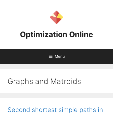
Skip
to
content
Optimization Online
Menu
Graphs and Matroids
Second shortest simple paths in