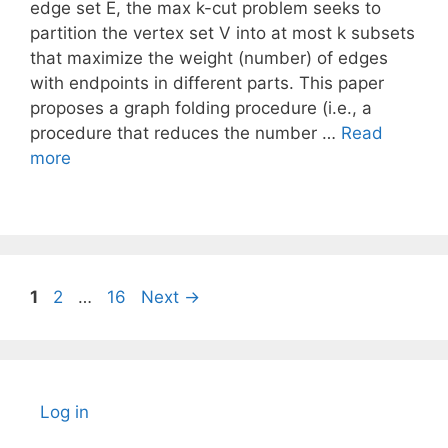
edge set E, the max k-cut problem seeks to
partition the vertex set V into at most k subsets
that maximize the weight (number) of edges
with endpoints in different parts. This paper
proposes a graph folding procedure (i.e., a
procedure that reduces the number …
Read
more
Page
Page
Page
1
2
…
16
Next
→
Log in