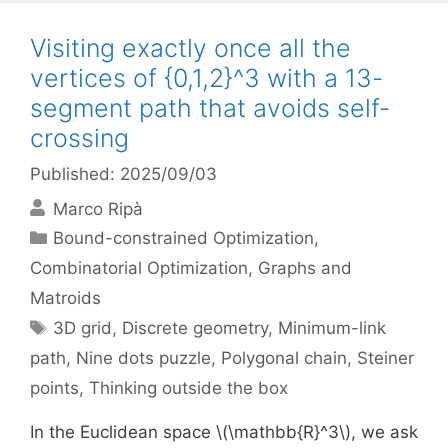
Visiting exactly once all the
vertices of {0,1,2}^3 with a 13-
segment path that avoids self-
crossing
Published: 2025/09/03
Marco Ripà
Categories
Bound-constrained Optimization
,
Combinatorial Optimization
,
Graphs and
Matroids
Tags
3D grid
,
Discrete geometry
,
Minimum-link
path
,
Nine dots puzzle
,
Polygonal chain
,
Steiner
points
,
Thinking outside the box
In the Euclidean space \(\mathbb{R}^3\), we ask