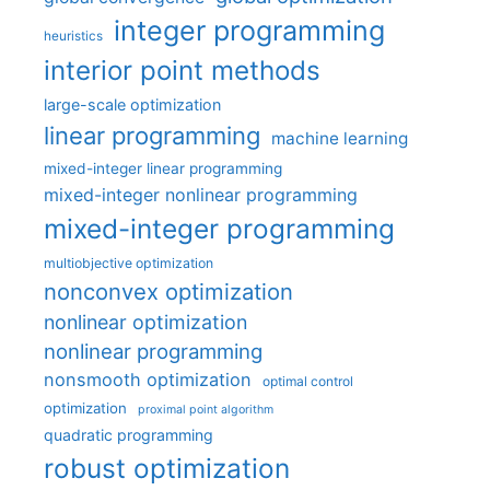
integer programming
heuristics
interior point methods
large-scale optimization
linear programming
machine learning
mixed-integer linear programming
mixed-integer nonlinear programming
mixed-integer programming
multiobjective optimization
nonconvex optimization
nonlinear optimization
nonlinear programming
nonsmooth optimization
optimal control
optimization
proximal point algorithm
quadratic programming
robust optimization