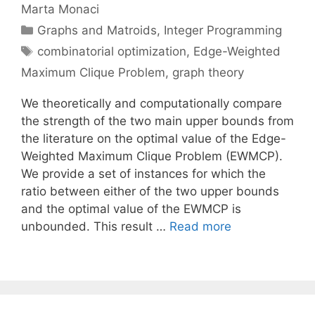
Marta Monaci
Categories
Graphs and Matroids
,
Integer Programming
Tags
combinatorial optimization
,
Edge-Weighted
Maximum Clique Problem
,
graph theory
We theoretically and computationally compare
the strength of the two main upper bounds from
the literature on the optimal value of the Edge-
Weighted Maximum Clique Problem (EWMCP).
We provide a set of instances for which the
ratio between either of the two upper bounds
and the optimal value of the EWMCP is
unbounded. This result …
Read more