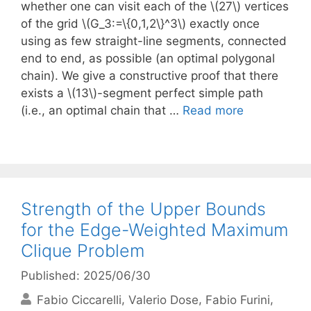
whether one can visit each of the \(27\) vertices
of the grid \(G_3:=\{0,1,2\}^3\) exactly once
using as few straight-line segments, connected
end to end, as possible (an optimal polygonal
chain). We give a constructive proof that there
exists a \(13\)-segment perfect simple path
(i.e., an optimal chain that …
Read more
Strength of the Upper Bounds
for the Edge-Weighted Maximum
Clique Problem
Published: 2025/06/30
Fabio Ciccarelli
Valerio Dose
Fabio Furini