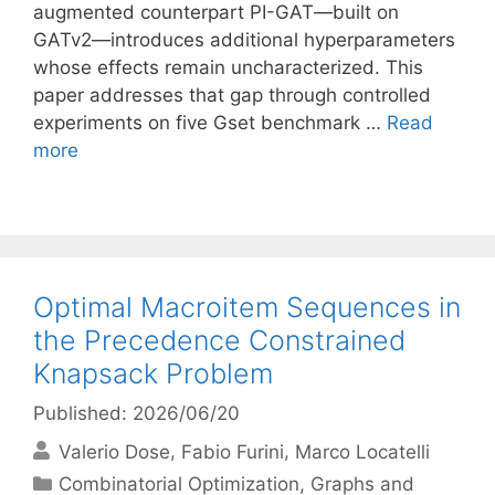
augmented counterpart PI-GAT—built on
GATv2—introduces additional hyperparameters
whose effects remain uncharacterized. This
paper addresses that gap through controlled
experiments on five Gset benchmark …
Read
more
Optimal Macroitem Sequences in
the Precedence Constrained
Knapsack Problem
Published: 2026/06/20
Valerio Dose
Fabio Furini
Marco Locatelli
Categories
Combinatorial Optimization
,
Graphs and