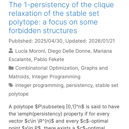
The 1-persistency of the clique
relaxation of the stable set
polytope: a focus on some
forbidden structures
Published: 2025/04/30
, Updated: 2026/01/21
Lucía Moroni
Diego Delle Donne
Mariana
Escalante
Pablo Fekete
Categories
Combinatorial Optimization
,
Graphs and
Matroids
,
Integer Programming
Tags
integer programming
,
persistency
,
stable set
polytope
A polytope $P\subseteq [0,1]^n$ is said to have
the \emph{persistency} property if for every
vector $c\in \R^{n}$ and every $c$-optimal
point $x\in P$, there exists a $c$-optimal