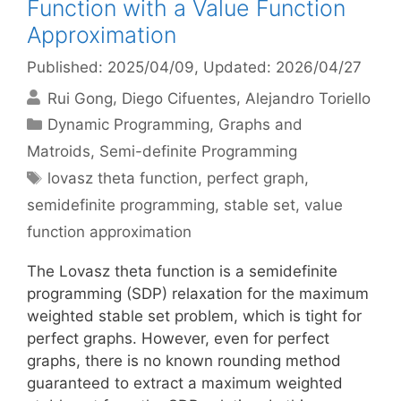
Function with a Value Function
Approximation
Published: 2025/04/09
, Updated: 2026/04/27
Rui Gong
Diego Cifuentes
Alejandro Toriello
Categories
Dynamic Programming
,
Graphs and
Matroids
,
Semi-definite Programming
Tags
lovasz theta function
,
perfect graph
,
semidefinite programming
,
stable set
,
value
function approximation
The Lovasz theta function is a semidefinite
programming (SDP) relaxation for the maximum
weighted stable set problem, which is tight for
perfect graphs. However, even for perfect
graphs, there is no known rounding method
guaranteed to extract a maximum weighted