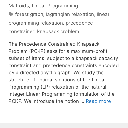
Matroids
,
Linear Programming
Tags
forest graph
,
lagrangian relaxation
,
linear
programming relaxation
,
precedence
constrained knapsack problem
The Precedence Constrained Knapsack
Problem (PCKP) asks for a maximum-profit
subset of items, subject to a knapsack capacity
constraint and precedence constraints encoded
by a directed acyclic graph. We study the
structure of optimal solutions of the Linear
Programming (LP) relaxation of the natural
Integer Linear Programming formulation of the
PCKP. We introduce the notion …
Read more