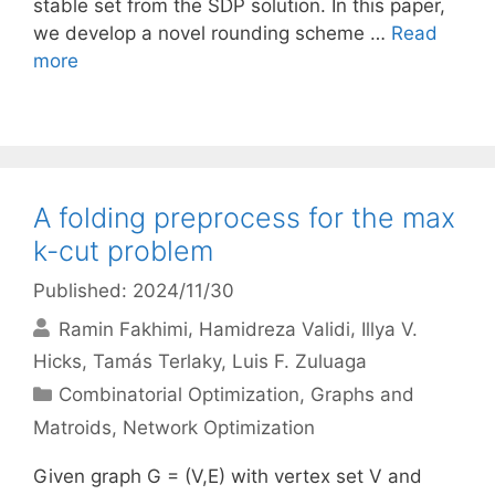
stable set from the SDP solution. In this paper,
we develop a novel rounding scheme …
Read
more
A folding preprocess for the max
k-cut problem
Published: 2024/11/30
Ramin Fakhimi
Hamidreza Validi
Illya V.
Hicks
Tamás Terlaky
Luis F. Zuluaga
Categories
Combinatorial Optimization
,
Graphs and
Matroids
,
Network Optimization
Given graph G = (V,E) with vertex set V and