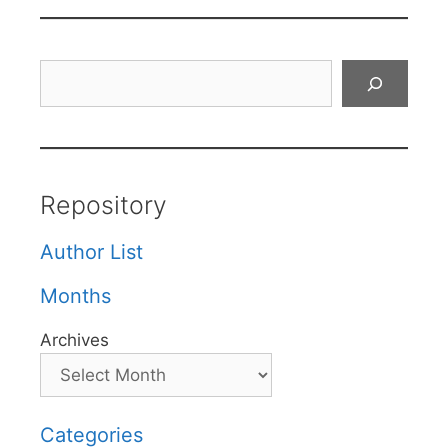
Search
Repository
Author List
Months
Archives
Categories