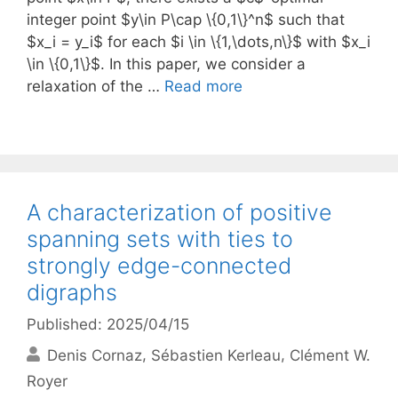
integer point $y\in P\cap \{0,1\}^n$ such that
$x_i = y_i$ for each $i \in \{1,\dots,n\}$ with $x_i
\in \{0,1\}$. In this paper, we consider a
relaxation of the …
Read more
A characterization of positive
spanning sets with ties to
strongly edge-connected
digraphs
Published: 2025/04/15
Denis Cornaz
Sébastien Kerleau
Clément W.
Royer