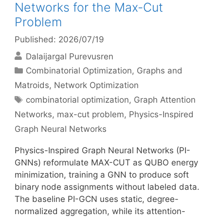
Networks for the Max-Cut
Problem
Published: 2026/07/19
Dalaijargal Purevusren
Categories
Combinatorial Optimization
,
Graphs and
Matroids
,
Network Optimization
Tags
combinatorial optimization
,
Graph Attention
Networks
,
max-cut problem
,
Physics-Inspired
Graph Neural Networks
Physics-Inspired Graph Neural Networks (PI-
GNNs) reformulate MAX-CUT as QUBO energy
minimization, training a GNN to produce soft
binary node assignments without labeled data.
The baseline PI-GCN uses static, degree-
normalized aggregation, while its attention-