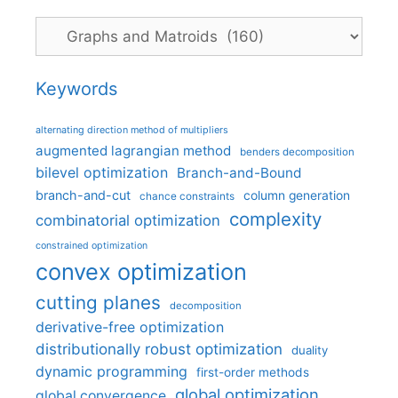
Categories
Keywords
alternating direction method of multipliers
augmented lagrangian method
benders decomposition
bilevel optimization
Branch-and-Bound
branch-and-cut
column generation
chance constraints
complexity
combinatorial optimization
constrained optimization
convex optimization
cutting planes
decomposition
derivative-free optimization
distributionally robust optimization
duality
dynamic programming
first-order methods
global optimization
global convergence