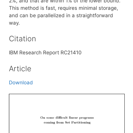
2%, and that are within 1% of the lower bound.
This method is fast, requires minimal storage,
and can be parallelized in a straightforward
way.
Citation
IBM Research Report RC21410
Article
Download