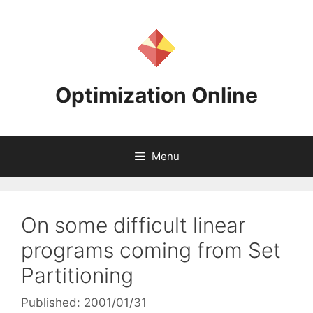
Skip
to
content
Optimization Online
Menu
On some difficult linear
programs coming from Set
Partitioning
Published: 2001/01/31