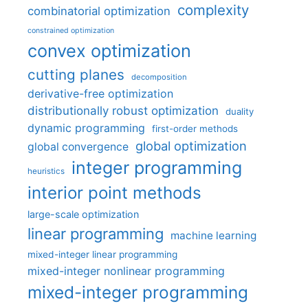
complexity
combinatorial optimization
constrained optimization
convex optimization
cutting planes
decomposition
derivative-free optimization
distributionally robust optimization
duality
dynamic programming
first-order methods
global optimization
global convergence
integer programming
heuristics
interior point methods
large-scale optimization
linear programming
machine learning
mixed-integer linear programming
mixed-integer nonlinear programming
mixed-integer programming