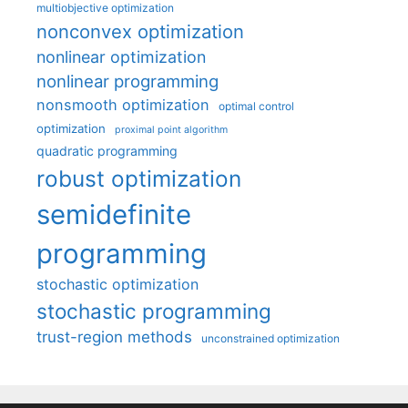
multiobjective optimization
nonconvex optimization
nonlinear optimization
nonlinear programming
nonsmooth optimization
optimal control
optimization
proximal point algorithm
quadratic programming
robust optimization
semidefinite
programming
stochastic optimization
stochastic programming
trust-region methods
unconstrained optimization