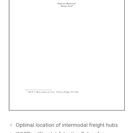
Optimal location of intermodal freight hubs