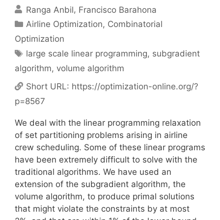
Ranga Anbil
Francisco Barahona
Categories
Airline Optimization
,
Combinatorial
Optimization
Tags
large scale linear programming
,
subgradient
algorithm
,
volume algorithm
Short URL:
https://optimization-online.org/?
p=8567
We deal with the linear programming relaxation
of set partitioning problems arising in airline
crew scheduling. Some of these linear programs
have been extremely difficult to solve with the
traditional algorithms. We have used an
extension of the subgradient algorithm, the
volume algorithm, to produce primal solutions
that might violate the constraints by at most