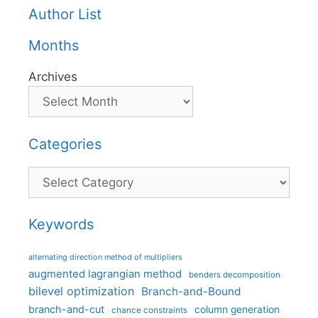
Author List
Months
Archives
Categories
Categories
Keywords
alternating direction method of multipliers
augmented lagrangian method
benders decomposition
bilevel optimization
Branch-and-Bound
branch-and-cut
column generation
chance constraints