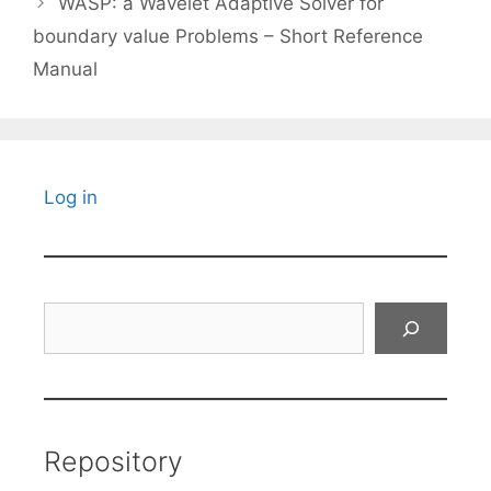
WASP: a Wavelet Adaptive Solver for
boundary value Problems – Short Reference
Manual
Log in
Search
Repository