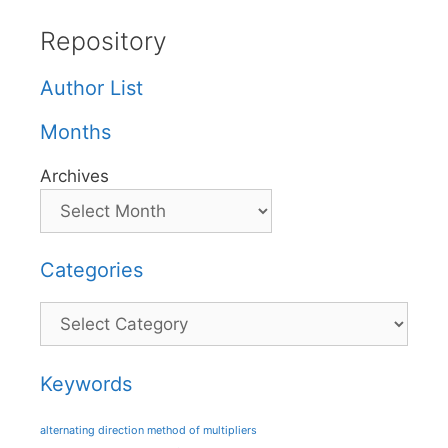
Repository
Author List
Months
Archives
Categories
Categories
Keywords
alternating direction method of multipliers