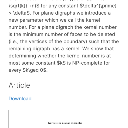
\sqrt{k}} +n)$ for any constant $\delta^{\prime}
> \delta$. For plane digraphs we introduce a
new parameter which we call the kernel
number. For a plane digraph the kernel number
is the minimum number of faces to be deleted
(i.e., the vertices of the boundary) such that the
remaining digraph has a kernel. We show that
determining whether the kernel number is at
most some constant $k$ is NP-complete for
every $k\geq 0$.
Article
Download