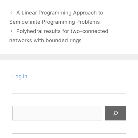
A Linear Programming Approach to
Semidefinite Programming Problems
Polyhedral results for two-connected
networks with bounded rings
Log in
Search