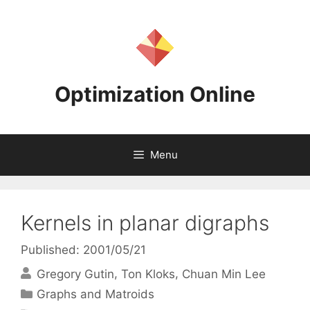
Skip
to
content
Optimization Online
Menu
Kernels in planar digraphs
Published: 2001/05/21
Gregory Gutin
Ton Kloks
Chuan Min Lee
Categories
Graphs and Matroids