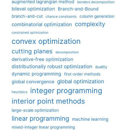
augmented lagrangian method
benders decomposition
bilevel optimization
Branch-and-Bound
branch-and-cut
column generation
chance constraints
complexity
combinatorial optimization
constrained optimization
convex optimization
cutting planes
decomposition
derivative-free optimization
distributionally robust optimization
duality
dynamic programming
first-order methods
global optimization
global convergence
integer programming
heuristics
interior point methods
large-scale optimization
linear programming
machine learning
mixed-integer linear programming