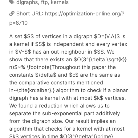
Tags
digraphs
,
ftp
,
kernels
Short URL:
https://optimization-online.org/?
p=8710
A set $S$ of vertices in a digraph $D=(V,A)$ is
a kernel if $S$ is independent and every vertex
in $V-S$ has an out-neighbour in $S$. We
show that there exists an $O(3^{\delta \sqrt{k}}
n)$~% \footnote{Throughout this paper the
constants $\delta$ and $c$ are the same as
the comparative constants mentioned
in~\cite{kn:alber}.} algorithm to check if a planar
digraph has a kernel with at most $k$ vertices.
We found a reduction which allows us to
separate the sub-exponential part additively
from the digraph size. Our result implies an
algorithm that checks for a kernel with at most
$k$ vertices in time $O(3^{\delta^{\prime}