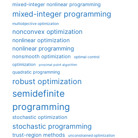
mixed-integer nonlinear programming
mixed-integer programming
multiobjective optimization
nonconvex optimization
nonlinear optimization
nonlinear programming
nonsmooth optimization
optimal control
optimization
proximal point algorithm
quadratic programming
robust optimization
semidefinite
programming
stochastic optimization
stochastic programming
trust-region methods
unconstrained optimization