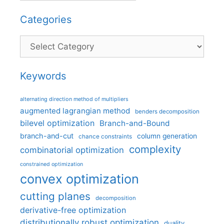
Categories
Categories
Keywords
alternating direction method of multipliers
augmented lagrangian method
benders decomposition
bilevel optimization
Branch-and-Bound
branch-and-cut
column generation
chance constraints
complexity
combinatorial optimization
constrained optimization
convex optimization
cutting planes
decomposition
derivative-free optimization
distributionally robust optimization
duality