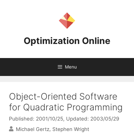
Skip
to
content
Optimization Online
Menu
Object-Oriented Software
for Quadratic Programming
Published: 2001/10/25
, Updated: 2003/05/29
Michael Gertz
Stephen Wright