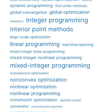
dynamic programming
first-order methods
global optimization
global convergence
integer programming
heuristics
interior point methods
large-scale optimization
linear programming
machine learning
mixed-integer linear programming
mixed-integer nonlinear programming
mixed-integer programming
multiobjective optimization
nonconvex optimization
nonlinear optimization
nonlinear programming
nonsmooth optimization
optimal control
optimization
proximal point algorithm