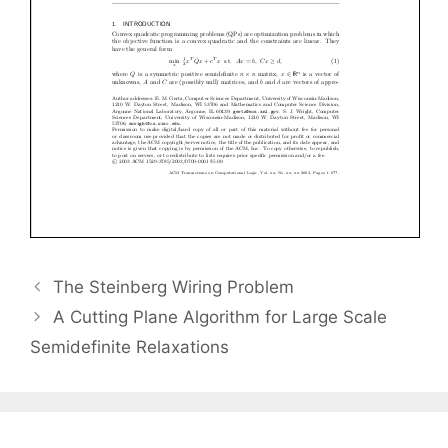
The Steinberg Wiring Problem
A Cutting Plane Algorithm for Large Scale
Semidefinite Relaxations