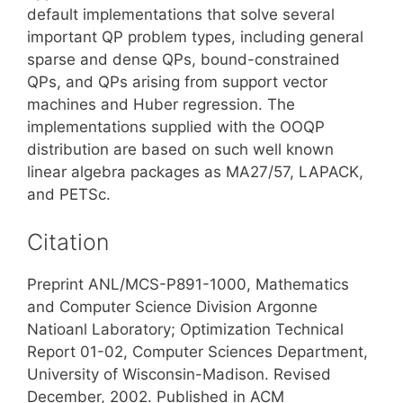
default implementations that solve several
important QP problem types, including general
sparse and dense QPs, bound-constrained
QPs, and QPs arising from support vector
machines and Huber regression. The
implementations supplied with the OOQP
distribution are based on such well known
linear algebra packages as MA27/57, LAPACK,
and PETSc.
Citation
Preprint ANL/MCS-P891-1000, Mathematics
and Computer Science Division Argonne
Natioanl Laboratory; Optimization Technical
Report 01-02, Computer Sciences Department,
University of Wisconsin-Madison. Revised
December, 2002. Published in ACM