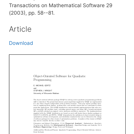
Transactions on Mathematical Software 29
(2003), pp. 58--81.
Article
Download