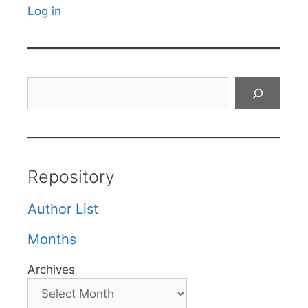
Log in
Search
Repository
Author List
Months
Archives