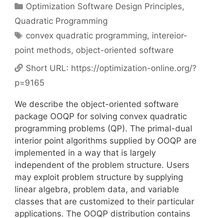
Categories
Optimization Software Design Principles
,
Quadratic Programming
Tags
convex quadratic programming
,
intereior-
point methods
,
object-oriented software
Short URL:
https://optimization-online.org/?
p=9165
We describe the object-oriented software
package OOQP for solving convex quadratic
programming problems (QP). The primal-dual
interior point algorithms supplied by OOQP are
implemented in a way that is largely
independent of the problem structure. Users
may exploit problem structure by supplying
linear algebra, problem data, and variable
classes that are customized to their particular
applications. The OOQP distribution contains