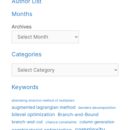
Author List
Months
Archives
Categories
Categories
Keywords
alternating direction method of multipliers
augmented lagrangian method
benders decomposition
bilevel optimization
Branch-and-Bound
branch-and-cut
column generation
chance constraints
complexity