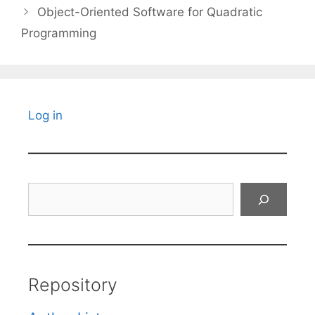
Object-Oriented Software for Quadratic
Programming
Log in
Search
Repository