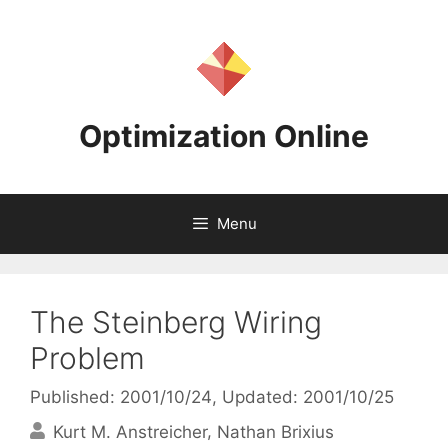
Skip
to
content
Optimization Online
Menu
The Steinberg Wiring
Problem
Published: 2001/10/24
, Updated: 2001/10/25
Kurt M. Anstreicher
Nathan Brixius