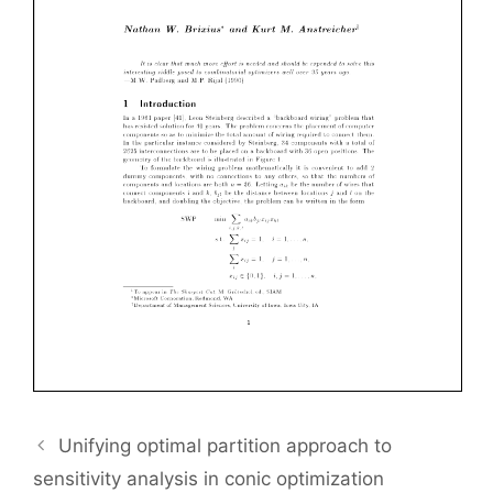
Unifying optimal partition approach to
sensitivity analysis in conic optimization