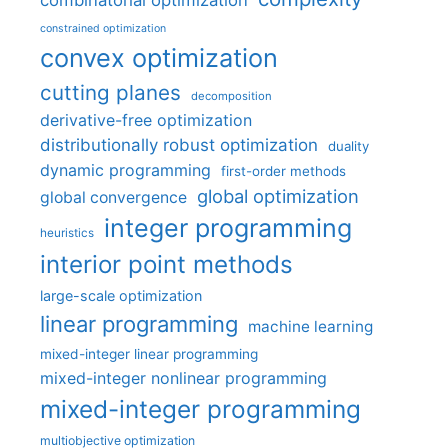
combinatorial optimization
constrained optimization
convex optimization
cutting planes
decomposition
derivative-free optimization
distributionally robust optimization
duality
dynamic programming
first-order methods
global optimization
global convergence
integer programming
heuristics
interior point methods
large-scale optimization
linear programming
machine learning
mixed-integer linear programming
mixed-integer nonlinear programming
mixed-integer programming
multiobjective optimization