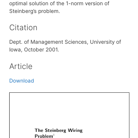
optimal solution of the 1-norm version of
Steinberg’s problem.
Citation
Dept. of Management Sciences, University of
Iowa, October 2001.
Article
Download