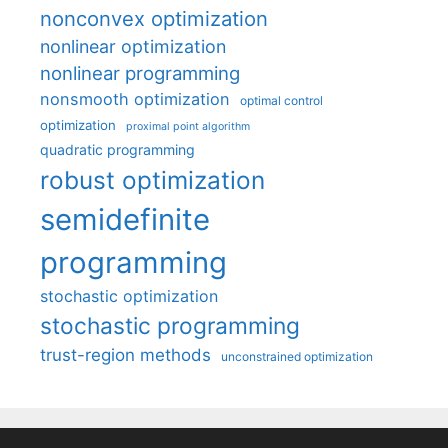
nonconvex optimization
nonlinear optimization
nonlinear programming
nonsmooth optimization
optimal control
optimization
proximal point algorithm
quadratic programming
robust optimization
semidefinite
programming
stochastic optimization
stochastic programming
trust-region methods
unconstrained optimization