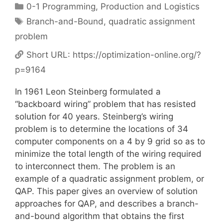
Categories
0-1 Programming
,
Production and Logistics
Tags
Branch-and-Bound
,
quadratic assignment
problem
Short URL:
https://optimization-online.org/?
p=9164
In 1961 Leon Steinberg formulated a
“backboard wiring” problem that has resisted
solution for 40 years. Steinberg’s wiring
problem is to determine the locations of 34
computer components on a 4 by 9 grid so as to
minimize the total length of the wiring required
to interconnect them. The problem is an
example of a quadratic assignment problem, or
QAP. This paper gives an overview of solution
approaches for QAP, and describes a branch-
and-bound algorithm that obtains the first