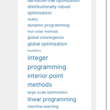
derivative-free optimization
distributionally robust
optimization
duality
dynamic programming
first-order methods
global convergence
global optimization
heuristics
integer
programming
interior point
methods
large-scale optimization
linear programming
machine learning