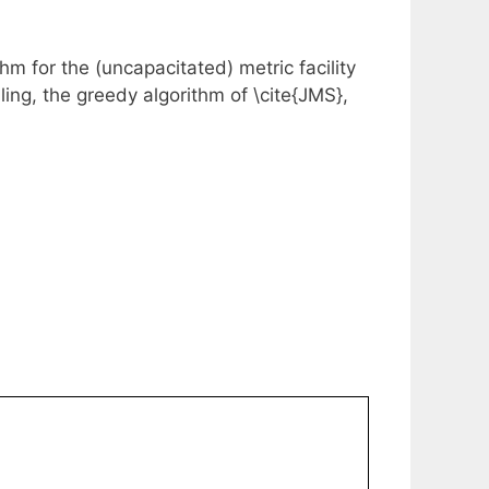
m for the (uncapacitated) metric facility
ling, the greedy algorithm of \cite{JMS},