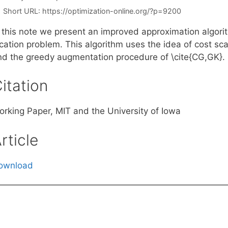
Short URL:
https://optimization-online.org/?p=9200
 this note we present an improved approximation algorith
cation problem. This algorithm uses the idea of cost sca
nd the greedy augmentation procedure of \cite{CG,GK}.
itation
orking Paper, MIT and the University of Iowa
rticle
ownload