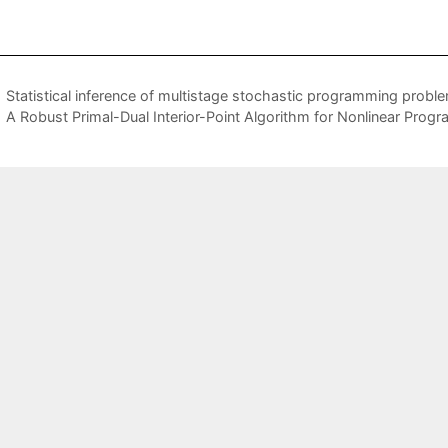
Statistical inference of multistage stochastic programming probl
A Robust Primal-Dual Interior-Point Algorithm for Nonlinear Prog