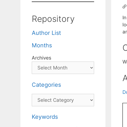
Repository
In
lo
a
Author List
Months
C
Archives
W
A
Categories
D
Categories
Keywords