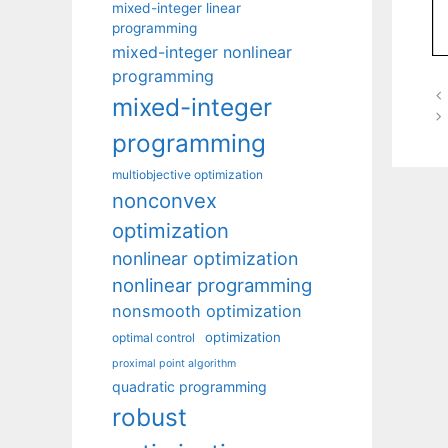
mixed-integer linear
programming
mixed-integer nonlinear
programming
mixed-integer
programming
multiobjective optimization
nonconvex
optimization
nonlinear optimization
nonlinear programming
nonsmooth optimization
optimization
optimal control
proximal point algorithm
quadratic programming
robust