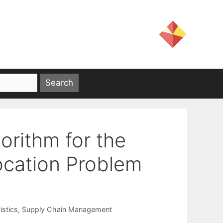
orithm for the
ocation Problem
istics
,
Supply Chain Management