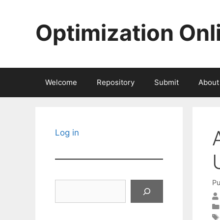
Skip
to
Optimization Onl
content
Welcome
Repository
Submit
About
Log in
Pu
Search