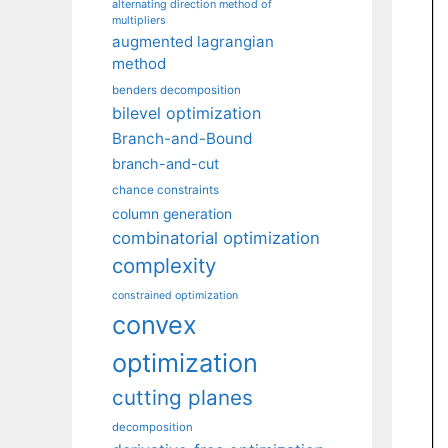
alternating direction method of
multipliers
augmented lagrangian
method
benders decomposition
bilevel optimization
Branch-and-Bound
branch-and-cut
chance constraints
column generation
combinatorial optimization
complexity
constrained optimization
convex
optimization
cutting planes
decomposition