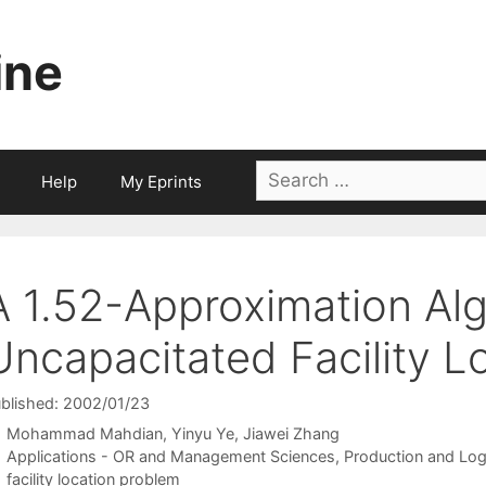
ine
Search
Help
My Eprints
for:
A 1.52-Approximation Alg
Uncapacitated Facility L
blished: 2002/01/23
Mohammad Mahdian
Yinyu Ye
Jiawei Zhang
Categories
Applications - OR and Management Sciences
,
Production and Log
Tags
facility location problem