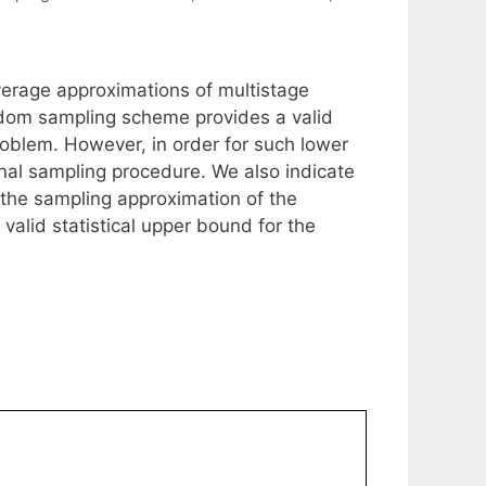
average approximations of multistage
dom sampling scheme provides a valid
problem. However, in order for such lower
nal sampling procedure. We also indicate
g the sampling approximation of the
alid statistical upper bound for the