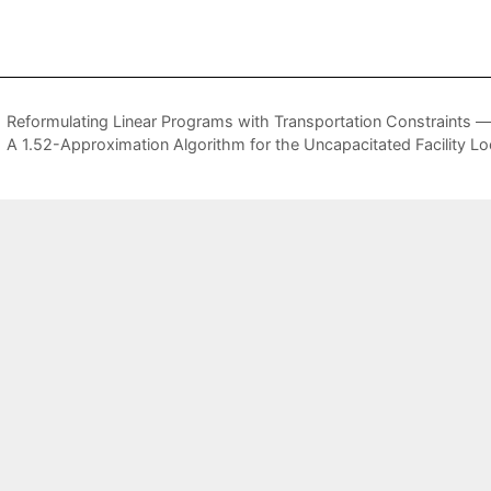
Reformulating Linear Programs with Transportation Constraints —
A 1.52-Approximation Algorithm for the Uncapacitated Facility L