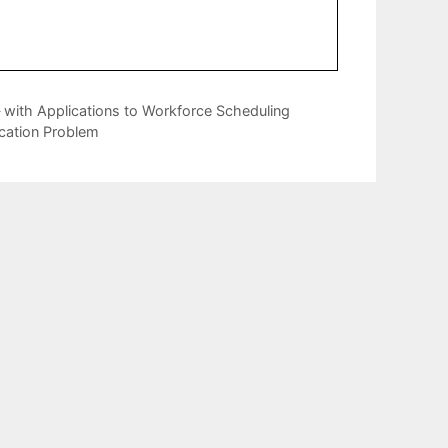
 with Applications to Workforce Scheduling
ocation Problem