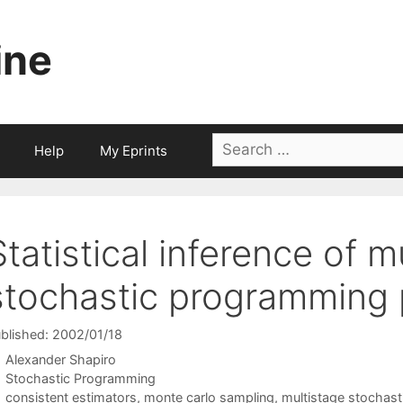
ine
Search
Help
My Eprints
for:
Statistical inference of m
stochastic programming
blished: 2002/01/18
Alexander Shapiro
Categories
Stochastic Programming
Tags
consistent estimators
,
monte carlo sampling
,
multistage stochast