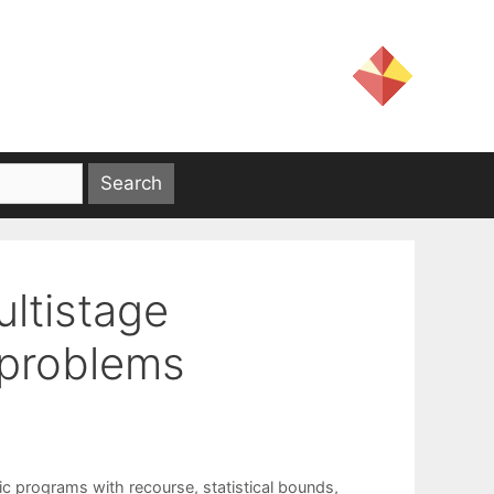
ultistage
 problems
ic programs with recourse
,
statistical bounds
,