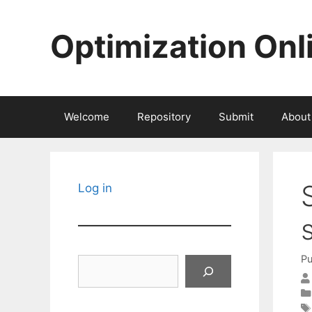
Skip
to
Optimization Onl
content
Welcome
Repository
Submit
About
Log in
Pu
Search