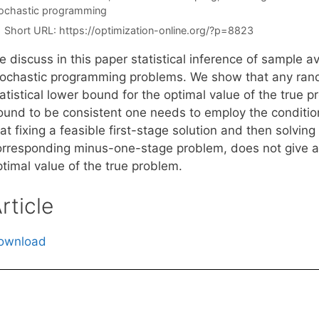
ochastic programming
Short URL:
https://optimization-online.org/?p=8823
e discuss in this paper statistical inference of sample 
tochastic programming problems. We show that any ran
atistical lower bound for the optimal value of the true 
ound to be consistent one needs to employ the conditio
at fixing a feasible first-stage solution and then solvin
orresponding minus-one-stage problem, does not give a v
timal value of the true problem.
rticle
ownload