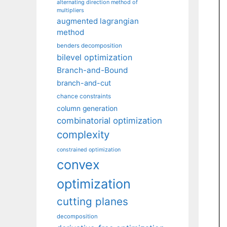
alternating direction method of
multipliers
augmented lagrangian
method
benders decomposition
bilevel optimization
Branch-and-Bound
branch-and-cut
chance constraints
column generation
combinatorial optimization
complexity
constrained optimization
convex
optimization
cutting planes
decomposition