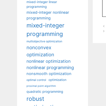
mixed-integer linear
programming
mixed-integer nonlinear
programming
mixed-integer
programming
multiobjective optimization
nonconvex
optimization
nonlinear optimization
nonlinear programming
nonsmooth optimization
optimization
optimal control
proximal point algorithm
quadratic programming
robust