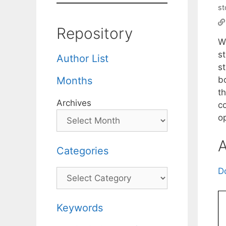
st
Repository
W
s
Author List
st
b
Months
th
Archives
c
op
A
Categories
D
Categories
Keywords