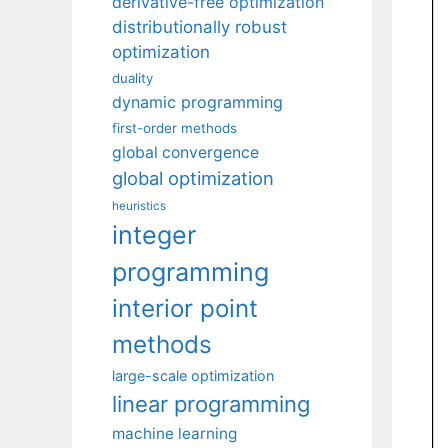
derivative-free optimization
distributionally robust
optimization
duality
dynamic programming
first-order methods
global convergence
global optimization
heuristics
integer
programming
interior point
methods
large-scale optimization
linear programming
machine learning