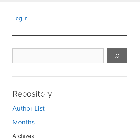
Log in
Search
Repository
Author List
Months
Archives