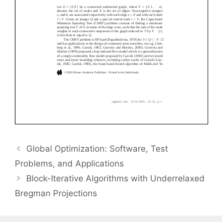
Global Optimization: Software, Test
Problems, and Applications
Block-Iterative Algorithms with Underrelaxed
Bregman Projections