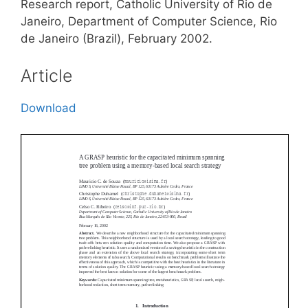
Research report, Catholic University of Rio de
Janeiro, Department of Computer Science, Rio
de Janeiro (Brazil), February 2002.
Article
Download