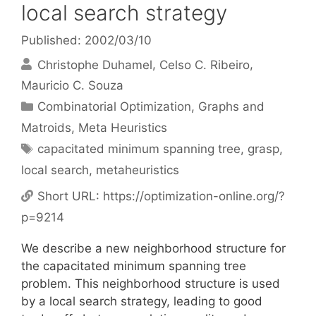
local search strategy
Published: 2002/03/10
Christophe Duhamel
Celso C. Ribeiro
Mauricio C. Souza
Categories
Combinatorial Optimization
,
Graphs and
Matroids
,
Meta Heuristics
Tags
capacitated minimum spanning tree
,
grasp
,
local search
,
metaheuristics
Short URL:
https://optimization-online.org/?
p=9214
We describe a new neighborhood structure for
the capacitated minimum spanning tree
problem. This neighborhood structure is used
by a local search strategy, leading to good