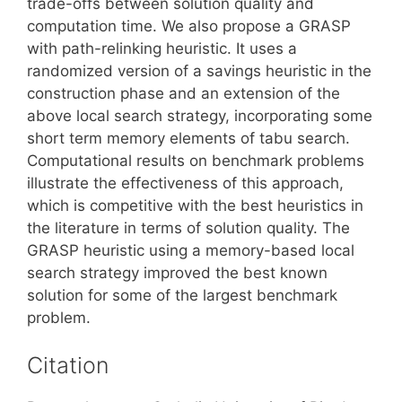
trade-offs between solution quality and
computation time. We also propose a GRASP
with path-relinking heuristic. It uses a
randomized version of a savings heuristic in the
construction phase and an extension of the
above local search strategy, incorporating some
short term memory elements of tabu search.
Computational results on benchmark problems
illustrate the effectiveness of this approach,
which is competitive with the best heuristics in
the literature in terms of solution quality. The
GRASP heuristic using a memory-based local
search strategy improved the best known
solution for some of the largest benchmark
problem.
Citation