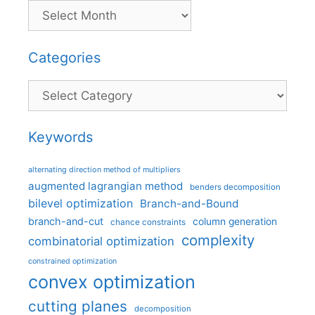
Categories
Categories
Keywords
alternating direction method of multipliers
augmented lagrangian method
benders decomposition
bilevel optimization
Branch-and-Bound
branch-and-cut
column generation
chance constraints
complexity
combinatorial optimization
constrained optimization
convex optimization
cutting planes
decomposition