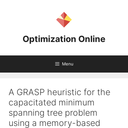
Skip
to
content
Optimization Online
Menu
A GRASP heuristic for the
capacitated minimum
spanning tree problem
using a memory-based