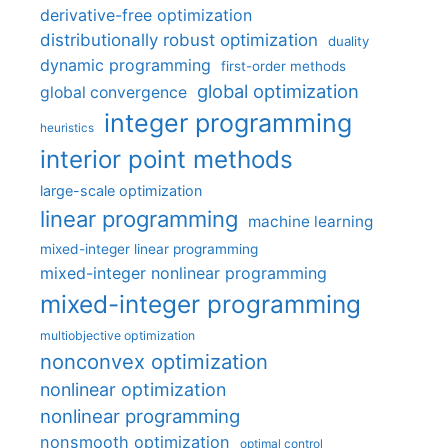
derivative-free optimization
distributionally robust optimization
duality
dynamic programming
first-order methods
global optimization
global convergence
integer programming
heuristics
interior point methods
large-scale optimization
linear programming
machine learning
mixed-integer linear programming
mixed-integer nonlinear programming
mixed-integer programming
multiobjective optimization
nonconvex optimization
nonlinear optimization
nonlinear programming
nonsmooth optimization
optimal control