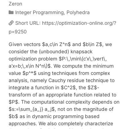
Zeron
Categories
Integer Programming
,
Polyhedra
Short URL:
https://optimization-online.org/?
p=9250
Given vectors $a,c\in Z^n$ and $b\in Z$, we
consider the (unbounded) knapsack
optimization problem $P:\,\min\{c’x\,\vert\,
a’x=b;\,x\in N^n\}$. We compute the minimum
value $p^*$ using techniques from complex
analysis, namely Cauchy residue technique to
integrate a function in $C^2$, the $Z$-
transform of an appropriate function related to
$P$. The computational complexity depends on
$s:=\sum_{a_j} a_j$, not on the magnitude of
$b$ as in dynamic programming based
approaches. We also completely characterize