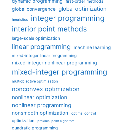
dynamic programming
first-order methods
global optimization
global convergence
integer programming
heuristics
interior point methods
large-scale optimization
linear programming
machine learning
mixed-integer linear programming
mixed-integer nonlinear programming
mixed-integer programming
multiobjective optimization
nonconvex optimization
nonlinear optimization
nonlinear programming
nonsmooth optimization
optimal control
optimization
proximal point algorithm
quadratic programming