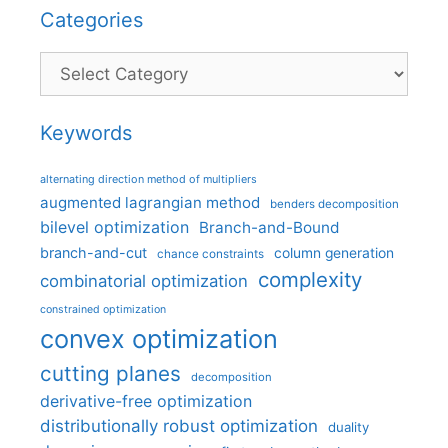
Categories
Categories
Keywords
alternating direction method of multipliers
augmented lagrangian method
benders decomposition
bilevel optimization
Branch-and-Bound
branch-and-cut
column generation
chance constraints
complexity
combinatorial optimization
constrained optimization
convex optimization
cutting planes
decomposition
derivative-free optimization
distributionally robust optimization
duality