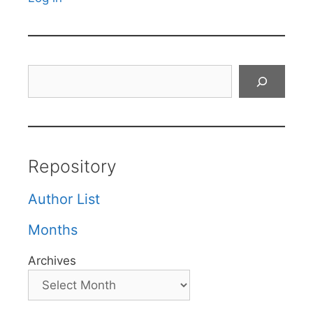
Search
Repository
Author List
Months
Archives