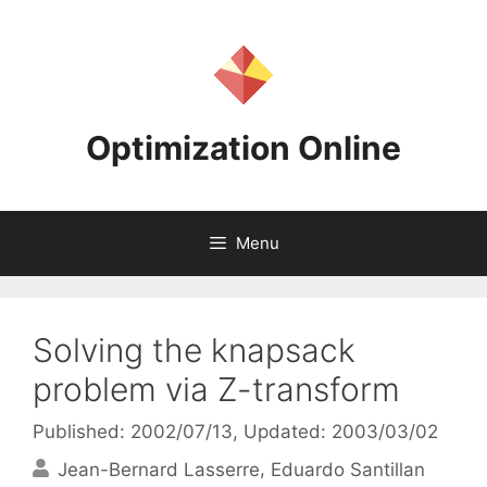
Skip
to
content
Optimization Online
Menu
Solving the knapsack
problem via Z-transform
Published: 2002/07/13
, Updated: 2003/03/02
Jean-Bernard Lasserre
Eduardo Santillan