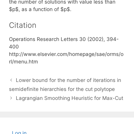
the number of solutions with value less than
$p$, as a function of $p$.
Citation
Operations Research Letters 30 (2002), 394-
400
http://www.elsevier.com/homepage/sae/orms/o
rl/menu.htm
Lower bound for the number of iterations in
semidefinite hierarchies for the cut polytope
Lagrangian Smoothing Heuristic for Max-Cut
Log in