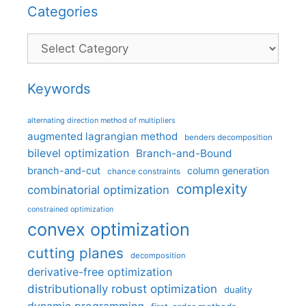
Categories
Categories
Keywords
alternating direction method of multipliers
augmented lagrangian method
benders decomposition
bilevel optimization
Branch-and-Bound
branch-and-cut
column generation
chance constraints
complexity
combinatorial optimization
constrained optimization
convex optimization
cutting planes
decomposition
derivative-free optimization
distributionally robust optimization
duality