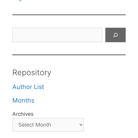
Search
Repository
Author List
Months
Archives