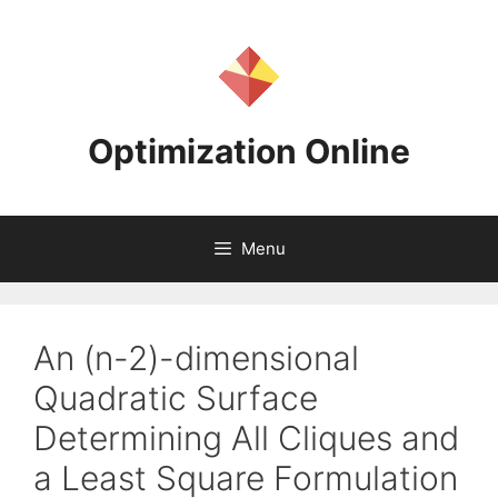
Skip
to
content
Optimization Online
Menu
An (n-2)-dimensional
Quadratic Surface
Determining All Cliques and
a Least Square Formulation