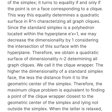
of the simplex; it turns to equality if and only if
the point is on a face corresponding to a clique.
This way this equality determines a quadratic
surface in R^n characterizing all graph cliques.
Since the standard simplex is a polyhedron
located within the hyperplane e’x=1, we may
decrease the dimensionality by 1 considering
the intersection of this surface with the
hyperplane. Therefore, we obtain a quadratic
surface of dimensionality n-2 determining all
graph cliques. We call it the clique wrapper. The
higher the dimensionality of a standard simplex
face, the less the distance from it to the
geometric center of the simplex. Therefore, the
maximum clique problem is equivalent to finding
a point of the clique wrapper closest to the
geometric center of the simplex and lying not
outside the simplex. When the latter is relaxed,