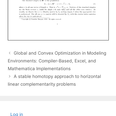
Global and Convex Optimization in Modeling
Environments: Compiler-Based, Excel, and
Mathematica Implementations
A stable homotopy approach to horizontal
linear complementarity problems
Log in