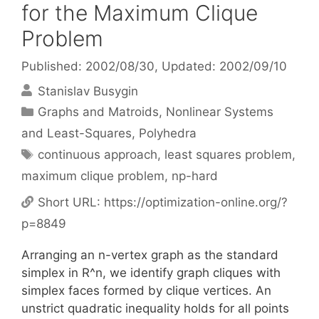
for the Maximum Clique
Problem
Published: 2002/08/30
, Updated: 2002/09/10
Stanislav Busygin
Categories
Graphs and Matroids
,
Nonlinear Systems
and Least-Squares
,
Polyhedra
Tags
continuous approach
,
least squares problem
,
maximum clique problem
,
np-hard
Short URL:
https://optimization-online.org/?
p=8849
Arranging an n-vertex graph as the standard
simplex in R^n, we identify graph cliques with
simplex faces formed by clique vertices. An
unstrict quadratic inequality holds for all points