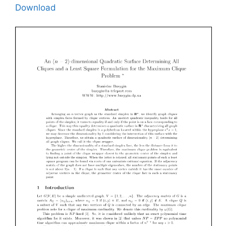
Download