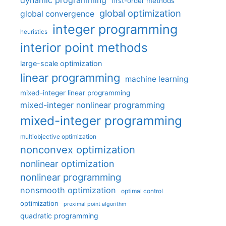
dynamic programming
first-order methods
global optimization
global convergence
integer programming
heuristics
interior point methods
large-scale optimization
linear programming
machine learning
mixed-integer linear programming
mixed-integer nonlinear programming
mixed-integer programming
multiobjective optimization
nonconvex optimization
nonlinear optimization
nonlinear programming
nonsmooth optimization
optimal control
optimization
proximal point algorithm
quadratic programming