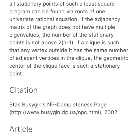
all stationary points of such a least square
program can be found via roots of one
univariate rational equation. If the adjacency
matrix of the graph does not have multiple
eigenvalues, the number of the stationary
points is not above 2(n-1). If a clique is such
that any vertex outside it has the same number
of adjacent vertices in the clique, the geometric
center of the clique face is such a stationary
point.
Citation
Stas Busygin's NP-Completeness Page
(http://www.busygin.dp.ua/npc.html), 2002.
Article