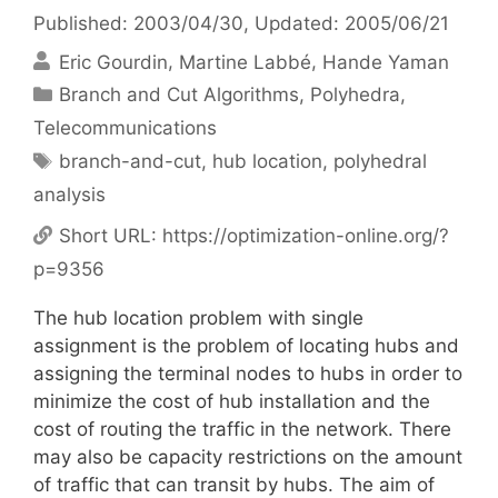
Published: 2003/04/30
, Updated: 2005/06/21
Eric Gourdin
Martine Labbé
Hande Yaman
Categories
Branch and Cut Algorithms
,
Polyhedra
,
Telecommunications
Tags
branch-and-cut
,
hub location
,
polyhedral
analysis
Short URL:
https://optimization-online.org/?
p=9356
The hub location problem with single
assignment is the problem of locating hubs and
assigning the terminal nodes to hubs in order to
minimize the cost of hub installation and the
cost of routing the traffic in the network. There
may also be capacity restrictions on the amount
of traffic that can transit by hubs. The aim of