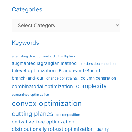
Categories
Categories
Keywords
alternating direction method of multipliers
augmented lagrangian method
benders decomposition
bilevel optimization
Branch-and-Bound
branch-and-cut
column generation
chance constraints
complexity
combinatorial optimization
constrained optimization
convex optimization
cutting planes
decomposition
derivative-free optimization
distributionally robust optimization
duality