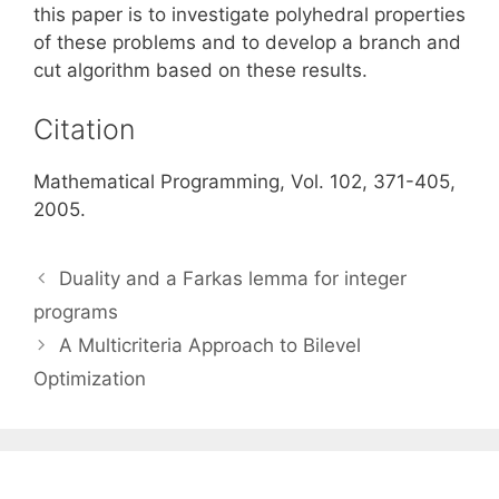
this paper is to investigate polyhedral properties
of these problems and to develop a branch and
cut algorithm based on these results.
Citation
Mathematical Programming, Vol. 102, 371-405,
2005.
Duality and a Farkas lemma for integer
programs
A Multicriteria Approach to Bilevel
Optimization