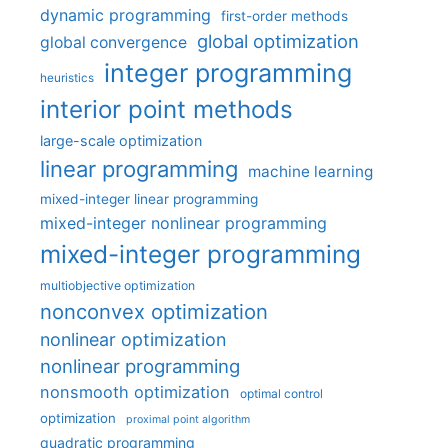
dynamic programming
first-order methods
global optimization
global convergence
integer programming
heuristics
interior point methods
large-scale optimization
linear programming
machine learning
mixed-integer linear programming
mixed-integer nonlinear programming
mixed-integer programming
multiobjective optimization
nonconvex optimization
nonlinear optimization
nonlinear programming
nonsmooth optimization
optimal control
optimization
proximal point algorithm
quadratic programming