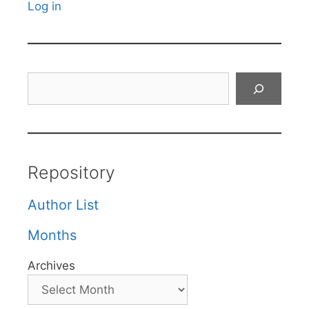
Log in
Search
Repository
Author List
Months
Archives