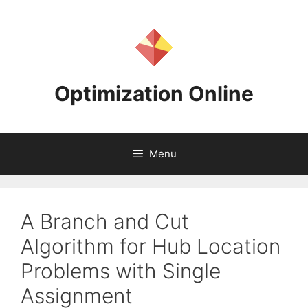
Skip
to
content
Optimization Online
Menu
A Branch and Cut
Algorithm for Hub Location
Problems with Single
Assignment