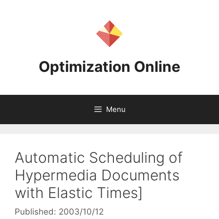
Skip
to
content
Optimization Online
Menu
Automatic Scheduling of
Hypermedia Documents
with Elastic Times]
Published: 2003/10/12