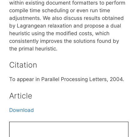
within existing document formatters to perform
compile time scheduling or even run time
adjustments. We also discuss results obtained
by Lagrangean relaxation and propose a dual
heuristic using the modified costs, which
consistently improves the solutions found by
the primal heuristic.
Citation
To appear in Parallel Processing Letters, 2004.
Article
Download