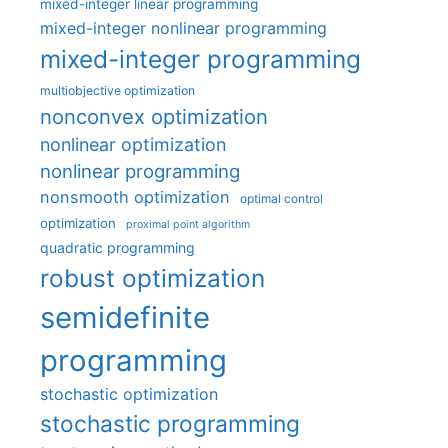
mixed-integer linear programming
mixed-integer nonlinear programming
mixed-integer programming
multiobjective optimization
nonconvex optimization
nonlinear optimization
nonlinear programming
nonsmooth optimization
optimal control
optimization
proximal point algorithm
quadratic programming
robust optimization
semidefinite
programming
stochastic optimization
stochastic programming