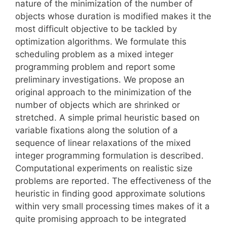
nature of the minimization of the number of
objects whose duration is modified makes it the
most difficult objective to be tackled by
optimization algorithms. We formulate this
scheduling problem as a mixed integer
programming problem and report some
preliminary investigations. We propose an
original approach to the minimization of the
number of objects which are shrinked or
stretched. A simple primal heuristic based on
variable fixations along the solution of a
sequence of linear relaxations of the mixed
integer programming formulation is described.
Computational experiments on realistic size
problems are reported. The effectiveness of the
heuristic in finding good approximate solutions
within very small processing times makes of it a
quite promising approach to be integrated