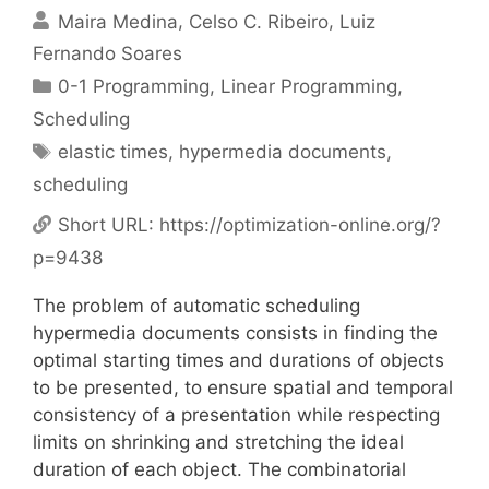
Maira Medina
Celso C. Ribeiro
Luiz
Fernando Soares
Categories
0-1 Programming
,
Linear Programming
,
Scheduling
Tags
elastic times
,
hypermedia documents
,
scheduling
Short URL:
https://optimization-online.org/?
p=9438
The problem of automatic scheduling
hypermedia documents consists in finding the
optimal starting times and durations of objects
to be presented, to ensure spatial and temporal
consistency of a presentation while respecting
limits on shrinking and stretching the ideal
duration of each object. The combinatorial