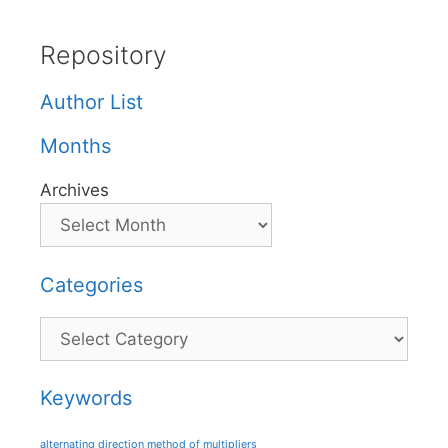
Repository
Author List
Months
Archives
Categories
Categories
Keywords
alternating direction method of multipliers