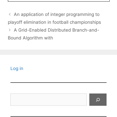
An application of integer programming to
playoff elimination in football championships
A Grid-Enabled Distributed Branch-and-
Bound Algorithm with
Log in
Search