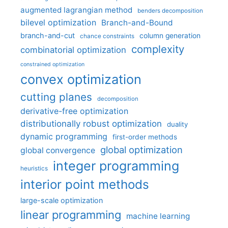
augmented lagrangian method
benders decomposition
bilevel optimization
Branch-and-Bound
branch-and-cut
column generation
chance constraints
complexity
combinatorial optimization
constrained optimization
convex optimization
cutting planes
decomposition
derivative-free optimization
distributionally robust optimization
duality
dynamic programming
first-order methods
global optimization
global convergence
integer programming
heuristics
interior point methods
large-scale optimization
linear programming
machine learning