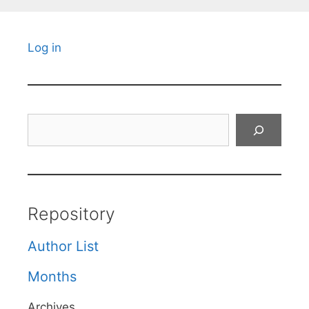
Log in
Search
Repository
Author List
Months
Archives