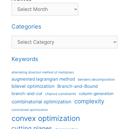
Categories
Categories
Keywords
alternating direction method of multipliers
augmented lagrangian method
benders decomposition
bilevel optimization
Branch-and-Bound
branch-and-cut
column generation
chance constraints
complexity
combinatorial optimization
constrained optimization
convex optimization
cutting planes