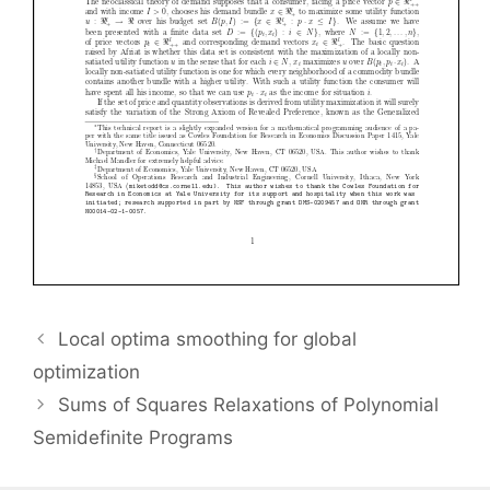
Local optima smoothing for global
optimization
Sums of Squares Relaxations of Polynomial
Semidefinite Programs