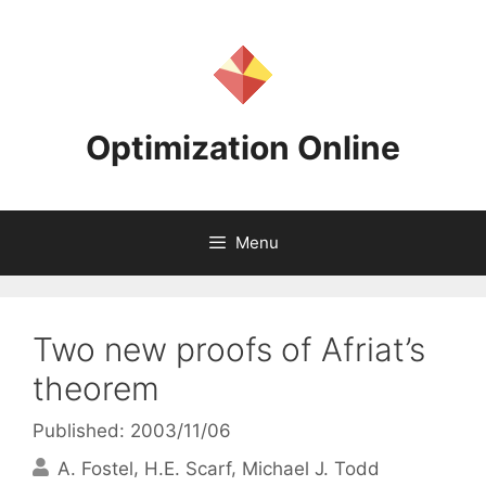
Skip
to
content
Optimization Online
Menu
Two new proofs of Afriat’s
theorem
Published: 2003/11/06
A. Fostel
H.E. Scarf
Michael J. Todd