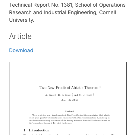
Technical Report No. 1381, School of Operations
Research and Industrial Engineering, Cornell
University.
Article
Download