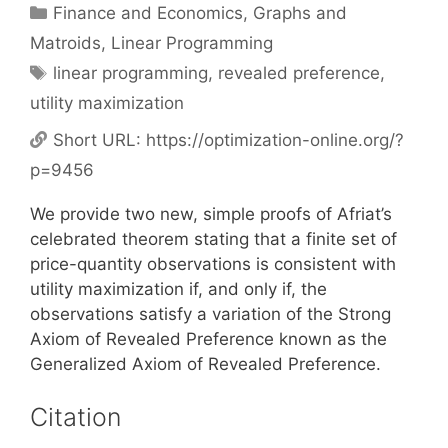
Categories
Finance and Economics
,
Graphs and
Matroids
,
Linear Programming
Tags
linear programming
,
revealed preference
,
utility maximization
Short URL:
https://optimization-online.org/?
p=9456
We provide two new, simple proofs of Afriat’s
celebrated theorem stating that a finite set of
price-quantity observations is consistent with
utility maximization if, and only if, the
observations satisfy a variation of the Strong
Axiom of Revealed Preference known as the
Generalized Axiom of Revealed Preference.
Citation