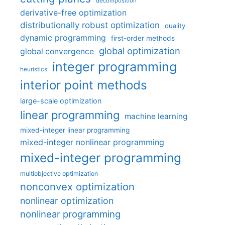
decomposition
derivative-free optimization
distributionally robust optimization
duality
dynamic programming
first-order methods
global optimization
global convergence
integer programming
heuristics
interior point methods
large-scale optimization
linear programming
machine learning
mixed-integer linear programming
mixed-integer nonlinear programming
mixed-integer programming
multiobjective optimization
nonconvex optimization
nonlinear optimization
nonlinear programming