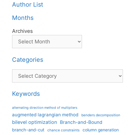
Author List
Months
Archives
Categories
Categories
Keywords
alternating direction method of multipliers
augmented lagrangian method
benders decomposition
bilevel optimization
Branch-and-Bound
branch-and-cut
column generation
chance constraints