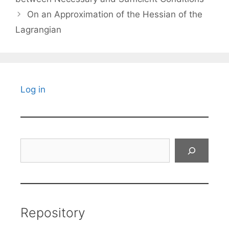
On an Approximation of the Hessian of the
Lagrangian
Log in
Search
Repository