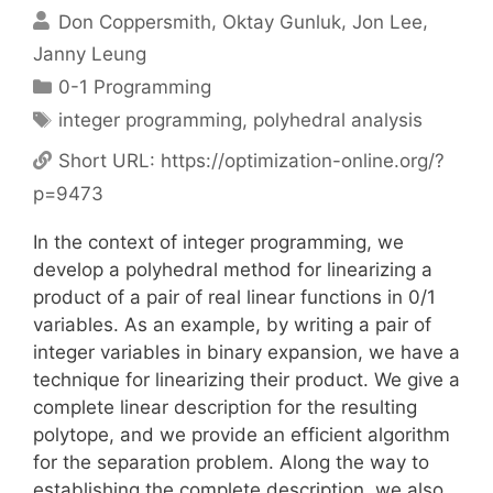
Don Coppersmith
Oktay Gunluk
Jon Lee
Janny Leung
Categories
0-1 Programming
Tags
integer programming
,
polyhedral analysis
Short URL:
https://optimization-online.org/?
p=9473
In the context of integer programming, we
develop a polyhedral method for linearizing a
product of a pair of real linear functions in 0/1
variables. As an example, by writing a pair of
integer variables in binary expansion, we have a
technique for linearizing their product. We give a
complete linear description for the resulting
polytope, and we provide an efficient algorithm
for the separation problem. Along the way to
establishing the complete description, we also