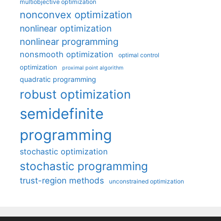
multiobjective optimization
nonconvex optimization
nonlinear optimization
nonlinear programming
nonsmooth optimization
optimal control
optimization
proximal point algorithm
quadratic programming
robust optimization
semidefinite
programming
stochastic optimization
stochastic programming
trust-region methods
unconstrained optimization