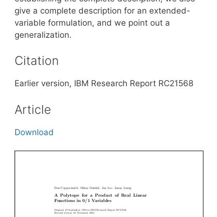
give a complete description for an extended-
variable formulation, and we point out a
generalization.
Citation
Earlier version, IBM Research Report RC21568
Article
Download