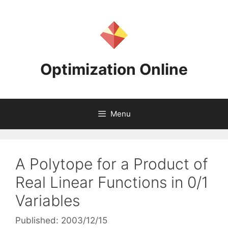
Skip
to
content
Optimization Online
Menu
A Polytope for a Product of
Real Linear Functions in 0/1
Variables
Published: 2003/12/15