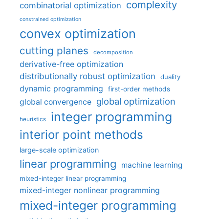
complexity
combinatorial optimization
constrained optimization
convex optimization
cutting planes
decomposition
derivative-free optimization
distributionally robust optimization
duality
dynamic programming
first-order methods
global optimization
global convergence
integer programming
heuristics
interior point methods
large-scale optimization
linear programming
machine learning
mixed-integer linear programming
mixed-integer nonlinear programming
mixed-integer programming