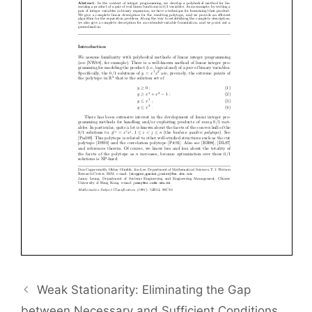
Weak Stationarity: Eliminating the Gap
between Necessary and Sufficient Conditions