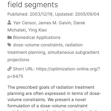
field segments
Published: 2003/12/19
, Updated: 2005/09/04
Yair Censor
James M. Galvin
Darek
Michalski
Ying Xiao
Categories
Biomedical Applications
Tags
dose-volume constraints
,
radiation
treatment planning
,
simultaneous subgradient
projections
Short URL:
https://optimization-online.org/?
p=9475
The prescribed goals of radiation treatment
planning are often expressed in terms of dose-
volume constraints. We present a novel
formulation of a dose-volume constraint