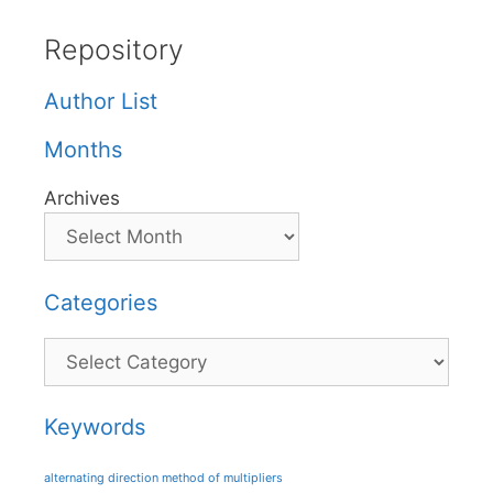
Repository
Author List
Months
Archives
Categories
Categories
Keywords
alternating direction method of multipliers