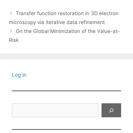
Transfer function restoration in 3D electron
microscopy via iterative data refinement
On the Global Minimization of the Value-at-
Risk
Log in
Search