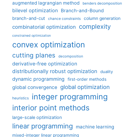
augmented lagrangian method
benders decomposition
bilevel optimization
Branch-and-Bound
branch-and-cut
column generation
chance constraints
complexity
combinatorial optimization
constrained optimization
convex optimization
cutting planes
decomposition
derivative-free optimization
distributionally robust optimization
duality
dynamic programming
first-order methods
global optimization
global convergence
integer programming
heuristics
interior point methods
large-scale optimization
linear programming
machine learning
mixed-integer linear programming