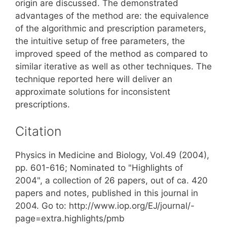
origin are discussed. The demonstrated
advantages of the method are: the equivalence
of the algorithmic and prescription parameters,
the intuitive setup of free parameters, the
improved speed of the method as compared to
similar iterative as well as other techniques. The
technique reported here will deliver an
approximate solutions for inconsistent
prescriptions.
Citation
Physics in Medicine and Biology, Vol.49 (2004),
pp. 601-616; Nominated to "Highlights of
2004", a collection of 26 papers, out of ca. 420
papers and notes, published in this journal in
2004. Go to: http://www.iop.org/EJ/journal/-
page=extra.highlights/pmb