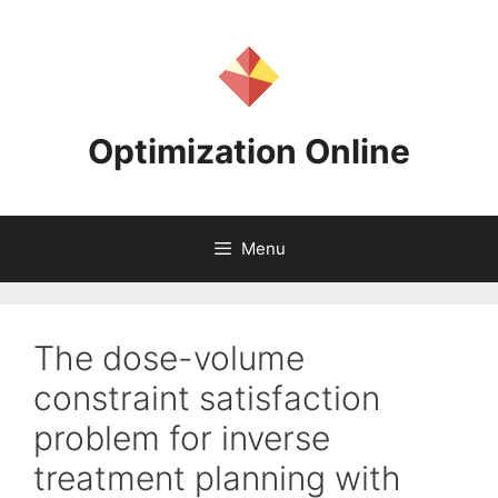
Skip
to
content
Optimization Online
Menu
The dose-volume
constraint satisfaction
problem for inverse
treatment planning with