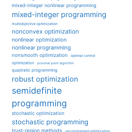
mixed-integer nonlinear programming
mixed-integer programming
multiobjective optimization
nonconvex optimization
nonlinear optimization
nonlinear programming
nonsmooth optimization
optimal control
optimization
proximal point algorithm
quadratic programming
robust optimization
semidefinite
programming
stochastic optimization
stochastic programming
trust-region methods
unconstrained optimization