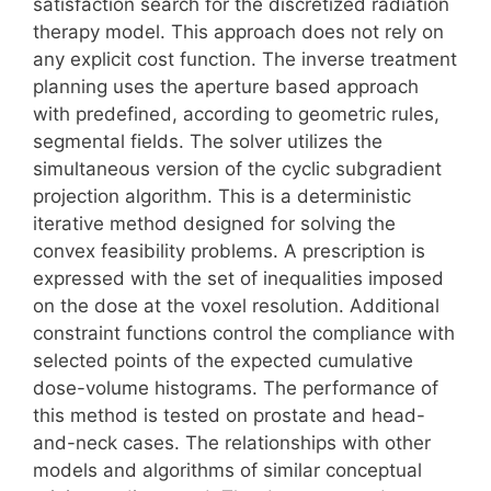
satisfaction search for the discretized radiation
therapy model. This approach does not rely on
any explicit cost function. The inverse treatment
planning uses the aperture based approach
with predefined, according to geometric rules,
segmental fields. The solver utilizes the
simultaneous version of the cyclic subgradient
projection algorithm. This is a deterministic
iterative method designed for solving the
convex feasibility problems. A prescription is
expressed with the set of inequalities imposed
on the dose at the voxel resolution. Additional
constraint functions control the compliance with
selected points of the expected cumulative
dose-volume histograms. The performance of
this method is tested on prostate and head-
and-neck cases. The relationships with other
models and algorithms of similar conceptual