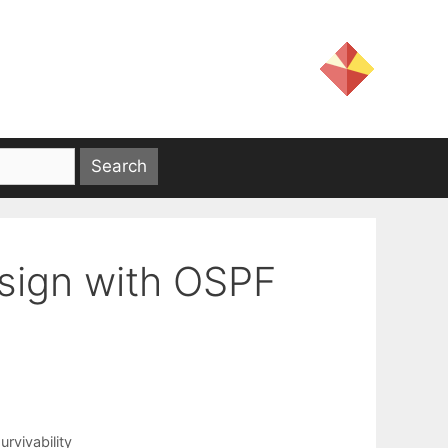
esign with OSPF
urvivability