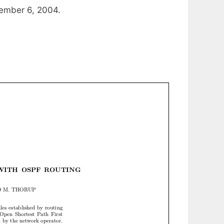
ember 6, 2004.