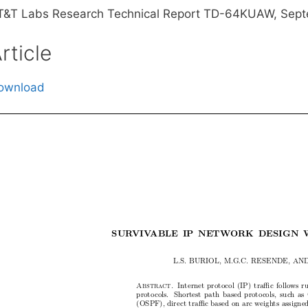
T&T Labs Research Technical Report TD-64KUAW, Sept
rticle
ownload