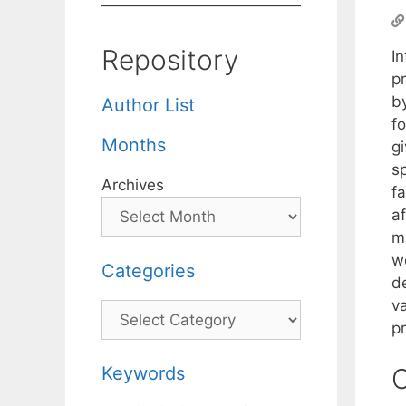
Repository
In
p
b
Author List
fo
Months
gi
s
Archives
fa
a
m
we
Categories
de
v
Categories
p
Keywords
C