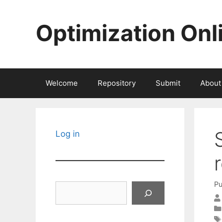
Skip
to
Optimization Onl
content
Welcome
Repository
Submit
About
Log in
Pu
Search