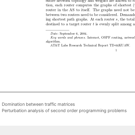
Domination between traffic matrices
Perturbation analysis of second order programming problems