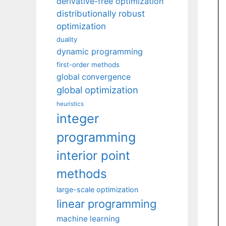
derivative-free optimization
distributionally robust
optimization
duality
dynamic programming
first-order methods
global convergence
global optimization
heuristics
integer
programming
interior point
methods
large-scale optimization
linear programming
machine learning