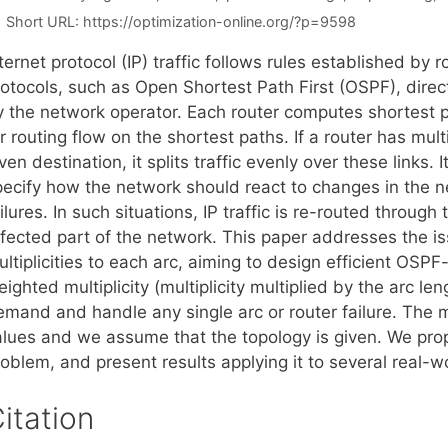
Short URL:
https://optimization-online.org/?p=9598
ternet protocol (IP) traffic follows rules established by
rotocols, such as Open Shortest Path First (OSPF), direc
y the network operator. Each router computes shortest 
r routing flow on the shortest paths. If a router has mul
ven destination, it splits traffic evenly over these links. I
pecify how the network should react to changes in the ne
ilures. In such situations, IP traffic is re-routed through
ffected part of the network. This paper addresses the 
ultiplicities to each arc, aiming to design efficient OS
ighted multiplicity (multiplicity multiplied by the arc l
mand and handle any single arc or router failure. The mul
alues and we assume that the topology is given. We prop
roblem, and present results applying it to several real-
itation