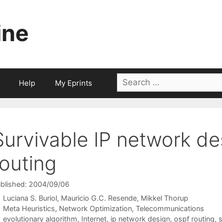
ine
Search
Help
My Eprints
for:
Survivable IP network d
routing
blished: 2004/09/06
Luciana S. Buriol
Mauricio G.C. Resende
Mikkel Thorup
Categories
Meta Heuristics
,
Network Optimization
,
Telecommunications
Tags
evolutionary algorithm
,
Internet
,
ip network design
,
ospf routing
,
s