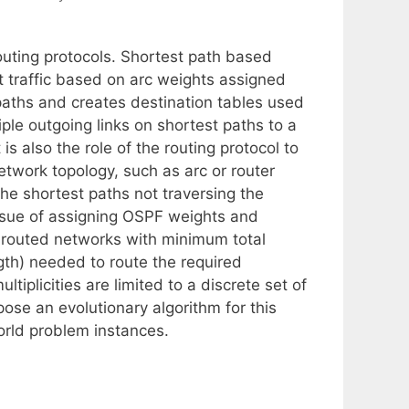
 routing protocols. Shortest path based
t traffic based on arc weights assigned
paths and creates destination tables used
tiple outgoing links on shortest paths to a
t is also the role of the routing protocol to
twork topology, such as arc or router
 the shortest paths not traversing the
issue of assigning OSPF weights and
PF-routed networks with minimum total
ength) needed to route the required
tiplicities are limited to a discrete set of
ose an evolutionary algorithm for this
world problem instances.