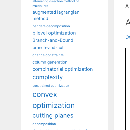
alternating direction method of
A
multipliers
augmented lagrangian
method
A
benders decomposition
bilevel optimization
D
Branch-and-Bound
branch-and-cut
chance constraints
column generation
combinatorial optimization
complexity
constrained optimization
convex
optimization
cutting planes
decomposition