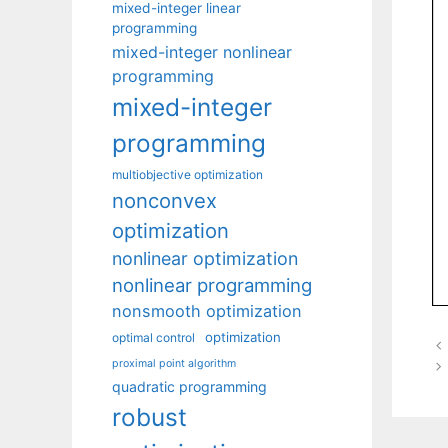
mixed-integer linear
programming
mixed-integer nonlinear
programming
mixed-integer
programming
multiobjective optimization
nonconvex
optimization
nonlinear optimization
nonlinear programming
nonsmooth optimization
optimization
optimal control
proximal point algorithm
quadratic programming
robust