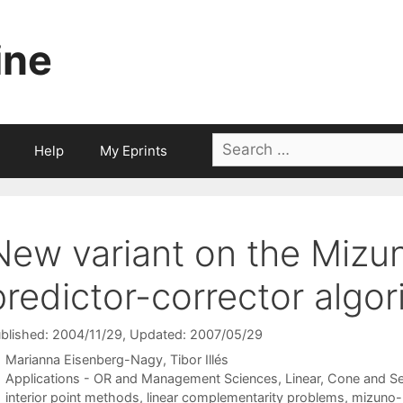
ine
Search
Help
My Eprints
for:
New variant on the Miz
predictor-corrector algor
blished: 2004/11/29
, Updated: 2007/05/29
Marianna Eisenberg-Nagy
Tibor Illés
Categories
Applications - OR and Management Sciences
,
Linear, Cone and S
Tags
interior point methods
,
linear complementarity problems
,
mizuno--