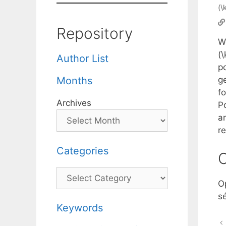
(\
Repository
W
(
Author List
po
g
Months
fo
Archives
P
an
re
Categories
C
Categories
O
s
Keywords