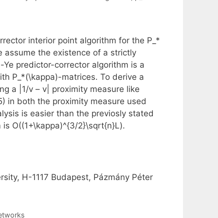
ector interior point algorithm for the P_*
 assume the existence of a strictly
-Ye predictor-corrector algorithm is a
ith P_*(\kappa)-matrices. To derive a
ng a |1/v – v| proximity measure like
5) in both the proximity measure used
ysis is easier than the previosly stated
 is O((1+\kappa)^{3/2}\sqrt{n}L).
rsity, H-1117 Budapest, Pázmány Péter
Networks