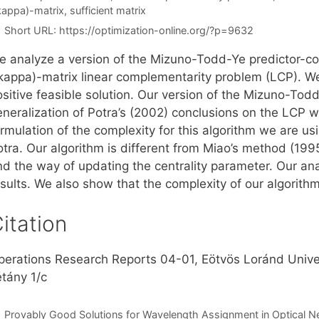
kappa)-matrix
,
sufficient matrix
Short URL:
https://optimization-online.org/?p=9632
e analyze a version of the Mizuno-Todd-Ye predictor-corr
\kappa)-matrix linear complementarity problem (LCP). We
sitive feasible solution. Our version of the Mizuno-Todd
eneralization of Potra’s (2002) conclusions on the LCP w
rmulation of the complexity for this algorithm we are usi
otra. Our algorithm is different from Miao’s method (199
d the way of updating the centrality parameter. Our anal
sults. We also show that the complexity of our algorithm
itation
perations Research Reports 04-01, Eötvös Loránd Unive
étány 1/c
Provably Good Solutions for Wavelength Assignment in Optical 