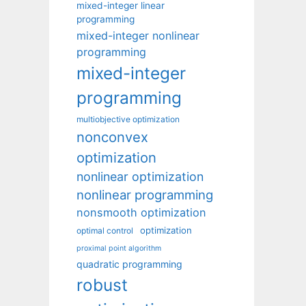
mixed-integer linear
programming
mixed-integer nonlinear
programming
mixed-integer
programming
multiobjective optimization
nonconvex
optimization
nonlinear optimization
nonlinear programming
nonsmooth optimization
optimization
optimal control
proximal point algorithm
quadratic programming
robust