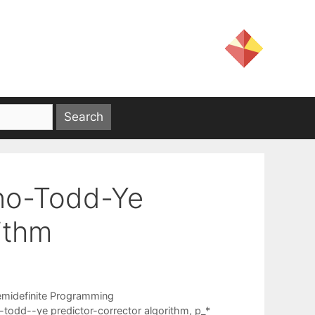
uno-Todd-Ye
ithm
emidefinite Programming
todd--ye predictor-corrector algorithm
,
p_*