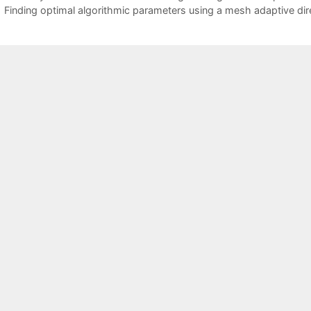
Finding optimal algorithmic parameters using a mesh adaptive dir