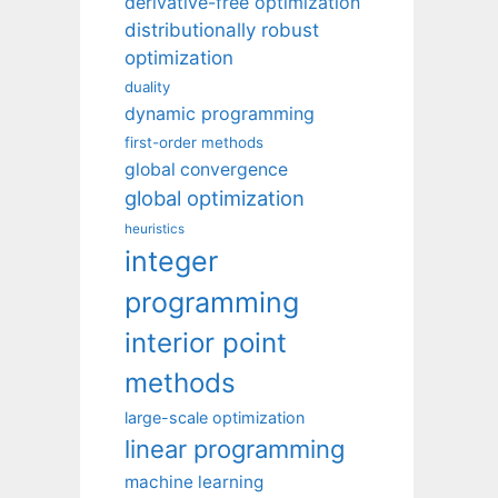
derivative-free optimization
distributionally robust
optimization
duality
dynamic programming
first-order methods
global convergence
global optimization
heuristics
integer
programming
interior point
methods
large-scale optimization
linear programming
machine learning