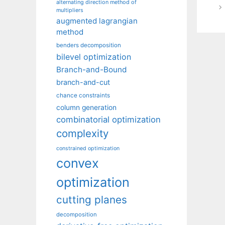
alternating direction method of
multipliers
augmented lagrangian
method
benders decomposition
bilevel optimization
Branch-and-Bound
branch-and-cut
chance constraints
column generation
combinatorial optimization
complexity
constrained optimization
convex
optimization
cutting planes
decomposition