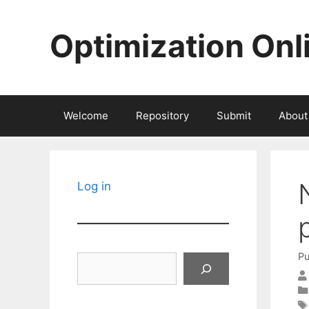
Skip
to
Optimization Onl
content
Welcome
Repository
Submit
About
Log in
Pu
Search