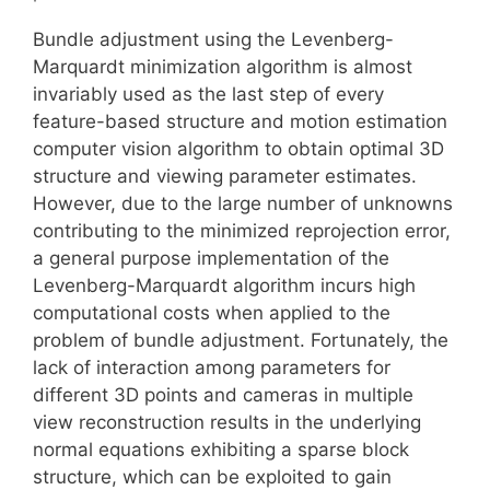
Bundle adjustment using the Levenberg-
Marquardt minimization algorithm is almost
invariably used as the last step of every
feature-based structure and motion estimation
computer vision algorithm to obtain optimal 3D
structure and viewing parameter estimates.
However, due to the large number of unknowns
contributing to the minimized reprojection error,
a general purpose implementation of the
Levenberg-Marquardt algorithm incurs high
computational costs when applied to the
problem of bundle adjustment. Fortunately, the
lack of interaction among parameters for
different 3D points and cameras in multiple
view reconstruction results in the underlying
normal equations exhibiting a sparse block
structure, which can be exploited to gain