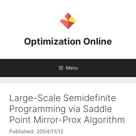
Skip
to
content
Optimization Online
Menu
Large-Scale Semidefinite
Programming via Saddle
Point Mirror-Prox Algorithm
Published: 2004/11/12