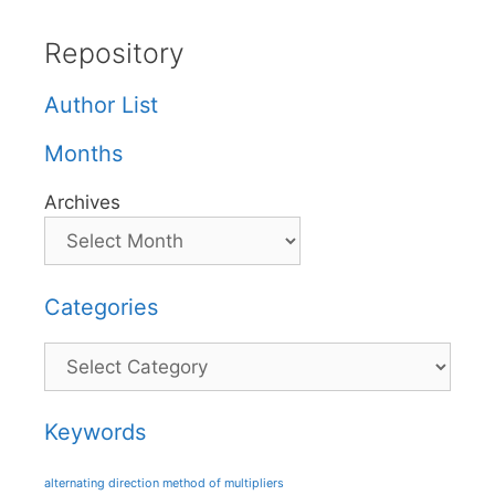
Repository
Author List
Months
Archives
Categories
Categories
Keywords
alternating direction method of multipliers