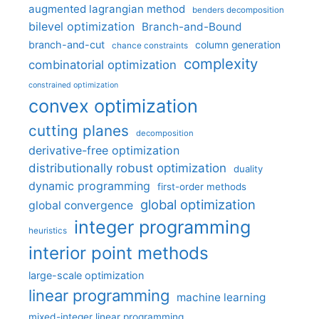
augmented lagrangian method
benders decomposition
bilevel optimization
Branch-and-Bound
branch-and-cut
column generation
chance constraints
complexity
combinatorial optimization
constrained optimization
convex optimization
cutting planes
decomposition
derivative-free optimization
distributionally robust optimization
duality
dynamic programming
first-order methods
global optimization
global convergence
integer programming
heuristics
interior point methods
large-scale optimization
linear programming
machine learning
mixed-integer linear programming