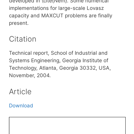
developed in \cite{Nem}. Some numerical
implementations for large-scale Lovasz
capacity and MAXCUT problems are finally
present.
Citation
Technical report, School of Industrial and
Systems Engineering, Georgia Institute of
Technology, Atlanta, Georgia 30332, USA,
November, 2004.
Article
Download