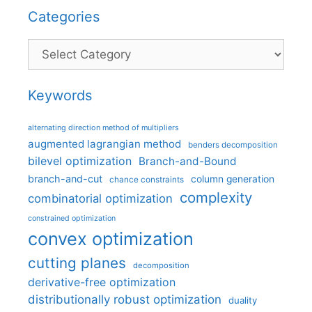
Categories
Categories
Keywords
alternating direction method of multipliers
augmented lagrangian method
benders decomposition
bilevel optimization
Branch-and-Bound
branch-and-cut
column generation
chance constraints
complexity
combinatorial optimization
constrained optimization
convex optimization
cutting planes
decomposition
derivative-free optimization
distributionally robust optimization
duality