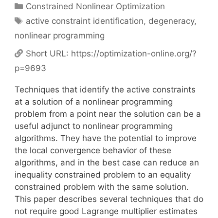
Categories
Constrained Nonlinear Optimization
Tags
active constraint identification
,
degeneracy
,
nonlinear programming
Short URL:
https://optimization-online.org/?
p=9693
Techniques that identify the active constraints
at a solution of a nonlinear programming
problem from a point near the solution can be a
useful adjunct to nonlinear programming
algorithms. They have the potential to improve
the local convergence behavior of these
algorithms, and in the best case can reduce an
inequality constrained problem to an equality
constrained problem with the same solution.
This paper describes several techniques that do
not require good Lagrange multiplier estimates