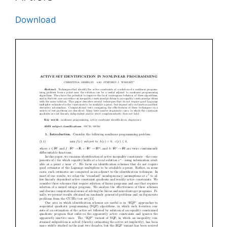
Download