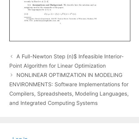
A Full-Newton Step (n)$ Infeasible Interior-
Point Algorithm for Linear Optimization
NONLINEAR OPTIMIZATION IN MODELING
ENVIRONMENTS: Software Implementations for
Compilers, Spreadsheets, Modeling Languages,
and Integrated Computing Systems