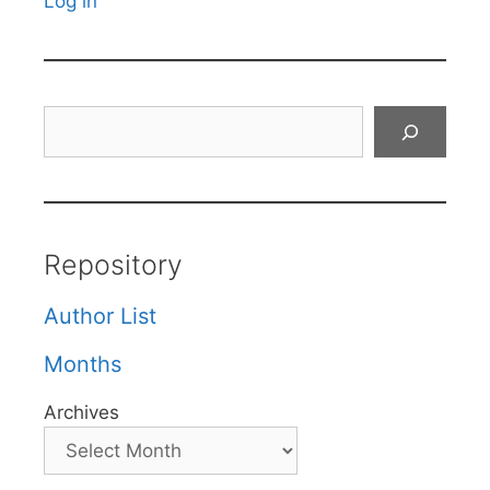
Log in
Search
Repository
Author List
Months
Archives