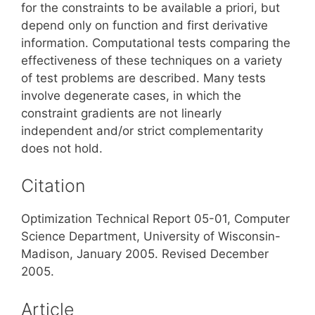
for the constraints to be available a priori, but
depend only on function and first derivative
information. Computational tests comparing the
effectiveness of these techniques on a variety
of test problems are described. Many tests
involve degenerate cases, in which the
constraint gradients are not linearly
independent and/or strict complementarity
does not hold.
Citation
Optimization Technical Report 05-01, Computer
Science Department, University of Wisconsin-
Madison, January 2005. Revised December
2005.
Article