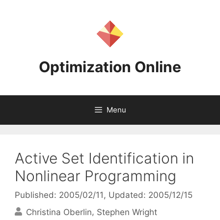
Skip
to
content
Optimization Online
Menu
Active Set Identification in
Nonlinear Programming
Published: 2005/02/11
, Updated: 2005/12/15
Christina Oberlin
Stephen Wright