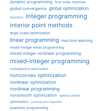
dynamic programming
first-order methods
global optimization
global convergence
integer programming
heuristics
interior point methods
large-scale optimization
linear programming
machine learning
mixed-integer linear programming
mixed-integer nonlinear programming
mixed-integer programming
multiobjective optimization
nonconvex optimization
nonlinear optimization
nonlinear programming
nonsmooth optimization
optimal control
optimization
proximal point algorithm
quadratic programming