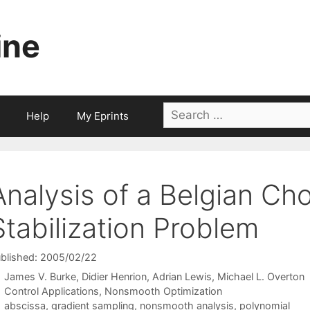
ine
Search
Help
My Eprints
for:
Analysis of a Belgian Ch
Stabilization Problem
blished: 2005/02/22
James V. Burke
Didier Henrion
Adrian Lewis
Michael L. Overton
Categories
Control Applications
,
Nonsmooth Optimization
Tags
abscissa
,
gradient sampling
,
nonsmooth analysis
,
polynomial