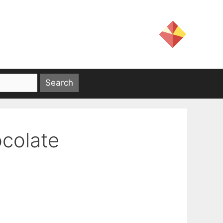
ocolate