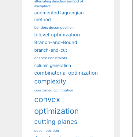
alternating direction method of
multipliers
augmented lagrangian
method
benders decomposition
bilevel optimization
Branch-and-Bound
branch-and-cut
chance constraints
column generation
combinatorial optimization
complexity
constrained optimization
convex
optimization
cutting planes
decomposition