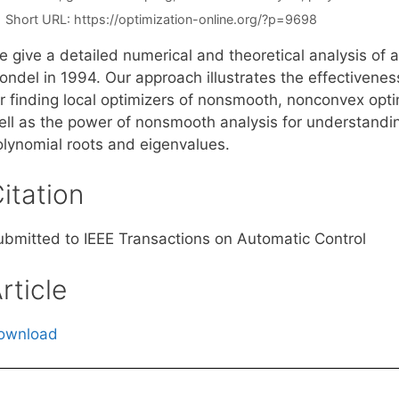
Short URL:
https://optimization-online.org/?p=9698
e give a detailed numerical and theoretical analysis of 
londel in 1994. Our approach illustrates the effectivene
r finding local optimizers of nonsmooth, nonconvex optim
ell as the power of nonsmooth analysis for understandin
olynomial roots and eigenvalues.
itation
ubmitted to IEEE Transactions on Automatic Control
rticle
ownload