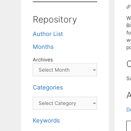
Repository
W
B
fo
Author List
w
Months
p
Archives
C
S
Categories
A
Categories
D
Keywords