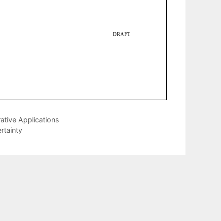
rative Applications
tainty