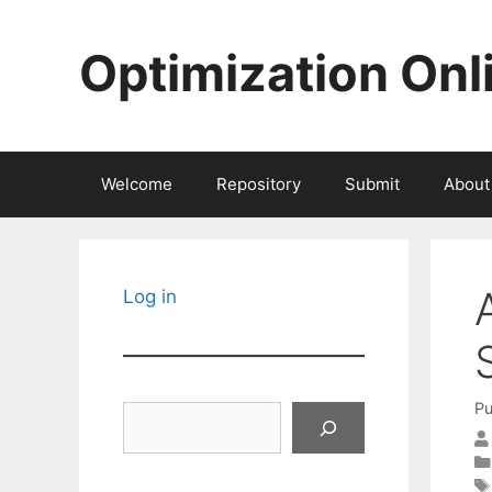
Skip
to
Optimization Onl
content
Welcome
Repository
Submit
About
Log in
Pu
Search