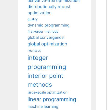
derivative-free optimization
distributionally robust
optimization
duality
dynamic programming
first-order methods
global convergence
global optimization
heuristics
integer
programming
interior point
methods
large-scale optimization
linear programming
machine learning