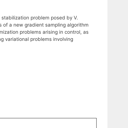
a stabilization problem posed by V.
ss of a new gradient sampling algorithm
ization problems arising in control, as
g variational problems involving