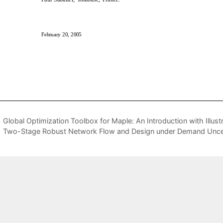
Global Optimization Toolbox for Maple: An Introduction with Illust
Two-Stage Robust Network Flow and Design under Demand Uncer