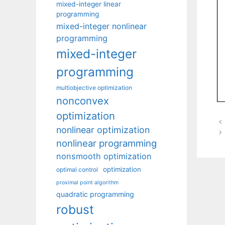
mixed-integer linear
programming
mixed-integer nonlinear
programming
mixed-integer
programming
multiobjective optimization
nonconvex
optimization
nonlinear optimization
nonlinear programming
nonsmooth optimization
optimization
optimal control
proximal point algorithm
quadratic programming
robust