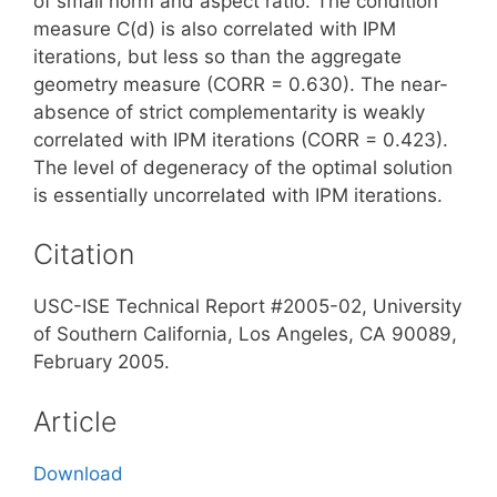
of small norm and aspect ratio. The condition
measure C(d) is also correlated with IPM
iterations, but less so than the aggregate
geometry measure (CORR = 0.630). The near-
absence of strict complementarity is weakly
correlated with IPM iterations (CORR = 0.423).
The level of degeneracy of the optimal solution
is essentially uncorrelated with IPM iterations.
Citation
USC-ISE Technical Report #2005-02, University
of Southern California, Los Angeles, CA 90089,
February 2005.
Article
Download