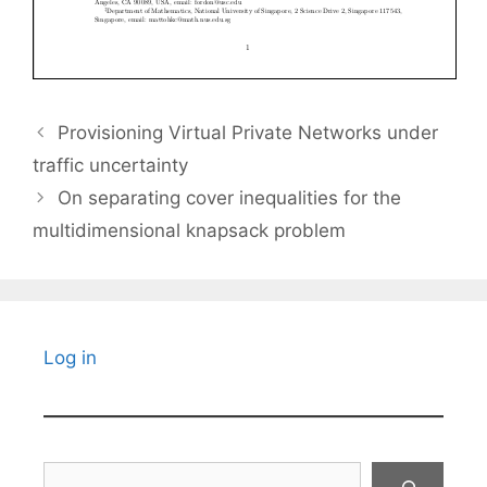
Provisioning Virtual Private Networks under
traffic uncertainty
On separating cover inequalities for the
multidimensional knapsack problem
Log in
Search