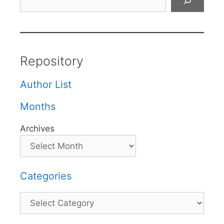
Repository
Author List
Months
Archives
Categories
Categories