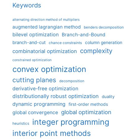
Keywords
alternating direction method of multipliers
augmented lagrangian method
benders decomposition
bilevel optimization
Branch-and-Bound
branch-and-cut
column generation
chance constraints
complexity
combinatorial optimization
constrained optimization
convex optimization
cutting planes
decomposition
derivative-free optimization
distributionally robust optimization
duality
dynamic programming
first-order methods
global optimization
global convergence
integer programming
heuristics
interior point methods