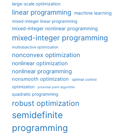
large-scale optimization
linear programming
machine learning
mixed-integer linear programming
mixed-integer nonlinear programming
mixed-integer programming
multiobjective optimization
nonconvex optimization
nonlinear optimization
nonlinear programming
nonsmooth optimization
optimal control
optimization
proximal point algorithm
quadratic programming
robust optimization
semidefinite
programming