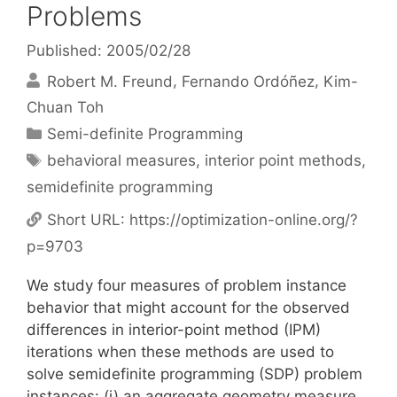
Problems
Published: 2005/02/28
Robert M. Freund
Fernando Ordóñez
Kim-
Chuan Toh
Categories
Semi-definite Programming
Tags
behavioral measures
,
interior point methods
,
semidefinite programming
Short URL:
https://optimization-online.org/?
p=9703
We study four measures of problem instance
behavior that might account for the observed
differences in interior-point method (IPM)
iterations when these methods are used to
solve semidefinite programming (SDP) problem
instances: (i) an aggregate geometry measure