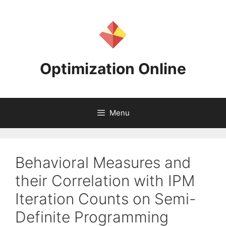
Skip
to
content
Optimization Online
Menu
Behavioral Measures and
their Correlation with IPM
Iteration Counts on Semi-
Definite Programming