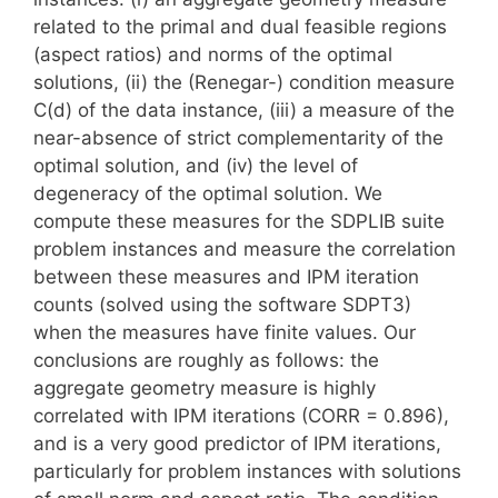
related to the primal and dual feasible regions
(aspect ratios) and norms of the optimal
solutions, (ii) the (Renegar-) condition measure
C(d) of the data instance, (iii) a measure of the
near-absence of strict complementarity of the
optimal solution, and (iv) the level of
degeneracy of the optimal solution. We
compute these measures for the SDPLIB suite
problem instances and measure the correlation
between these measures and IPM iteration
counts (solved using the software SDPT3)
when the measures have finite values. Our
conclusions are roughly as follows: the
aggregate geometry measure is highly
correlated with IPM iterations (CORR = 0.896),
and is a very good predictor of IPM iterations,
particularly for problem instances with solutions