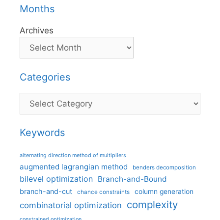
Months
Archives
Categories
Categories
Keywords
alternating direction method of multipliers
augmented lagrangian method
benders decomposition
bilevel optimization
Branch-and-Bound
branch-and-cut
column generation
chance constraints
complexity
combinatorial optimization
constrained optimization