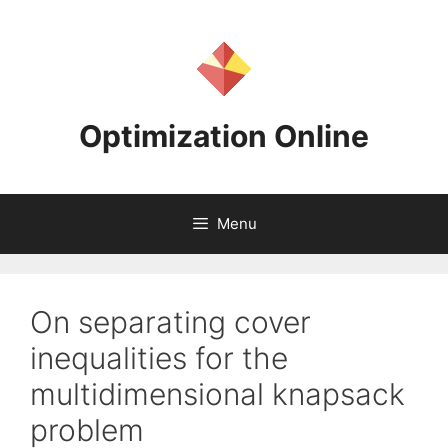
Skip
to
content
Optimization Online
Menu
On separating cover
inequalities for the
multidimensional knapsack
problem