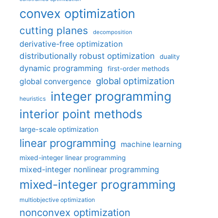
convex optimization
cutting planes
decomposition
derivative-free optimization
distributionally robust optimization
duality
dynamic programming
first-order methods
global optimization
global convergence
integer programming
heuristics
interior point methods
large-scale optimization
linear programming
machine learning
mixed-integer linear programming
mixed-integer nonlinear programming
mixed-integer programming
multiobjective optimization
nonconvex optimization