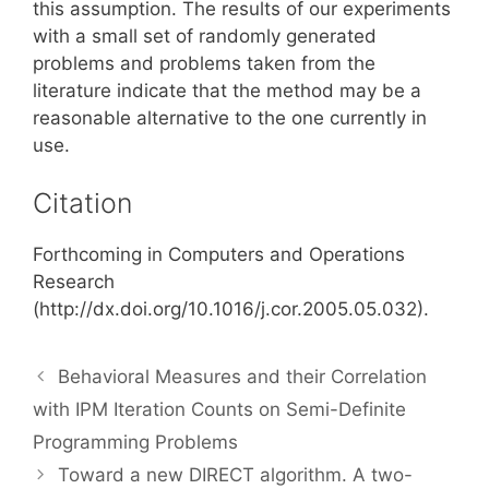
this assumption. The results of our experiments
with a small set of randomly generated
problems and problems taken from the
literature indicate that the method may be a
reasonable alternative to the one currently in
use.
Citation
Forthcoming in Computers and Operations
Research
(http://dx.doi.org/10.1016/j.cor.2005.05.032).
Behavioral Measures and their Correlation
with IPM Iteration Counts on Semi-Definite
Programming Problems
Toward a new DIRECT algorithm. A two-