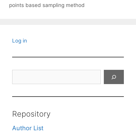
points based sampling method
Log in
Search
Repository
Author List