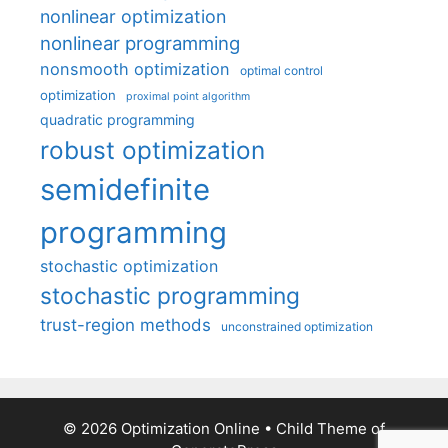
nonlinear optimization
nonlinear programming
nonsmooth optimization
optimal control
optimization
proximal point algorithm
quadratic programming
robust optimization
semidefinite
programming
stochastic optimization
stochastic programming
trust-region methods
unconstrained optimization
© 2026 Optimization Online
• Child Theme of