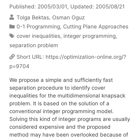
Published: 2005/03/01
, Updated: 2005/08/21
Tolga Bektas
Osman Oguz
Categories
0-1 Programming
,
Cutting Plane Approaches
Tags
cover inequalities
,
integer programming
,
separation problem
Short URL:
https://optimization-online.org/?
p=9704
We propose a simple and sufficiently fast
separation procedure to identify cover
inequalities for the multidimensional knapsack
problem. It is based on the solution of a
conventional integer programming model.
Solving this kind of integer programs are usually
considered expensive and the proposed
method may have been overlooked because of