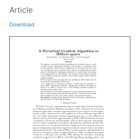
Article
Download