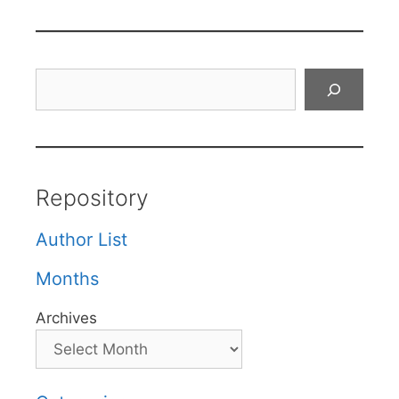
Search
Repository
Author List
Months
Archives