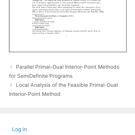
Parallel Primal-Dual Interior-Point Methods
for SemiDefinite Programs
Local Analysis of the Feasible Primal-Dual
Interior-Point Method
Log in