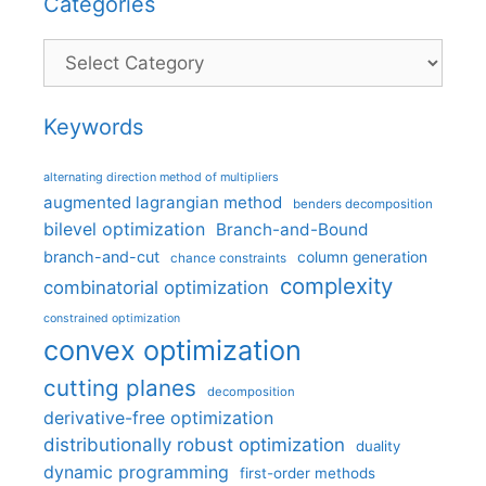
Categories
Categories
Keywords
alternating direction method of multipliers
augmented lagrangian method
benders decomposition
bilevel optimization
Branch-and-Bound
branch-and-cut
column generation
chance constraints
complexity
combinatorial optimization
constrained optimization
convex optimization
cutting planes
decomposition
derivative-free optimization
distributionally robust optimization
duality
dynamic programming
first-order methods