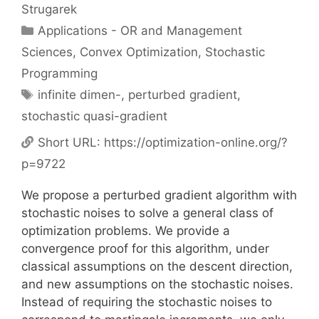
Strugarek
Categories
Applications - OR and Management
Sciences
,
Convex Optimization
,
Stochastic
Programming
Tags
infinite dimen-
,
perturbed gradient
,
stochastic quasi-gradient
Short URL:
https://optimization-online.org/?
p=9722
We propose a perturbed gradient algorithm with
stochastic noises to solve a general class of
optimization problems. We provide a
convergence proof for this algorithm, under
classical assumptions on the descent direction,
and new assumptions on the stochastic noises.
Instead of requiring the stochastic noises to