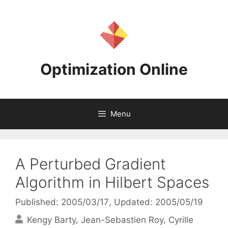
Skip
to
content
Optimization Online
Menu
A Perturbed Gradient
Algorithm in Hilbert Spaces
Published: 2005/03/17
, Updated: 2005/05/19
Kengy Barty
Jean-Sebastien Roy
Cyrille