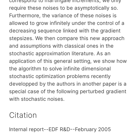
correspond to martingale increments, we only
require these noises to be asymptotically so.
Furthermore, the variance of these noises is
allowed to grow infinitely under the control of a
decreasing sequence linked with the gradient
stepsizes. We then compare this new approach
and assumptions with classical ones in the
stochastic approximation literature. As an
application of this general setting, we show how
the algorithm to solve infinite dimensional
stochastic optimization problems recently
developped by the authors in another paper is a
special case of the following perturbed gradient
with stochastic noises.
Citation
Internal report--EDF R&D--February 2005