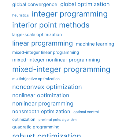
global optimization
global convergence
integer programming
heuristics
interior point methods
large-scale optimization
linear programming
machine learning
mixed-integer linear programming
mixed-integer nonlinear programming
mixed-integer programming
multiobjective optimization
nonconvex optimization
nonlinear optimization
nonlinear programming
nonsmooth optimization
optimal control
optimization
proximal point algorithm
quadratic programming
robust optimization