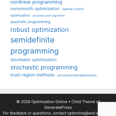
nonlinear programming
nonsmooth optimization
optimal control
optimization
proximal point algorithm
quadratic programming
robust optimization
semidefinite
programming
stochastic optimization
stochastic programming
trust-region methods
unconstrained optimization
© 2026 Optimization Online
• Child Theme of
GeneratePress
For feedback or questions, contact optonline@wid.wisc.edu.