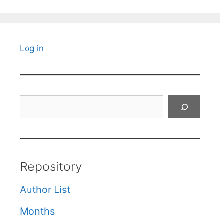
Log in
Search
Repository
Author List
Months