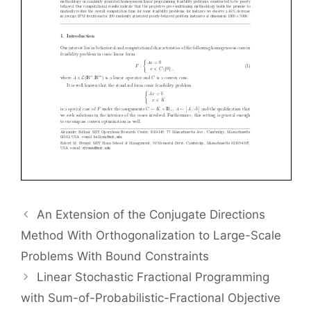
An Extension of the Conjugate Directions
Method With Orthogonalization to Large-Scale
Problems With Bound Constraints
Linear Stochastic Fractional Programming
with Sum-of-Probabilistic-Fractional Objective