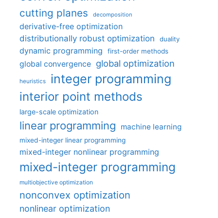
cutting planes
decomposition
derivative-free optimization
distributionally robust optimization
duality
dynamic programming
first-order methods
global optimization
global convergence
integer programming
heuristics
interior point methods
large-scale optimization
linear programming
machine learning
mixed-integer linear programming
mixed-integer nonlinear programming
mixed-integer programming
multiobjective optimization
nonconvex optimization
nonlinear optimization