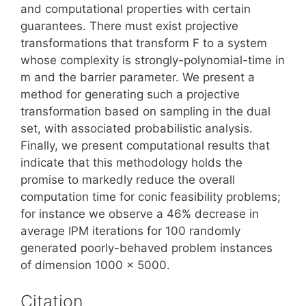
and computational properties with certain
guarantees. There must exist projective
transformations that transform F to a system
whose complexity is strongly-polynomial-time in
m and the barrier parameter. We present a
method for generating such a projective
transformation based on sampling in the dual
set, with associated probabilistic analysis.
Finally, we present computational results that
indicate that this methodology holds the
promise to markedly reduce the overall
computation time for conic feasibility problems;
for instance we observe a 46% decrease in
average IPM iterations for 100 randomly
generated poorly-behaved problem instances
of dimension 1000 x 5000.
Citation