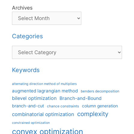
Archives
Categories
Categories
Keywords
alternating direction method of multipliers
augmented lagrangian method
benders decomposition
bilevel optimization
Branch-and-Bound
branch-and-cut
column generation
chance constraints
complexity
combinatorial optimization
constrained optimization
convex optimization