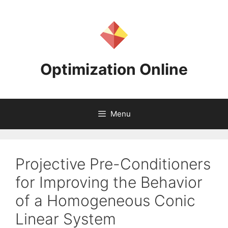
Skip
to
content
Optimization Online
Menu
Projective Pre-Conditioners
for Improving the Behavior
of a Homogeneous Conic
Linear System