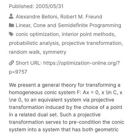
Published: 2005/05/31
Alexandre Belloni
Robert M. Freund
Categories
Linear, Cone and Semidefinite Programming
Tags
conic optimization
,
interior point methods
,
probabilistic analysis
,
projective transformation
,
random walk
,
symmetry
Short URL:
https://optimization-online.org/?
p=9757
We present a general theory for transforming a
homogeneous conic system F: Ax = 0, x \in C, x
\ne 0, to an equivalent system via projective
transformation induced by the choice of a point
in a related dual set. Such a projective
transformation serves to pre-condition the conic
system into a system that has both geometric