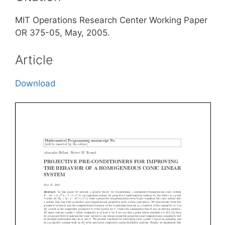
MIT Operations Research Center Working Paper
OR 375-05, May, 2005.
Article
Download