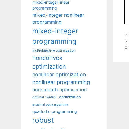
mixed-integer linear
programming
mixed-integer nonlinear
programming
mixed-integer
programming
Ca
multiobjective optimization
nonconvex
optimization
nonlinear optimization
nonlinear programming
nonsmooth optimization
optimization
optimal control
proximal point algorithm
quadratic programming
robust