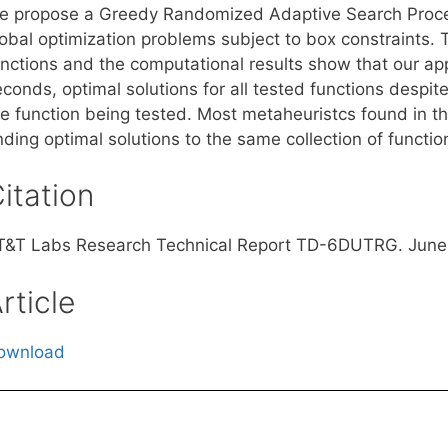
e propose a Greedy Randomized Adaptive Search Proce
lobal optimization problems subject to box constraint
unctions and the computational results show that our app
conds, optimal solutions for all tested functions despit
he function being tested. Most metaheuristcs found in th
nding optimal solutions to the same collection of functio
itation
T&T Labs Research Technical Report TD-6DUTRG. June
rticle
ownload