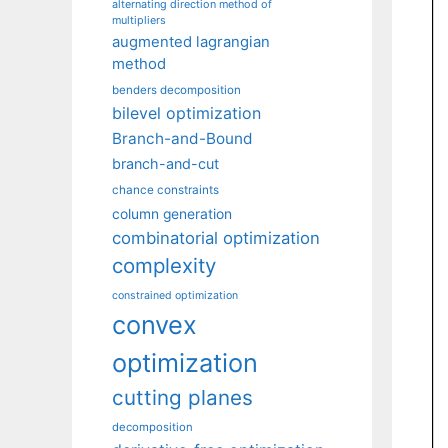
alternating direction method of
multipliers
augmented lagrangian
method
benders decomposition
bilevel optimization
Branch-and-Bound
branch-and-cut
chance constraints
column generation
combinatorial optimization
complexity
constrained optimization
convex
optimization
cutting planes
decomposition