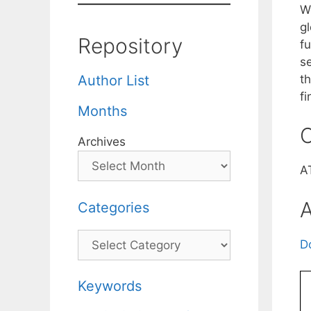
W
g
Repository
f
se
t
Author List
fi
Months
C
Archives
A
A
Categories
Categories
D
Keywords