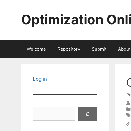
Skip
to
Optimization Onl
content
Welcome
Repository
Submit
About
Log in
Pu
Search