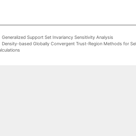
Generalized Support Set Invariancy Sensitivity Analysis
Density-based Globally Convergent Trust-Region Methods for Self-
lculations