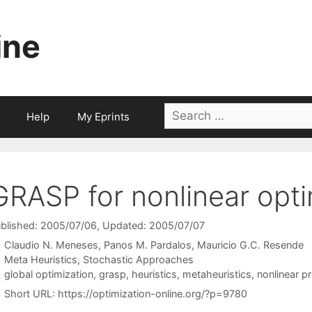
ine
Search
Help
My Eprints
for:
GRASP for nonlinear opti
blished: 2005/07/06
, Updated: 2005/07/07
Claudio N. Meneses
Panos M. Pardalos
Mauricio G.C. Resende
Categories
Meta Heuristics
,
Stochastic Approaches
Tags
global optimization
,
grasp
,
heuristics
,
metaheuristics
,
nonlinear 
Short URL:
https://optimization-online.org/?p=9780