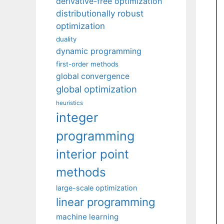
derivative-free optimization
distributionally robust
optimization
duality
dynamic programming
first-order methods
global convergence
global optimization
heuristics
integer
programming
interior point
methods
large-scale optimization
linear programming
machine learning