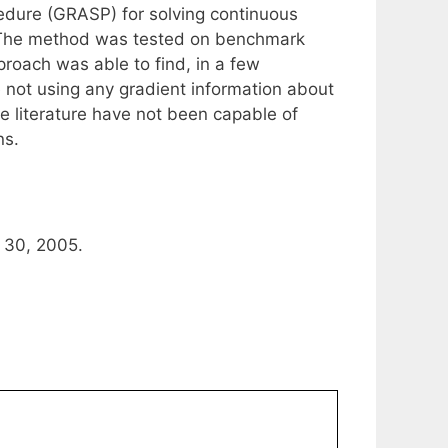
dure (GRASP) for solving continuous
s. The method was tested on benchmark
roach was able to find, in a few
e not using any gradient information about
e literature have not been capable of
ns.
 30, 2005.