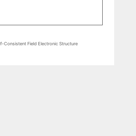
Consistent Field Electronic Structure