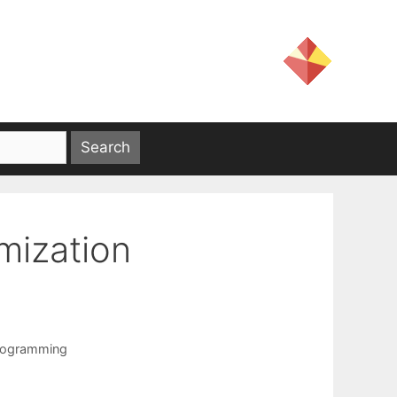
mization
programming