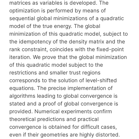
matrices as variables is developed. The
optimization is performed by means of
sequential global minimizations of a quadratic
model of the true energy. The global
minimization of this quadratic model, subject to
the idempotency of the density matrix and the
rank constraint, coincides with the fixed-point
iteration. We prove that the global minimization
of this quadratic model subject to the
restrictions and smaller trust regions
corresponds to the solution of level-shifted
equations. The precise implementation of
algorithms leading to global convergence is
stated and a proof of global convergence is
provided. Numerical experiments confirm
theoretical predictions and practical
convergence is obtained for difficult cases,
even if their geometries are highly distorted.