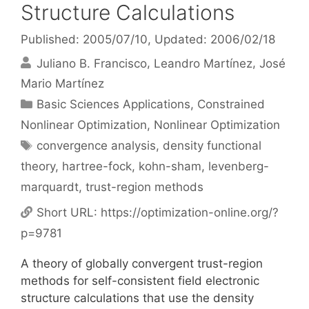
Structure Calculations
Published: 2005/07/10
, Updated: 2006/02/18
Juliano B. Francisco
Leandro Martínez
José
Mario Martínez
Categories
Basic Sciences Applications
,
Constrained
Nonlinear Optimization
,
Nonlinear Optimization
Tags
convergence analysis
,
density functional
theory
,
hartree-fock
,
kohn-sham
,
levenberg-
marquardt
,
trust-region methods
Short URL:
https://optimization-online.org/?
p=9781
A theory of globally convergent trust-region
methods for self-consistent field electronic
structure calculations that use the density