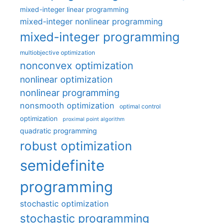
mixed-integer linear programming
mixed-integer nonlinear programming
mixed-integer programming
multiobjective optimization
nonconvex optimization
nonlinear optimization
nonlinear programming
nonsmooth optimization
optimal control
optimization
proximal point algorithm
quadratic programming
robust optimization
semidefinite
programming
stochastic optimization
stochastic programming