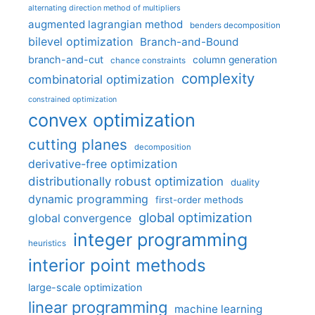
alternating direction method of multipliers
augmented lagrangian method
benders decomposition
bilevel optimization
Branch-and-Bound
branch-and-cut
column generation
chance constraints
complexity
combinatorial optimization
constrained optimization
convex optimization
cutting planes
decomposition
derivative-free optimization
distributionally robust optimization
duality
dynamic programming
first-order methods
global optimization
global convergence
integer programming
heuristics
interior point methods
large-scale optimization
linear programming
machine learning