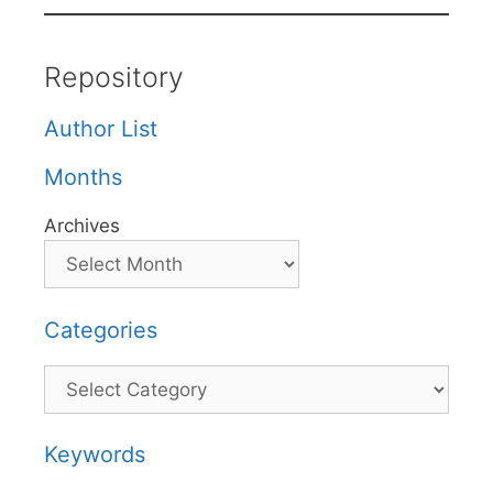
Repository
Author List
Months
Archives
Categories
Categories
Keywords