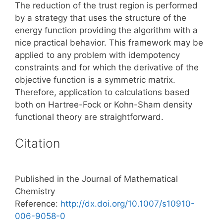
The reduction of the trust region is performed
by a strategy that uses the structure of the
energy function providing the algorithm with a
nice practical behavior. This framework may be
applied to any problem with idempotency
constraints and for which the derivative of the
objective function is a symmetric matrix.
Therefore, application to calculations based
both on Hartree-Fock or Kohn-Sham density
functional theory are straightforward.
Citation
Published in the Journal of Mathematical
Chemistry
Reference:
http://dx.doi.org/10.1007/s10910-
006-9058-0