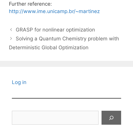
Further reference:
http://www.ime.unicamp.br/~martinez
GRASP for nonlinear optimization
Solving a Quantum Chemistry problem with
Deterministic Global Optimization
Log in
Search