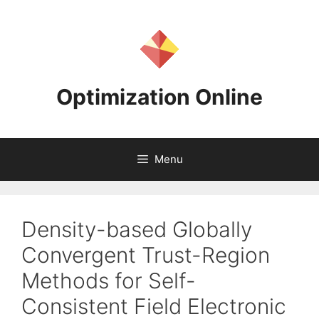
Skip
to
content
Optimization Online
Menu
Density-based Globally
Convergent Trust-Region
Methods for Self-
Consistent Field Electronic