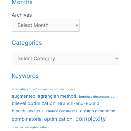
Months
Archives
Categories
Categories
Keywords
alternating direction method of multipliers
augmented lagrangian method
benders decomposition
bilevel optimization
Branch-and-Bound
branch-and-cut
column generation
chance constraints
complexity
combinatorial optimization
constrained optimization