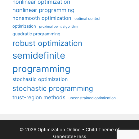
nonlinear optimization
nonlinear programming
nonsmooth optimization
optimal control
optimization
proximal point algorithm
quadratic programming
robust optimization
semidefinite
programming
stochastic optimization
stochastic programming
trust-region methods
unconstrained optimization
© 2026 Optimization Online
• Child Theme of
GeneratePress