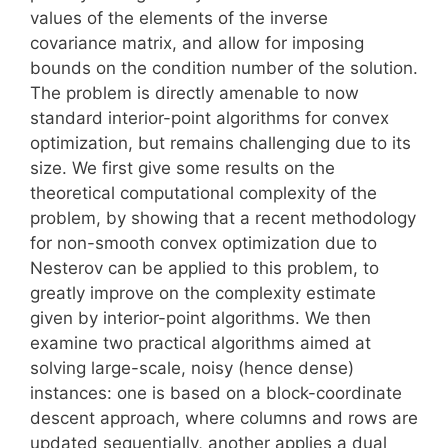
values of the elements of the inverse
covariance matrix, and allow for imposing
bounds on the condition number of the solution.
The problem is directly amenable to now
standard interior-point algorithms for convex
optimization, but remains challenging due to its
size. We first give some results on the
theoretical computational complexity of the
problem, by showing that a recent methodology
for non-smooth convex optimization due to
Nesterov can be applied to this problem, to
greatly improve on the complexity estimate
given by interior-point algorithms. We then
examine two practical algorithms aimed at
solving large-scale, noisy (hence dense)
instances: one is based on a block-coordinate
descent approach, where columns and rows are
updated sequentially, another applies a dual