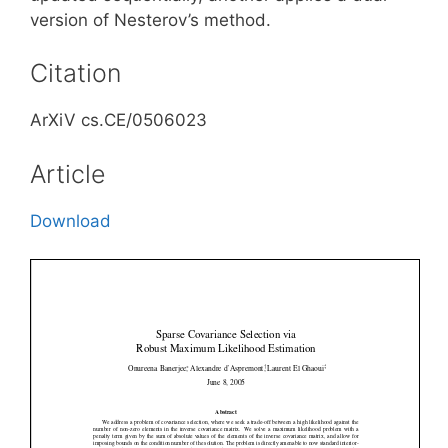
version of Nesterov’s method.
Citation
ArXiV cs.CE/0506023
Article
Download