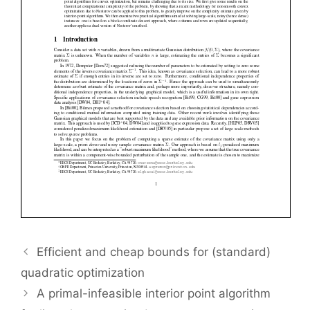
Efficient and cheap bounds for (standard)
quadratic optimization
A primal-infeasible interior point algorithm