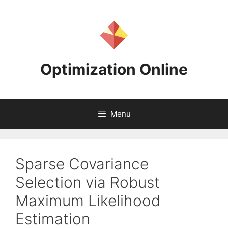
Skip
to
content
Optimization Online
Menu
Sparse Covariance
Selection via Robust
Maximum Likelihood
Estimation