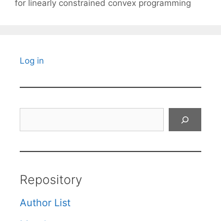
for linearly constrained convex programming
Log in
Search
Repository
Author List