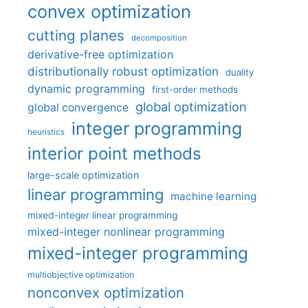
convex optimization
cutting planes
decomposition
derivative-free optimization
distributionally robust optimization
duality
dynamic programming
first-order methods
global optimization
global convergence
integer programming
heuristics
interior point methods
large-scale optimization
linear programming
machine learning
mixed-integer linear programming
mixed-integer nonlinear programming
mixed-integer programming
multiobjective optimization
nonconvex optimization