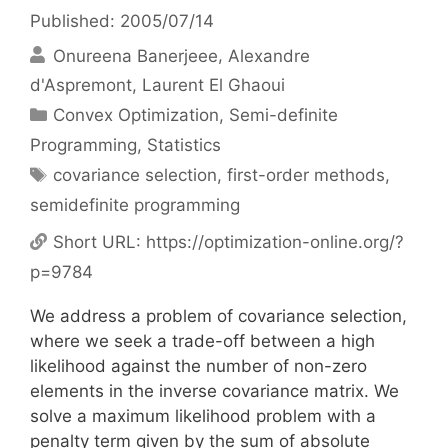
Published: 2005/07/14
Onureena Banerjeee
Alexandre
d'Aspremont
Laurent El Ghaoui
Categories
Convex Optimization
,
Semi-definite
Programming
,
Statistics
Tags
covariance selection
,
first-order methods
,
semidefinite programming
Short URL:
https://optimization-online.org/?
p=9784
We address a problem of covariance selection,
where we seek a trade-off between a high
likelihood against the number of non-zero
elements in the inverse covariance matrix. We
solve a maximum likelihood problem with a
penalty term given by the sum of absolute