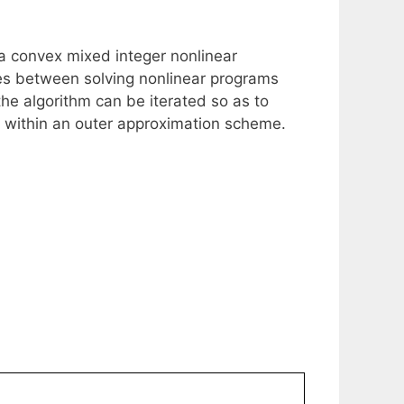
 a convex mixed integer nonlinear
tes between solving nonlinear programs
he algorithm can be iterated so as to
ion within an outer approximation scheme.