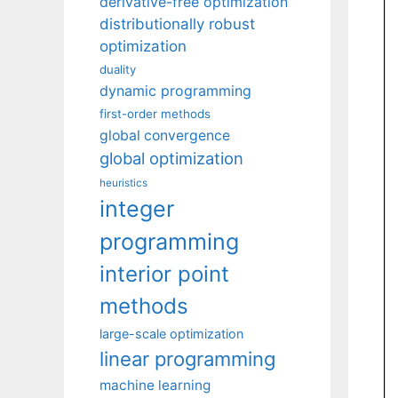
derivative-free optimization
distributionally robust
optimization
duality
dynamic programming
first-order methods
global convergence
global optimization
heuristics
integer
programming
interior point
methods
large-scale optimization
linear programming
machine learning