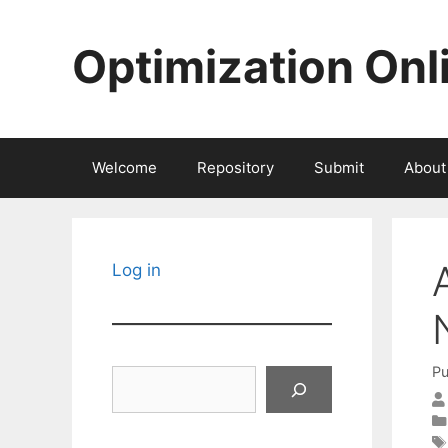
Skip
to
Optimization Onl
content
Welcome
Repository
Submit
About
Log in
Pu
Search