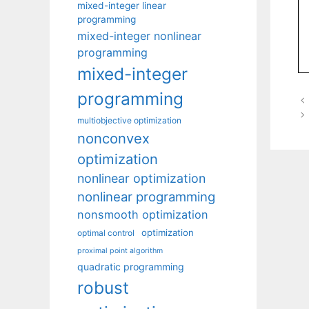
mixed-integer linear
programming
mixed-integer nonlinear
programming
mixed-integer
programming
multiobjective optimization
nonconvex
optimization
nonlinear optimization
nonlinear programming
nonsmooth optimization
optimization
optimal control
proximal point algorithm
quadratic programming
robust