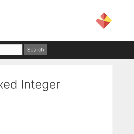
xed Integer