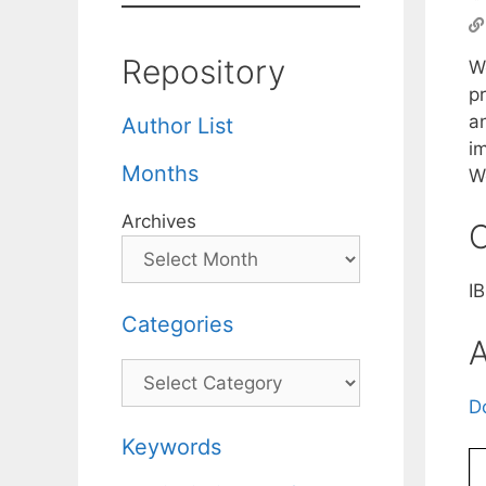
Repository
We
p
a
Author List
im
Months
W
Archives
C
I
Categories
A
Categories
D
Keywords