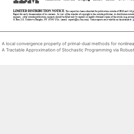
A local convergence property of primal-dual methods for nonlin
A Tractable Approximation of Stochastic Programming via Robust