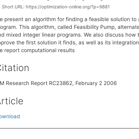
Short URL:
https://optimization-online.org/?p=9881
 present an algorithm for finding a feasible solution to
rogram. This algorithm, called Feasibility Pump, alterna
nd mixed integer linear programs. We also discuss how t
prove the first solution it finds, as well as its integrat
e report computational results
itation
BM Research Report RC23862, February 2 2006
rticle
ownload