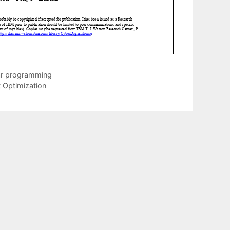
ear programming
 Optimization