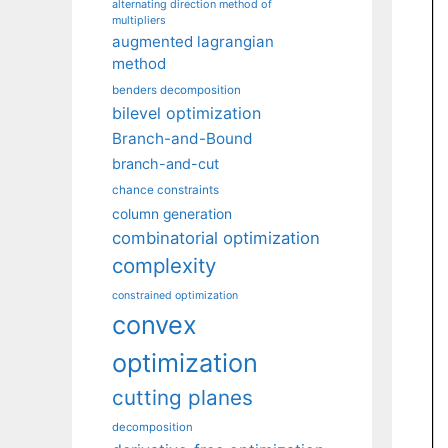
alternating direction method of
multipliers
augmented lagrangian
method
benders decomposition
bilevel optimization
Branch-and-Bound
branch-and-cut
chance constraints
column generation
combinatorial optimization
complexity
constrained optimization
convex
optimization
cutting planes
decomposition