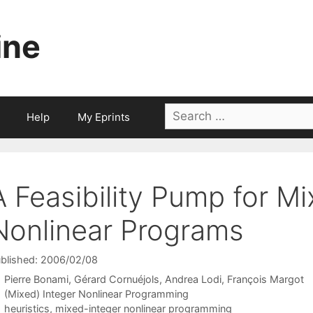
ine
Search
Help
My Eprints
for:
A Feasibility Pump for Mi
Nonlinear Programs
blished: 2006/02/08
Pierre Bonami
Gérard Cornuéjols
Andrea Lodi
François Margot
Categories
(Mixed) Integer Nonlinear Programming
Tags
heuristics
,
mixed-integer nonlinear programming