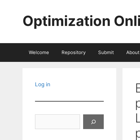
Skip
to
Optimization Onl
content
Welcome
Repository
Submit
About
Log in
Search