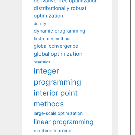
derivative-free optimization
distributionally robust
optimization
duality
dynamic programming
first-order methods
global convergence
global optimization
heuristics
integer
programming
interior point
methods
large-scale optimization
linear programming
machine learning