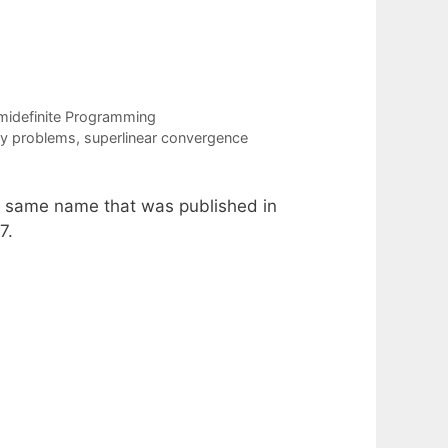
midefinite Programming
ty problems
,
superlinear convergence
he same name that was published in
7.