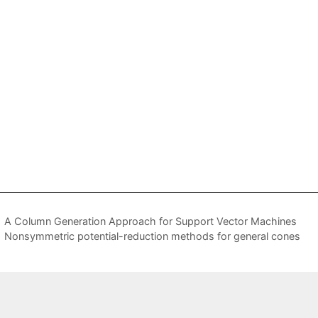
A Column Generation Approach for Support Vector Machines
Nonsymmetric potential-reduction methods for general cones