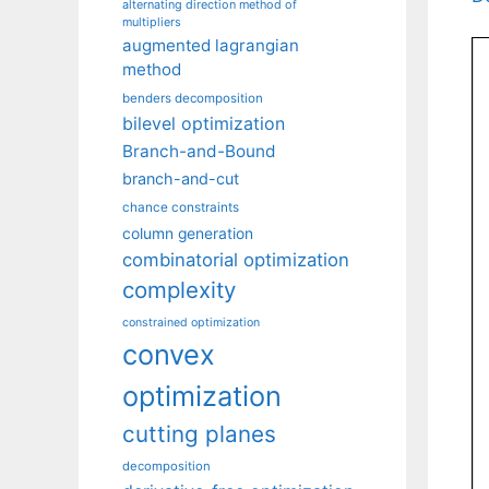
alternating direction method of
multipliers
augmented lagrangian
method
benders decomposition
bilevel optimization
Branch-and-Bound
branch-and-cut
chance constraints
column generation
combinatorial optimization
complexity
constrained optimization
convex
optimization
cutting planes
decomposition