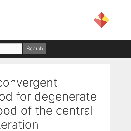
 convergent
hod for degenerate
od of the central
teration