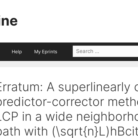
ine
Search
Help
My Eprints
for:
Erratum: A superlinearly
predictor-corrector met
LCP in a wide neighborho
path with (\sqrt{n}L)hBci