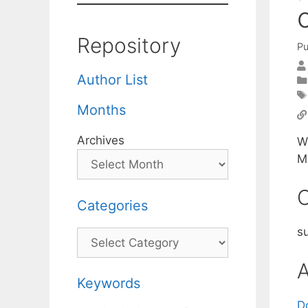
Repository
Pu
Author List
Months
Archives
W
M
C
Categories
s
Categories
A
Keywords
D