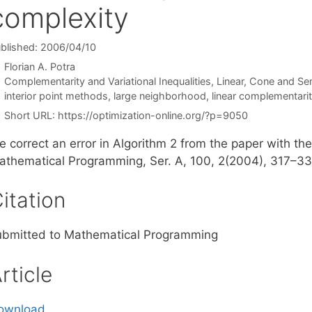
complexity
blished: 2006/04/10
Florian A. Potra
Categories
Complementarity and Variational Inequalities
,
Linear, Cone and Se
Tags
interior point methods
,
large neighborhood
,
linear complementari
Short URL:
https://optimization-online.org/?p=9050
e correct an error in Algorithm 2 from the paper with t
athematical Programming, Ser. A, 100, 2(2004), 317–33
itation
ubmitted to Mathematical Programming
rticle
ownload