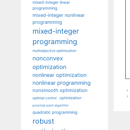
mixed-integer linear
programming
mixed-integer nonlinear
programming
mixed-integer
programming
multiobjective optimization
nonconvex
optimization
nonlinear optimization
nonlinear programming
nonsmooth optimization
optimization
optimal control
proximal point algorithm
quadratic programming
robust