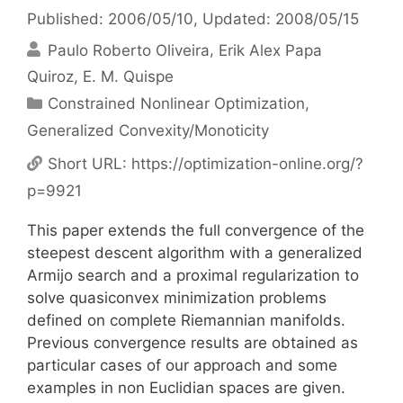
Published: 2006/05/10
, Updated: 2008/05/15
Paulo Roberto Oliveira
Erik Alex Papa
Quiroz
E. M. Quispe
Categories
Constrained Nonlinear Optimization
,
Generalized Convexity/Monoticity
Short URL:
https://optimization-online.org/?
p=9921
This paper extends the full convergence of the
steepest descent algorithm with a generalized
Armijo search and a proximal regularization to
solve quasiconvex minimization problems
defined on complete Riemannian manifolds.
Previous convergence results are obtained as
particular cases of our approach and some
examples in non Euclidian spaces are given.