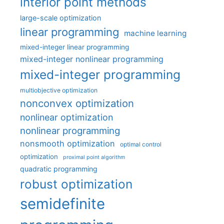
interior point methods
large-scale optimization
linear programming
machine learning
mixed-integer linear programming
mixed-integer nonlinear programming
mixed-integer programming
multiobjective optimization
nonconvex optimization
nonlinear optimization
nonlinear programming
nonsmooth optimization
optimal control
optimization
proximal point algorithm
quadratic programming
robust optimization
semidefinite