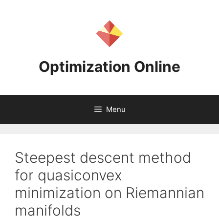
Skip
to
content
Optimization Online
Menu
Steepest descent method
for quasiconvex
minimization on Riemannian
manifolds