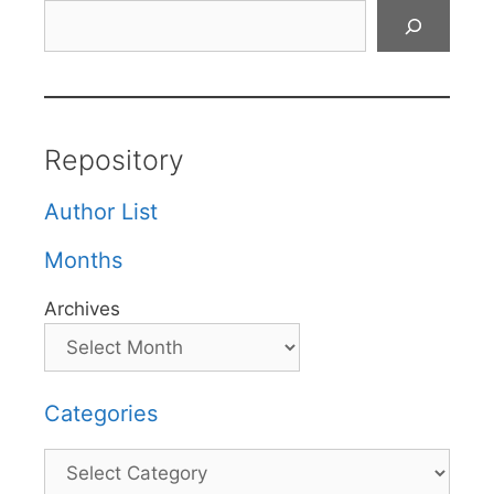
Search
Repository
Author List
Months
Archives
Categories
Categories