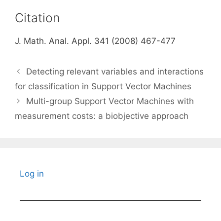
Citation
J. Math. Anal. Appl. 341 (2008) 467-477
Detecting relevant variables and interactions
for classification in Support Vector Machines
Multi-group Support Vector Machines with
measurement costs: a biobjective approach
Log in