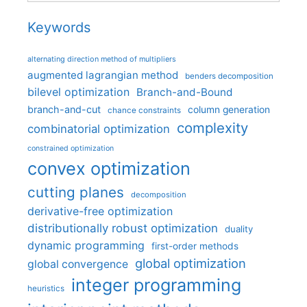
Keywords
alternating direction method of multipliers
augmented lagrangian method
benders decomposition
bilevel optimization
Branch-and-Bound
branch-and-cut
column generation
chance constraints
complexity
combinatorial optimization
constrained optimization
convex optimization
cutting planes
decomposition
derivative-free optimization
distributionally robust optimization
duality
dynamic programming
first-order methods
global optimization
global convergence
integer programming
heuristics