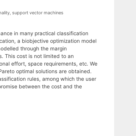
ality
,
support vector machines
ce in many practical classification
ication, a biobjective optimization model
(modelled through the margin
 This cost is not limited to an
onal effort, space requirements, etc. We
Pareto optimal solutions are obtained.
assification rules, among which the user
promise between the cost and the