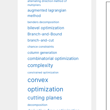
alternating direction method of
multipliers
augmented lagrangian
method
benders decomposition
bilevel optimization
Branch-and-Bound
branch-and-cut
chance constraints
column generation
combinatorial optimization
complexity
constrained optimization
convex
optimization
cutting planes
decomposition