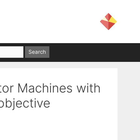
tor Machines with
objective