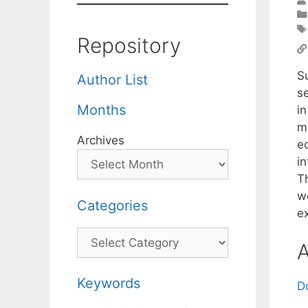
Repository
S
Author List
se
Months
i
ma
Archives
e
i
T
w
Categories
ex
Categories
A
Keywords
D