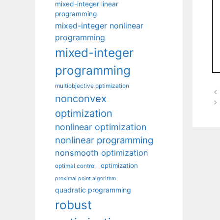
mixed-integer linear
programming
mixed-integer nonlinear
programming
mixed-integer
programming
multiobjective optimization
nonconvex
optimization
nonlinear optimization
nonlinear programming
nonsmooth optimization
optimization
optimal control
proximal point algorithm
quadratic programming
robust