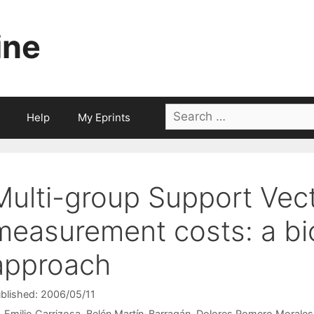
ine
Search
Help
My Eprints
for:
Multi-group Support Vec
measurement costs: a bi
approach
blished: 2006/05/11
Emilio Carrizosa
Belén Martín-Barragán
Dolores Romero Morales