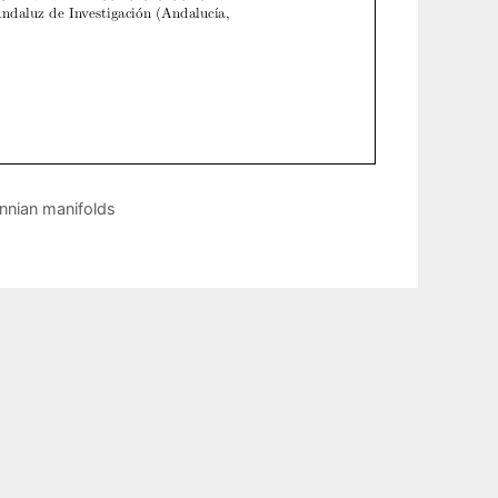
nnian manifolds