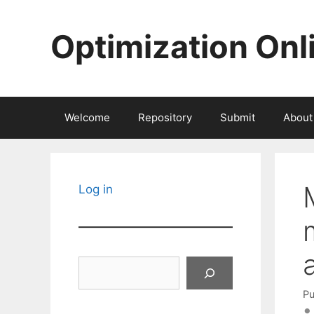
Skip
to
Optimization Onl
content
Welcome
Repository
Submit
About
Log in
Search
Pu