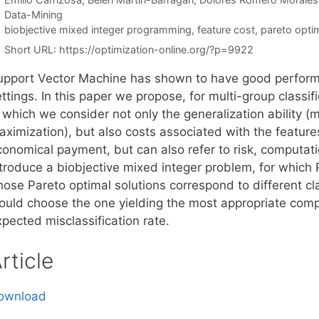
Categories
Data-Mining
Tags
biobjective mixed integer programming
,
feature cost
,
pareto optim
Short URL:
https://optimization-online.org/?p=9922
upport Vector Machine has shown to have good performan
ttings. In this paper we propose, for multi-group classif
n which we consider not only the generalization ability 
ximization), but also costs associated with the features.
conomical payment, but can also refer to risk, computati
ntroduce a biobjective mixed integer problem, for which 
hose Pareto optimal solutions correspond to different cl
ould choose the one yielding the most appropriate com
pected misclassification rate.
rticle
ownload