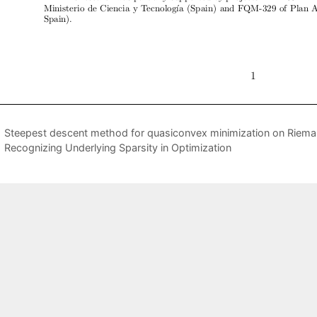
Steepest descent method for quasiconvex minimization on Riema
Recognizing Underlying Sparsity in Optimization