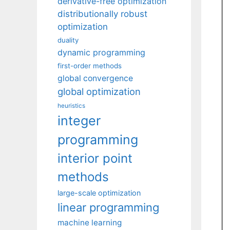
derivative-free optimization
distributionally robust
optimization
duality
dynamic programming
first-order methods
global convergence
global optimization
heuristics
integer
programming
interior point
methods
large-scale optimization
linear programming
machine learning